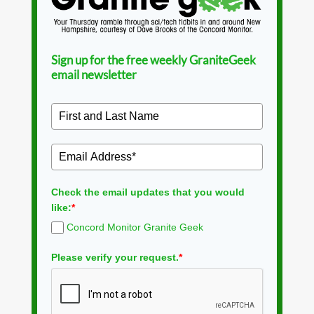
Sign up for the free weekly GraniteGeek
email newsletter
Check the email updates that you would
like:
*
Concord Monitor Granite Geek
Please verify your request.
*