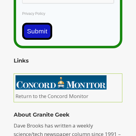
Privacy Policy
Submit
Links
Return to the Concord Monitor
About Granite Geek
Dave Brooks has written a weekly
science/tech newspaper column since 1991 –