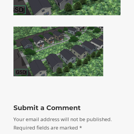
Submit a Comment
Your email address will not be published.
Required fields are marked
*