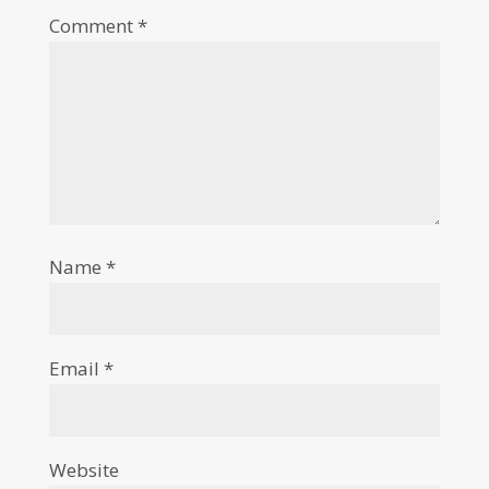
Comment
*
Name
*
Email
*
Website