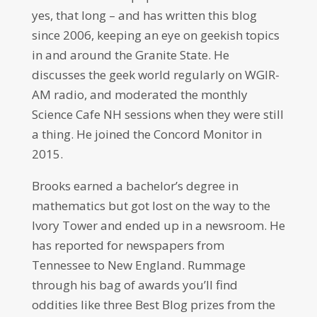
yes, that long – and has written this blog
since 2006, keeping an eye on geekish topics
in and around the Granite State. He
discusses the geek world regularly on WGIR-
AM radio, and moderated the monthly
Science Cafe NH sessions when they were still
a thing. He joined the Concord Monitor in
2015.
Brooks earned a bachelor’s degree in
mathematics but got lost on the way to the
Ivory Tower and ended up in a newsroom. He
has reported for newspapers from
Tennessee to New England. Rummage
through his bag of awards you’ll find
oddities like three Best Blog prizes from the