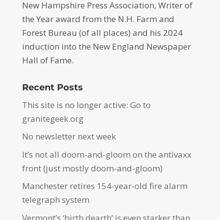
New Hampshire Press Association, Writer of
the Year award from the N.H. Farm and
Forest Bureau (of all places) and his 2024
induction into the New England Newspaper
Hall of Fame.
Recent Posts
This site is no longer active: Go to
granitegeek.org
No newsletter next week
It’s not all doom-and-gloom on the antivaxx
front (just mostly doom-and-gloom)
Manchester retires 154-year-old fire alarm
telegraph system
Vermont’s ‘birth dearth’ is even starker than