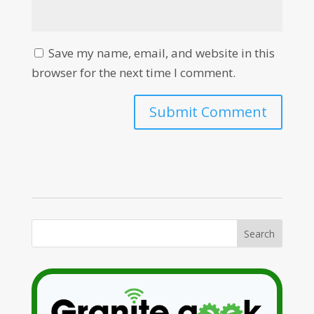
Save my name, email, and website in this
browser for the next time I comment.