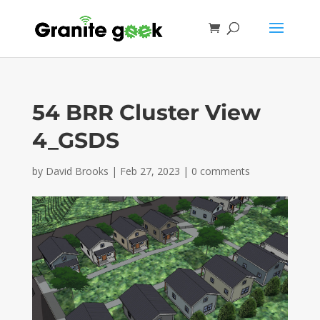
54 BRR Cluster View
4_GSDS
by
David Brooks
|
Feb 27, 2023
|
0 comments