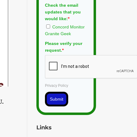
Check the email
updates that you
would like:
*
Concord Monitor
Granite Geek
Please verify your
request.
*
Privacy Policy
Submit
U.
Links