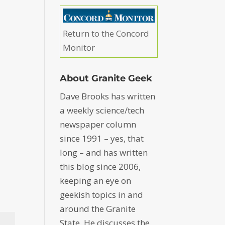
Return to the Concord
Monitor
About Granite Geek
Dave Brooks has written
a weekly science/tech
newspaper column
since 1991 – yes, that
long – and has written
this blog since 2006,
keeping an eye on
geekish topics in and
around the Granite
State. He discusses the