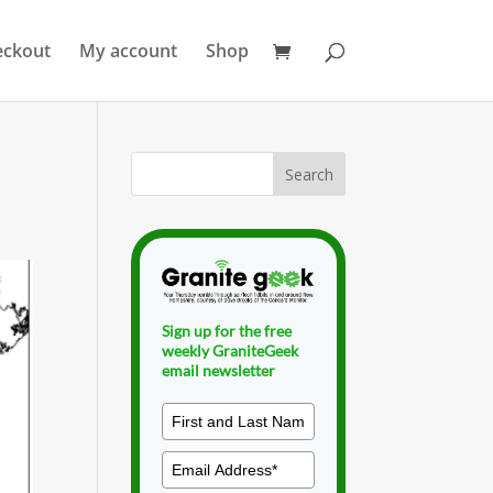
eckout
My account
Shop
Sign up for the free
weekly GraniteGeek
email newsletter