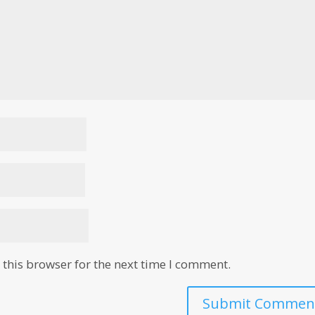
this browser for the next time I comment.