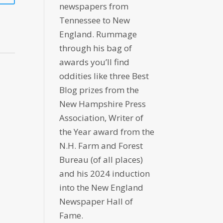
newspapers from
Tennessee to New
England. Rummage
through his bag of
awards you’ll find
oddities like three Best
Blog prizes from the
New Hampshire Press
Association, Writer of
the Year award from the
N.H. Farm and Forest
Bureau (of all places)
and his 2024 induction
into the New England
Newspaper Hall of
Fame.