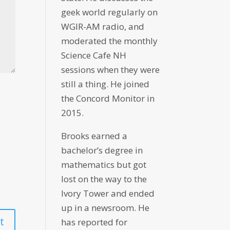
geek world regularly on
WGIR-AM radio, and
moderated the monthly
Science Cafe NH
sessions when they were
still a thing. He joined
the Concord Monitor in
2015.
Brooks earned a
bachelor’s degree in
mathematics but got
lost on the way to the
Ivory Tower and ended
up in a newsroom. He
has reported for