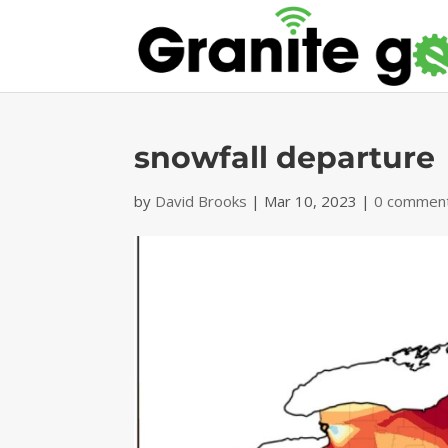
snowfall departure
by
David Brooks
|
Mar 10, 2023
|
0 commen