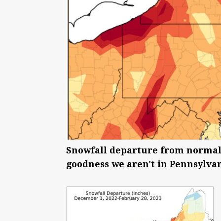
Snowfall departure from normal 
goodness we aren't in Pennsylvan