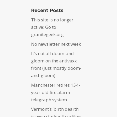
Recent Posts
This site is no longer
active: Go to
granitegeek.org
No newsletter next week
It’s not all doom-and-
gloom on the antivaxx
front (just mostly doom-
and-gloom)
Manchester retires 154-
year-old fire alarm
telegraph system
Vermont’s ‘birth dearth’
is even starker than New