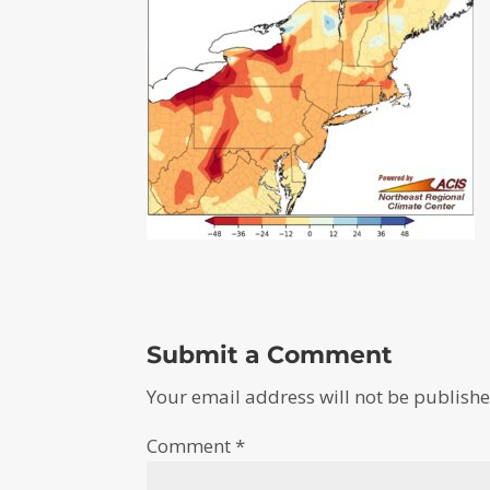
Submit a Comment
Your email address will not be publishe
Comment
*