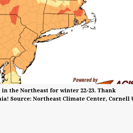
in the Northeast for winter 22-23. Thank
ia! Source: Northeast Climate Center, Cornell 