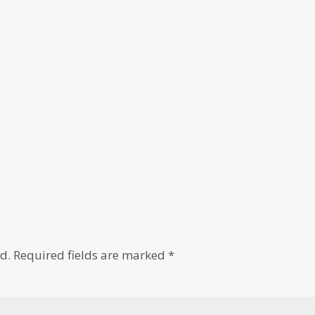
d.
Required fields are marked
*