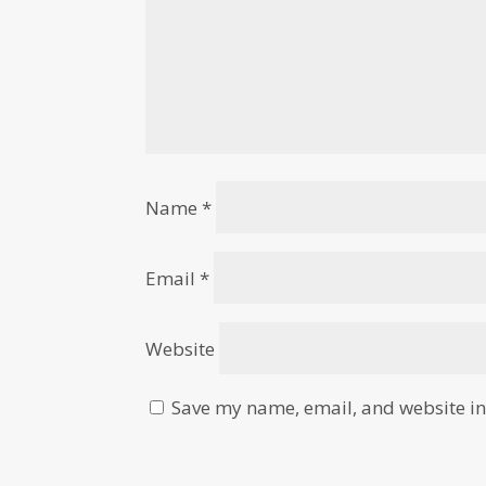
Name
*
Email
*
Website
Save my name, email, and website in 