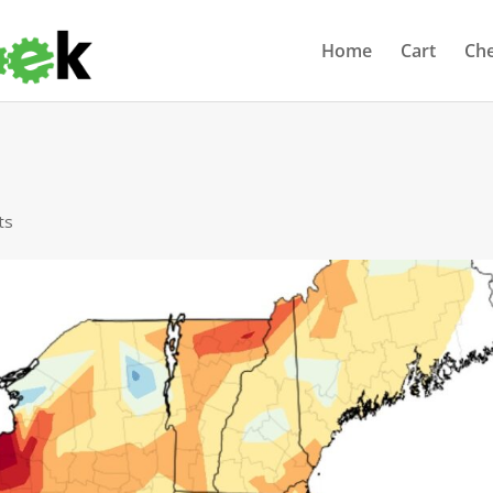
Home
Cart
Ch
ts