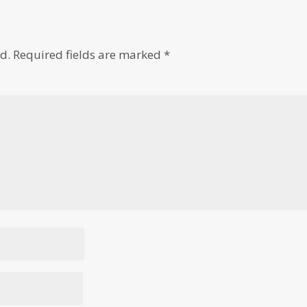
d.
Required fields are marked
*