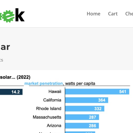
Home
Cart
Ch
lar
ts