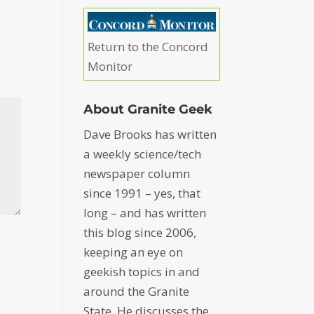
Return to the Concord
Monitor
About Granite Geek
Dave Brooks has written
a weekly science/tech
newspaper column
since 1991 – yes, that
long – and has written
this blog since 2006,
keeping an eye on
geekish topics in and
around the Granite
State. He discusses the