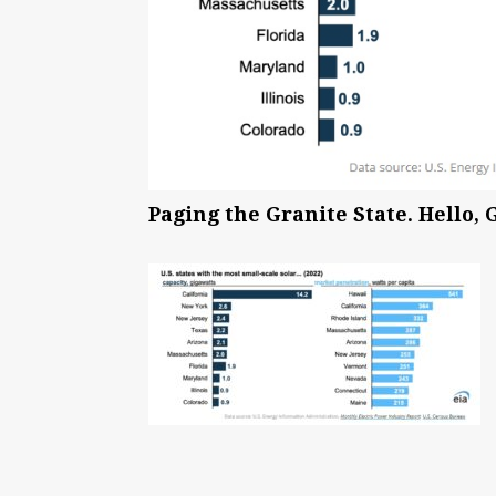
Paging the Granite State. Hello, 