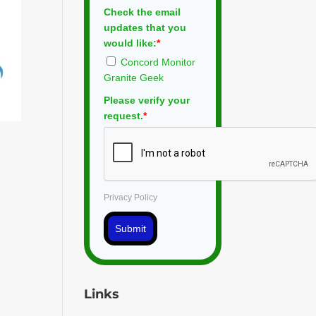
Check the email
updates that you
would like:
*
Concord Monitor
Granite Geek
Please verify your
request.
*
Privacy Policy
Submit
Links