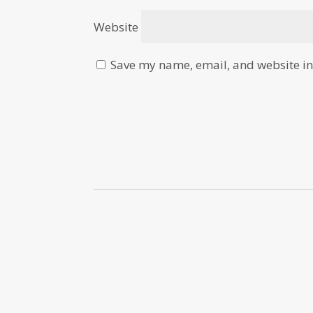
Website
Save my name, email, and website in 