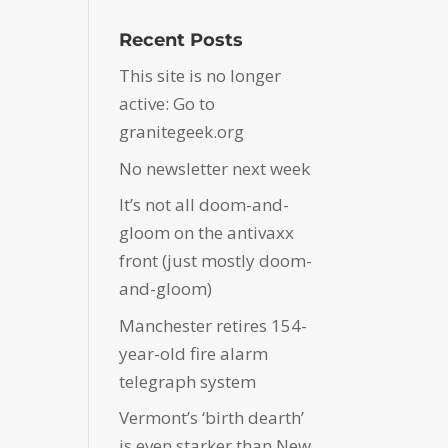
Recent Posts
This site is no longer
active: Go to
granitegeek.org
No newsletter next week
It’s not all doom-and-
gloom on the antivaxx
front (just mostly doom-
and-gloom)
Manchester retires 154-
year-old fire alarm
telegraph system
Vermont’s ‘birth dearth’
is even starker than New