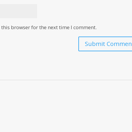
this browser for the next time I comment.