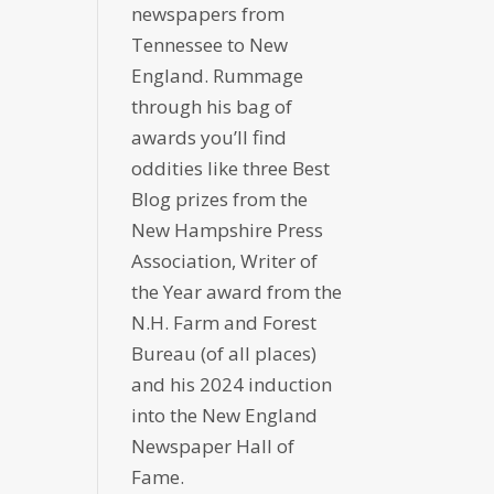
newspapers from
Tennessee to New
England. Rummage
through his bag of
awards you’ll find
oddities like three Best
Blog prizes from the
New Hampshire Press
Association, Writer of
the Year award from the
N.H. Farm and Forest
Bureau (of all places)
and his 2024 induction
into the New England
Newspaper Hall of
Fame.