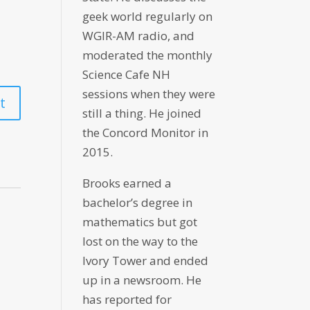
geek world regularly on
WGIR-AM radio, and
moderated the monthly
Science Cafe NH
sessions when they were
still a thing. He joined
the Concord Monitor in
2015.
Brooks earned a
bachelor’s degree in
mathematics but got
lost on the way to the
Ivory Tower and ended
up in a newsroom. He
has reported for