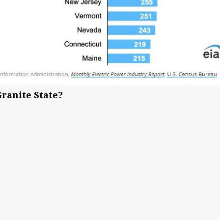
Granite State?