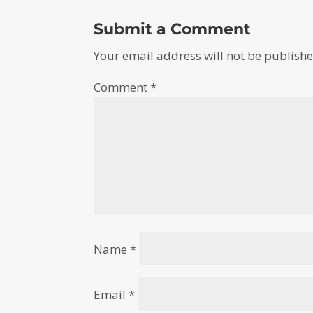
Submit a Comment
Your email address will not be publishe
Comment
*
Name
*
Email
*