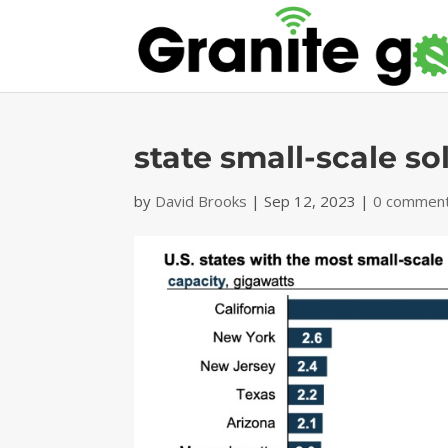
state small-scale so
by
David Brooks
|
Sep 12, 2023
|
0 commen