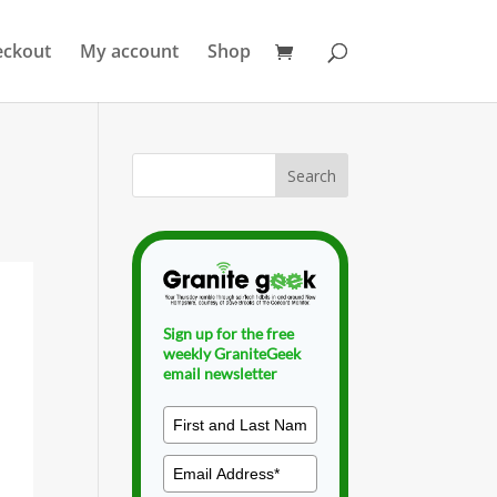
eckout
My account
Shop
Sign up for the free
weekly GraniteGeek
email newsletter