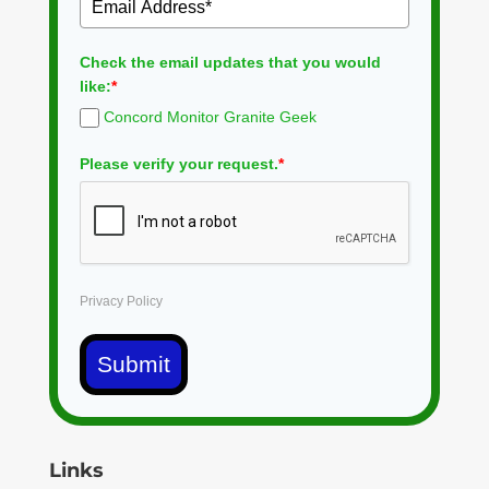
Check the email updates that you would
like:
*
Concord Monitor Granite Geek
Please verify your request.
*
Privacy Policy
Submit
Links