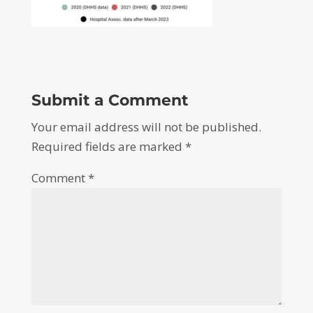
Submit a Comment
Your email address will not be published.
Required fields are marked
*
Comment
*