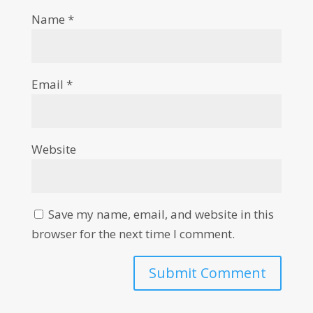
Name
*
Email
*
Website
Save my name, email, and website in this
browser for the next time I comment.