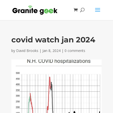
covid watch jan 2024
by
David Brooks
|
Jan 8, 2024
|
0 comments