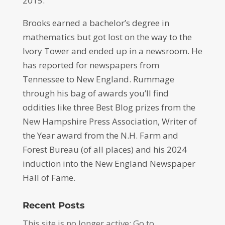
2015.
Brooks earned a bachelor’s degree in
mathematics but got lost on the way to the
Ivory Tower and ended up in a newsroom. He
has reported for newspapers from
Tennessee to New England. Rummage
through his bag of awards you’ll find
oddities like three Best Blog prizes from the
New Hampshire Press Association, Writer of
the Year award from the N.H. Farm and
Forest Bureau (of all places) and his 2024
induction into the New England Newspaper
Hall of Fame.
Recent Posts
This site is no longer active: Go to