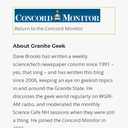
Return to the Concord Monitor
About Granite Geek
Dave Brooks has written a weekly
science/tech newspaper column since 1991 –
yes, that long – and has written this blog
since 2006, keeping an eye on geekish topics
in and around the Granite State. He
discusses the geek world regularly on WGIR-
AM radio, and moderated the monthly
Science Cafe NH sessions when they were still
a thing. He joined the Concord Monitor in