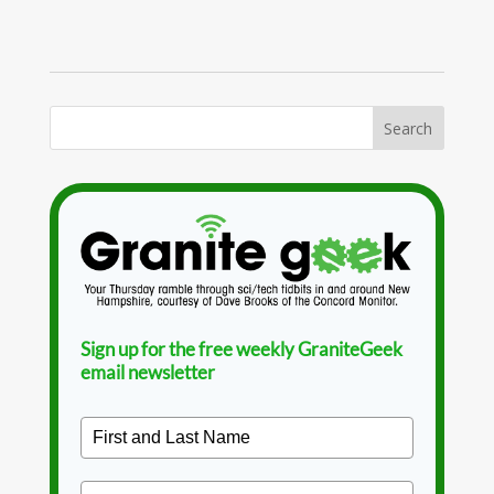
Sign up for the free weekly GraniteGeek
email newsletter