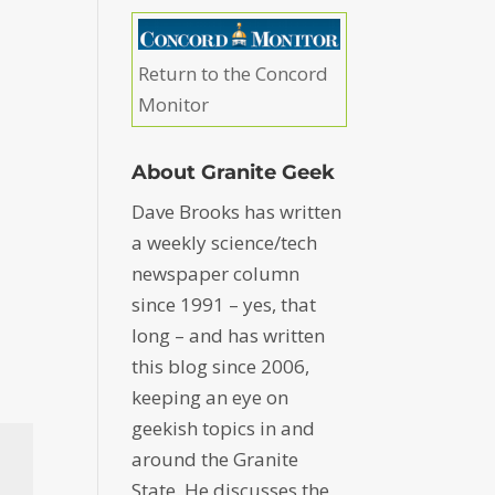
Return to the Concord
Monitor
About Granite Geek
Dave Brooks has written
a weekly science/tech
newspaper column
since 1991 – yes, that
long – and has written
this blog since 2006,
keeping an eye on
geekish topics in and
around the Granite
State. He discusses the