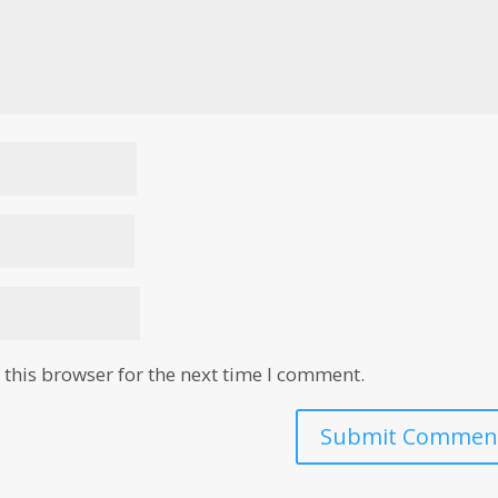
this browser for the next time I comment.