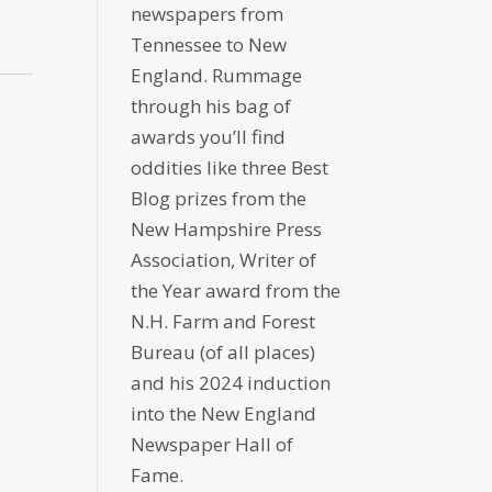
newspapers from
Tennessee to New
England. Rummage
through his bag of
awards you’ll find
oddities like three Best
Blog prizes from the
New Hampshire Press
Association, Writer of
the Year award from the
N.H. Farm and Forest
Bureau (of all places)
and his 2024 induction
into the New England
Newspaper Hall of
Fame.