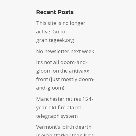
Recent Posts
This site is no longer
active: Go to
granitegeek.org
No newsletter next week
It’s not all doom-and-
gloom on the antivaxx
front (just mostly doom-
and-gloom)
Manchester retires 154-
year-old fire alarm
telegraph system
Vermont’s ‘birth dearth’
is even starker than New