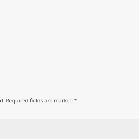
d.
Required fields are marked
*