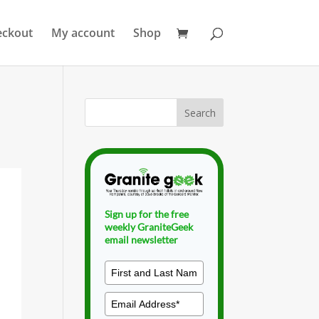
eckout
My account
Shop
Sign up for the free
weekly GraniteGeek
email newsletter