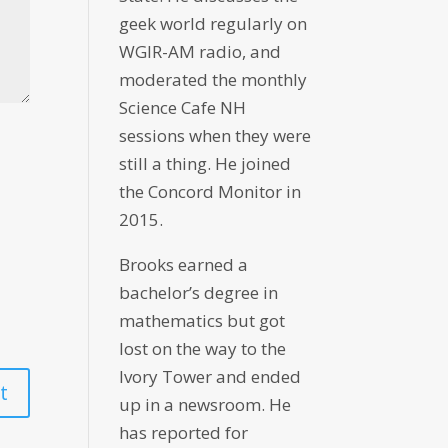
geek world regularly on
WGIR-AM radio, and
moderated the monthly
Science Cafe NH
sessions when they were
still a thing. He joined
the Concord Monitor in
2015.
Brooks earned a
bachelor’s degree in
mathematics but got
lost on the way to the
Ivory Tower and ended
up in a newsroom. He
has reported for