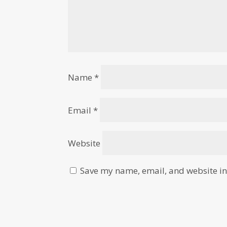
Name
*
Email
*
Website
Save my name, email, and website in 