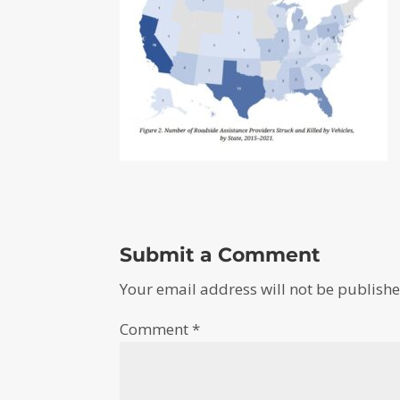
Submit a Comment
Your email address will not be publishe
Comment
*