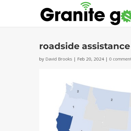
roadside assistance
by
David Brooks
|
Feb 20, 2024
|
0 commen