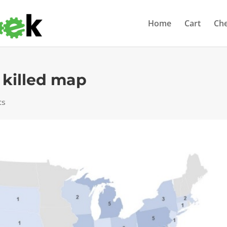
Home
Cart
Ch
 killed map
ts