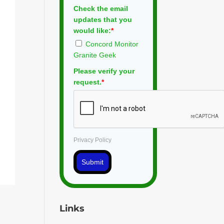
Check the email
updates that you
would like:
*
Concord Monitor
Granite Geek
Please verify your
request.
*
Privacy Policy
Submit
Links