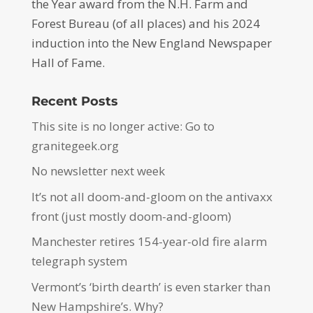
the Year award from the N.H. Farm and
Forest Bureau (of all places) and his 2024
induction into the New England Newspaper
Hall of Fame.
Recent Posts
This site is no longer active: Go to
granitegeek.org
No newsletter next week
It’s not all doom-and-gloom on the antivaxx
front (just mostly doom-and-gloom)
Manchester retires 154-year-old fire alarm
telegraph system
Vermont’s ‘birth dearth’ is even starker than
New Hampshire’s. Why?