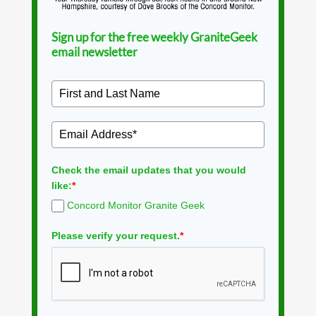
Sign up for the free weekly GraniteGeek
email newsletter
Check the email updates that you would
like:
*
Concord Monitor Granite Geek
Please verify your request.
*