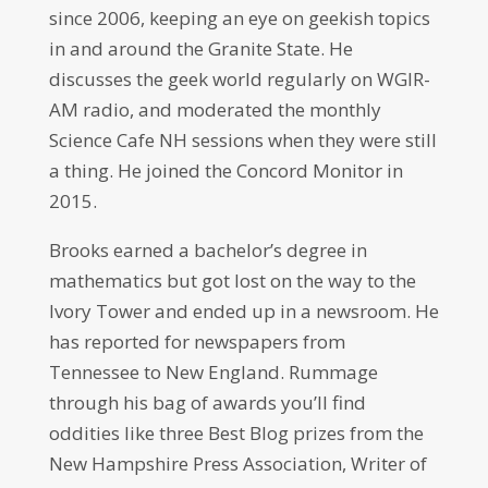
since 2006, keeping an eye on geekish topics
in and around the Granite State. He
discusses the geek world regularly on WGIR-
AM radio, and moderated the monthly
Science Cafe NH sessions when they were still
a thing. He joined the Concord Monitor in
2015.
Brooks earned a bachelor’s degree in
mathematics but got lost on the way to the
Ivory Tower and ended up in a newsroom. He
has reported for newspapers from
Tennessee to New England. Rummage
through his bag of awards you’ll find
oddities like three Best Blog prizes from the
New Hampshire Press Association, Writer of