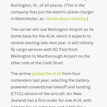
Burlington, Vt., of all places. (This is the
company that put the electric-plane charger
in Manchester, as
I wrote about recently.
)
The carrier will use Wellington Airport as its
home base for the ALIA, which it expects to
receive starting late next year. It will initially
fly cargo services with NZ Post from
Wellington to Marlborough Airport on the
other side of the Cook Strait.
The airline
picked the ALIA
from four
contenders last year, selecting the battery-
powered conventional takeoff and landing
(CTOL) version of the aircraft. Air New
Zealand has a firm order for one ALIA, with
options for an extra two and rights for a