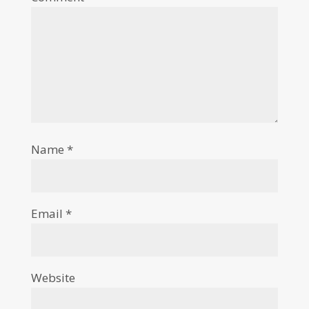
Name
*
Email
*
Website