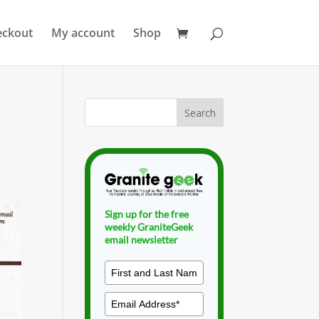
eckout
My account
Shop
Sign up for the free
weekly GraniteGeek
email newsletter