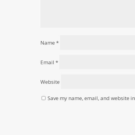
Name
*
Email
*
Website
Save my name, email, and website in 