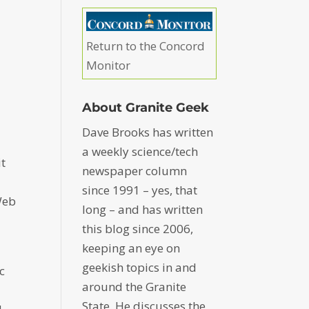
Return to the Concord
Monitor
About Granite Geek
Dave Brooks has written
a weekly science/tech
it
newspaper column
since 1991 – yes, that
Web
long – and has written
this blog since 2006,
keeping an eye on
geekish topics in and
c
around the Granite
State. He discusses the