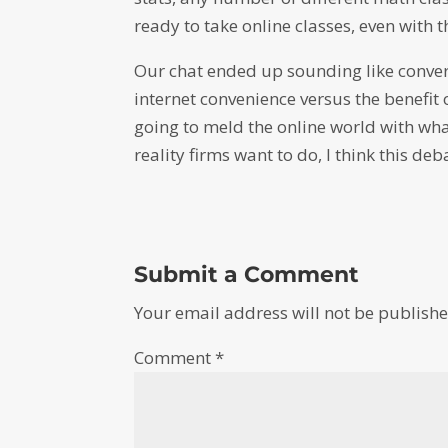
ready to take online classes, even with
Our chat ended up sounding like conve
internet convenience versus the benefit
going to meld the online world with wha
reality firms want to do, I think this deb
Submit a Comment
Your email address will not be publishe
Comment
*