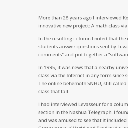
More than 28 years ago I interviewed K
innovative new project: A math class via
In the resulting column I noted that the c
students answer questions sent by Leva
comments” and put together a “softwar
In 1995, it was news that a nearby unive
class via the Internet in any form since 
The online behemoth SNHU, still called 
class that fall.
I had interviewed Levasseur for a colum
section in the Nashua Telegraph. I found
and was amused to see that it included a