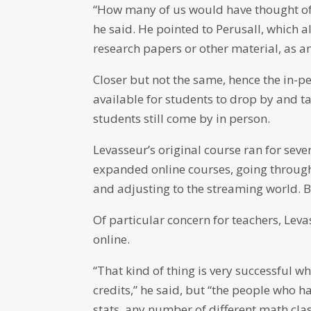
“How many of us would have thought of 
he said. He pointed to Perusall, which a
research papers or other material, as an 
Closer but not the same, hence the in-pe
available for students to drop by and 
students still come by in person.
Levasseur’s original course ran for sev
expanded online courses, going throug
and adjusting to the streaming world. Bu
Of particular concern for teachers, Levas
online.
“That kind of thing is very successful 
credits,” he said, but “the people who h
stats, any number of different math cla