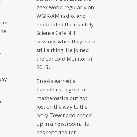
d
geek world regularly on
WGIR-AM radio, and
e in
moderated the monthly
 he
Science Cafe NH
sessions when they were
still a thing. He joined
e
the Concord Monitor in
y
2015.
way
Brooks earned a
bachelor’s degree in
mathematics but got
he
lost on the way to the
Ivory Tower and ended
up in a newsroom. He
s
has reported for