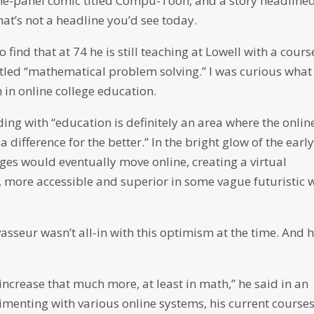
e-panel comic titled Compu-Toon, and a story headline
hat’s not a headline you’d see today.
find that at 74 he is still teaching at Lowell with a cours
titled “mathematical problem solving.” I was curious what
 in online college education.
ng with “education is definitely an area where the onlin
a difference for the better.” In the bright glow of the earl
ges would eventually move online, creating a virtual
 more accessible and superior in some vague futuristic 
vasseur wasn’t all-in with this optimism at the time. And 
 increase that much more, at least in math,” he said in an
rimenting with various online systems, his current course