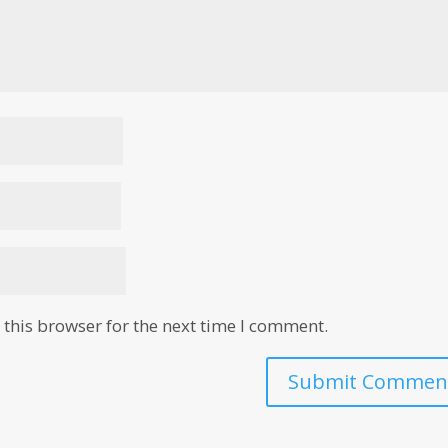
this browser for the next time I comment.