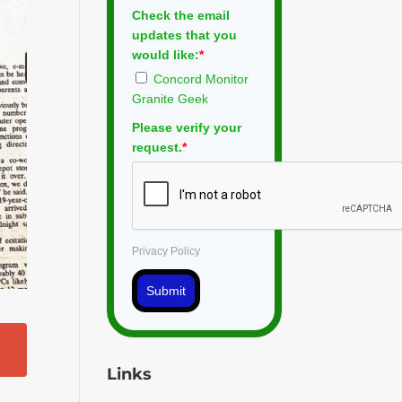
Check the email
updates that you
would like:
*
Concord Monitor
Granite Geek
Please verify your
request.
*
Privacy Policy
Submit
Links