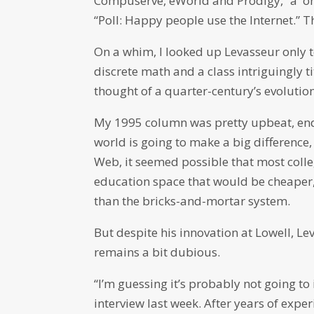
Compuserve, eWorld and Prodigy,” a on
“Poll: Happy people use the Internet.” T
On a whim, I looked up Levasseur only to 
discrete math and a class intriguingly 
thought of a quarter-century’s evolution
My 1995 column was pretty upbeat, endi
world is going to make a big difference, 
Web, it seemed possible that most colle
education space that would be cheaper,
than the bricks-and-mortar system.
But despite his innovation at Lowell, Le
remains a bit dubious.
“I’m guessing it’s probably not going to
interview last week. After years of expe