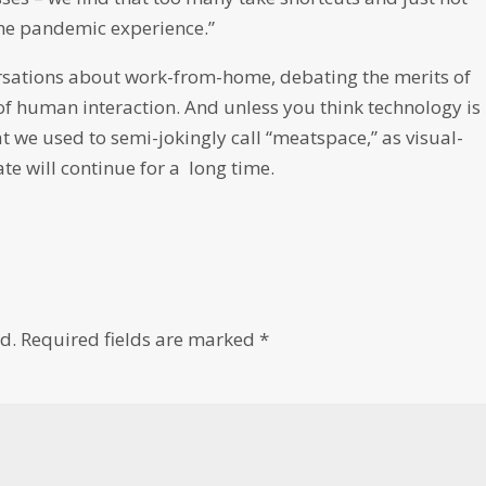
 the pandemic experience.”
rsations about work-from-home, debating the merits of
 of human interaction. And unless you think technology is
t we used to semi-jokingly call “meatspace,” as visual-
ate will continue for a long time.
d.
Required fields are marked
*