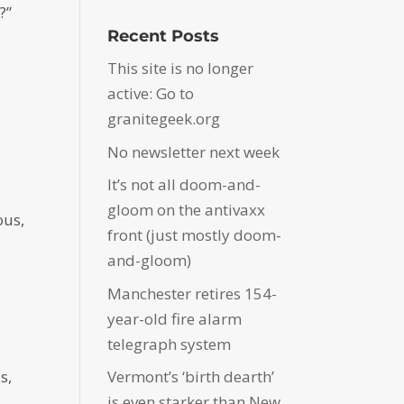
?”
Recent Posts
This site is no longer
active: Go to
granitegeek.org
No newsletter next week
It’s not all doom-and-
gloom on the antivaxx
ous,
front (just mostly doom-
and-gloom)
Manchester retires 154-
year-old fire alarm
telegraph system
s,
Vermont’s ‘birth dearth’
is even starker than New