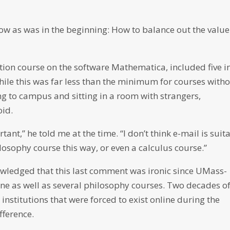
now as was in the beginning: How to balance out the value
tion course on the software Mathematica, included five i
ile this was far less than the minimum for courses with
ving to campus and sitting in a room with strangers,
id.
tant,” he told me at the time. “I don’t think e-mail is suit
hilosophy course this way, or even a calculus course.”
owledged that this last comment was ironic since UMass-
line as well as several philosophy courses. Two decades o
nstitutions that were forced to exist online during the
ference.