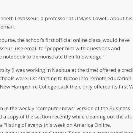
enneth Levasseur, a professor at UMass-Lowell, about his
 email.
ourse, the school’s first official online class, would have
sseur, use email to “pepper him with questions and
e notebook to demonstrate their knowledge.”
rsity (I was working in Nashua at the time) offered a cred
schools were just starting to tiptoe into remote education.
New Hampshire College back then, only offered its first 
n in the weekly “computer news” version of the Business
 a copy of the section recently while cleaning out the atti
 “listing of events this week on America Online,