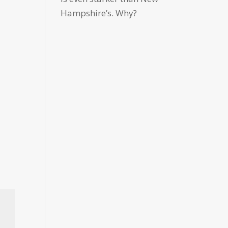
Hampshire’s. Why?