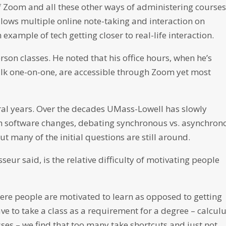
Zoom and all these other ways of administering courses
llows multiple online note-taking and interaction on
example of tech getting closer to real-life interaction.
rson classes. He noted that his office hours, when he’s
talk one-on-one, are accessible through Zoom yet most
eral years. Over the decades UMass-Lowell has slowly
h software changes, debating synchronous vs. asynchron
t many of the initial questions are still around.
seur said, is the relative difficulty of motivating people
where people are motivated to learn as opposed to getting
ave to take a class as a requirement for a degree – calculu
sses – we find that too many take shortcuts and just not