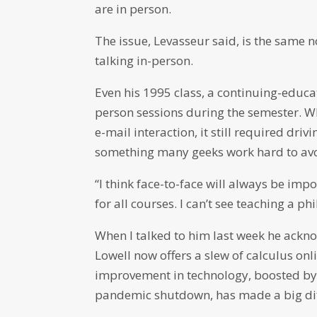
are in person.
The issue, Levasseur said, is the same 
talking in-person.
Even his 1995 class, a continuing-educa
person sessions during the semester. Wh
e-mail interaction, it still required dri
something many geeks work hard to avo
“I think face-to-face will always be impor
for all courses. I can’t see teaching a p
When I talked to him last week he ackn
Lowell now offers a slew of calculus on
improvement in technology, boosted by i
pandemic shutdown, has made a big dif