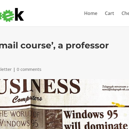
Home
Cart
Ch
-mail course’, a professor
letter
|
0 comments