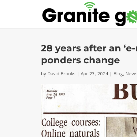
28 years after an ‘e
ponders change
by
David Brooks
|
Apr 23, 2024
|
Blog
,
News