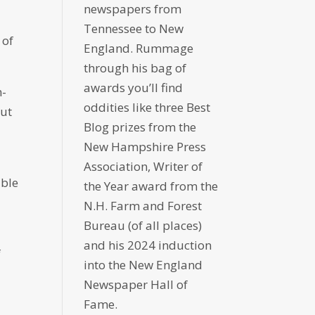
newspapers from
Tennessee to New
 of
England. Rummage
through his bag of
awards you’ll find
n-
oddities like three Best
out
Blog prizes from the
New Hampshire Press
Association, Writer of
able
the Year award from the
N.H. Farm and Forest
Bureau (of all places)
and his 2024 induction
f
into the New England
Newspaper Hall of
Fame.