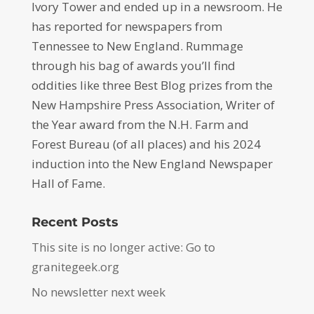
Ivory Tower and ended up in a newsroom. He
has reported for newspapers from
Tennessee to New England. Rummage
through his bag of awards you’ll find
oddities like three Best Blog prizes from the
New Hampshire Press Association, Writer of
the Year award from the N.H. Farm and
Forest Bureau (of all places) and his 2024
induction into the New England Newspaper
Hall of Fame.
Recent Posts
This site is no longer active: Go to
granitegeek.org
No newsletter next week