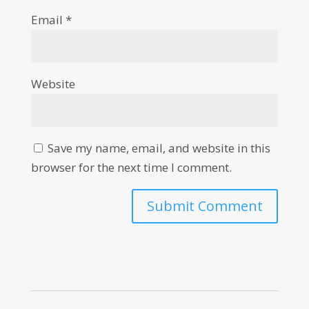
Email
*
Website
Save my name, email, and website in this
browser for the next time I comment.