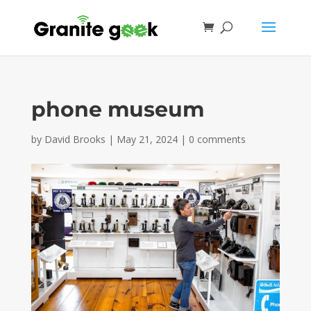
phone museum
by
David Brooks
|
May 21, 2024
|
0 comments