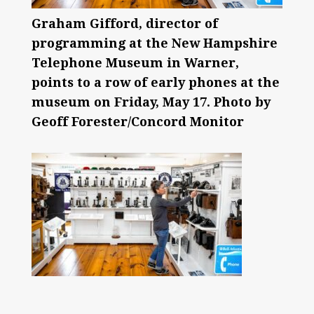
Graham Gifford, director of
programming at the New Hampshire
Telephone Museum in Warner,
points to a row of early phones at the
museum on Friday, May 17. Photo by
Geoff Forester/Concord Monitor