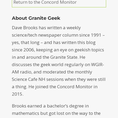
Return to the Concord Monitor
About Granite Geek
Dave Brooks has written a weekly
science/tech newspaper column since 1991 –
yes, that long – and has written this blog
since 2006, keeping an eye on geekish topics
in and around the Granite State. He
discusses the geek world regularly on WGIR-
AM radio, and moderated the monthly
Science Cafe NH sessions when they were still
a thing. He joined the Concord Monitor in
2015.
Brooks earned a bachelor’s degree in
mathematics but got lost on the way to the