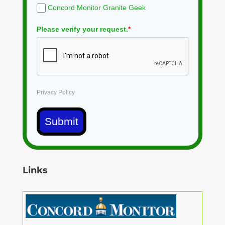
Concord Monitor Granite Geek
Please verify your request.
*
Privacy Policy
Submit
Links