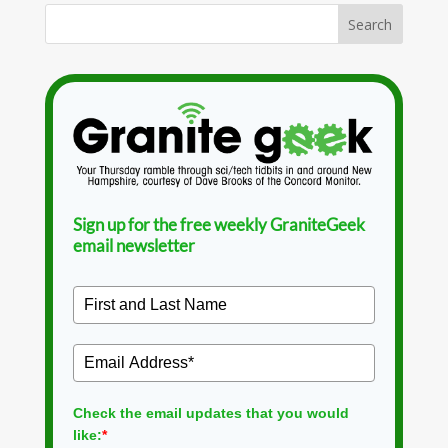
Sign up for the free weekly GraniteGeek
email newsletter
Check the email updates that you would
like:
*