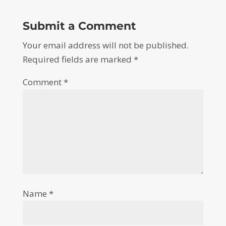
Submit a Comment
Your email address will not be published.
Required fields are marked
*
Comment
*
Name
*