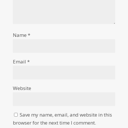
Name
*
Email
*
Website
Save my name, email, and website in this
browser for the next time I comment.