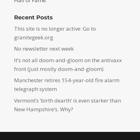
Hall of Fame.
Recent Posts
This site is no longer active: Go to
granitegeek.org
No newsletter next week
It’s not all doom-and-gloom on the antivaxx
front (just mostly doom-and-gloom)
Manchester retires 154-year-old fire alarm
telegraph system
Vermont’s ‘birth dearth’ is even starker than
New Hampshire’s. Why?