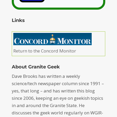
Links
Return to the Concord Monitor
About Granite Geek
Dave Brooks has written a weekly
science/tech newspaper column since 1991 –
yes, that long – and has written this blog
since 2006, keeping an eye on geekish topics
in and around the Granite State. He
discusses the geek world regularly on WGIR-