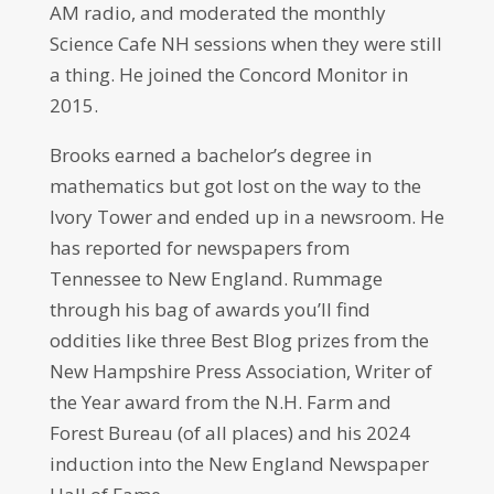
AM radio, and moderated the monthly
Science Cafe NH sessions when they were still
a thing. He joined the Concord Monitor in
2015.
Brooks earned a bachelor’s degree in
mathematics but got lost on the way to the
Ivory Tower and ended up in a newsroom. He
has reported for newspapers from
Tennessee to New England. Rummage
through his bag of awards you’ll find
oddities like three Best Blog prizes from the
New Hampshire Press Association, Writer of
the Year award from the N.H. Farm and
Forest Bureau (of all places) and his 2024
induction into the New England Newspaper