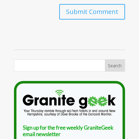
Sign up for the free weekly GraniteGeek
email newsletter