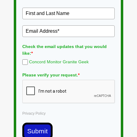
Check the email updates that you would
like:
*
Concord Monitor Granite Geek
Please verify your request.
*
Privacy Policy
Submit