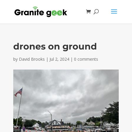
drones on ground
by
David Brooks
|
Jul 2, 2024
|
0 comments