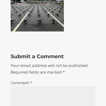
Submit a Comment
Your email address will not be published.
Required fields are marked
*
Comment
*