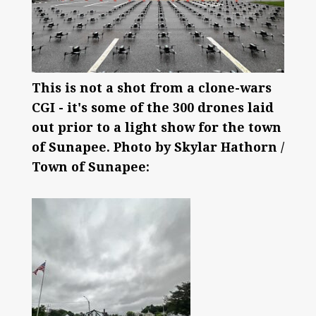
This is not a shot from a clone-wars
CGI - it's some of the 300 drones laid
out prior to a light show for the town
of Sunapee. Photo by Skylar Hathorn /
Town of Sunapee: