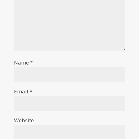
Name
*
Email
*
Website