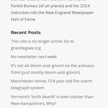
Forest Bureau (of all places) and his 2024
induction into the New England Newspaper
Hall of Fame.
Recent Posts
This site is no longer active: Go to
granitegeek.org
No newsletter next week
It’s not all doom-and-gloom on the antivaxx
front (just mostly doom-and-gloom)
Manchester retires 154-year-old fire alarm
telegraph system
Vermont’s ‘birth dearth’ is even starker than
New Hampshire’s. Why?