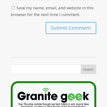
Save my name, email, and website in this
browser for the next time I comment.