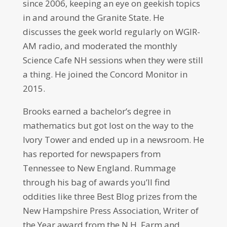
since 2006, keeping an eye on geekish topics
in and around the Granite State. He
discusses the geek world regularly on WGIR-
AM radio, and moderated the monthly
Science Cafe NH sessions when they were still
a thing. He joined the Concord Monitor in
2015.
Brooks earned a bachelor’s degree in
mathematics but got lost on the way to the
Ivory Tower and ended up in a newsroom. He
has reported for newspapers from
Tennessee to New England. Rummage
through his bag of awards you’ll find
oddities like three Best Blog prizes from the
New Hampshire Press Association, Writer of
the Year award from the N.H. Farm and