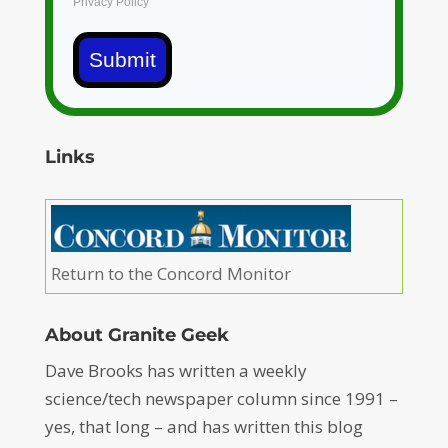
Privacy Policy
Submit
Links
Return to the Concord Monitor
About Granite Geek
Dave Brooks has written a weekly
science/tech newspaper column since 1991 –
yes, that long – and has written this blog