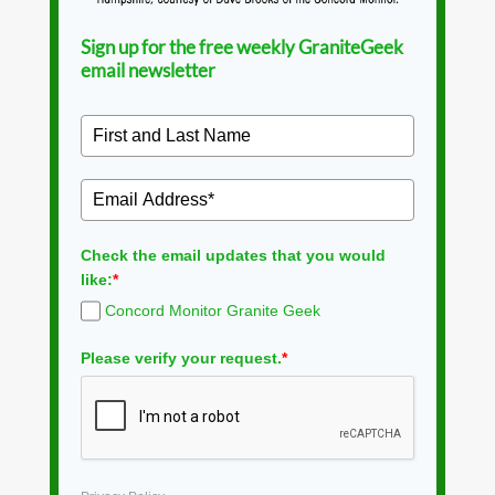
Sign up for the free weekly GraniteGeek
email newsletter
Check the email updates that you would
like:
*
Concord Monitor Granite Geek
Please verify your request.
*