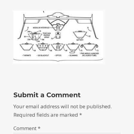
Submit a Comment
Your email address will not be published.
Required fields are marked
*
Comment
*