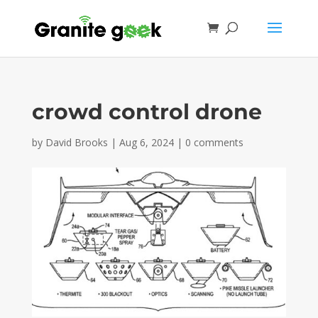
crowd control drone
by
David Brooks
|
Aug 6, 2024
|
0 comments