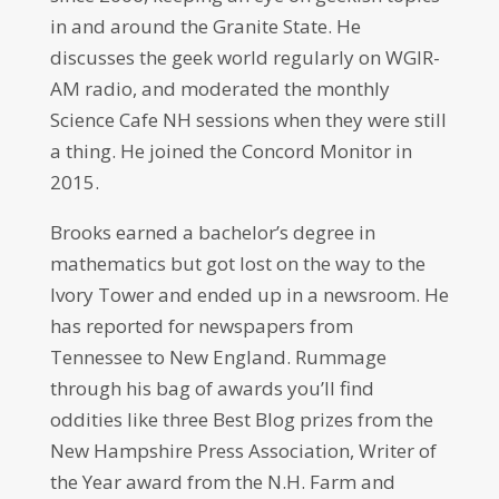
in and around the Granite State. He
discusses the geek world regularly on WGIR-
AM radio, and moderated the monthly
Science Cafe NH sessions when they were still
a thing. He joined the Concord Monitor in
2015.
Brooks earned a bachelor’s degree in
mathematics but got lost on the way to the
Ivory Tower and ended up in a newsroom. He
has reported for newspapers from
Tennessee to New England. Rummage
through his bag of awards you’ll find
oddities like three Best Blog prizes from the
New Hampshire Press Association, Writer of
the Year award from the N.H. Farm and