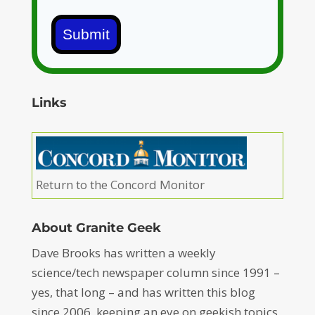
Submit
Links
Return to the Concord Monitor
About Granite Geek
Dave Brooks has written a weekly
science/tech newspaper column since 1991 –
yes, that long – and has written this blog
since 2006, keeping an eye on geekish topics