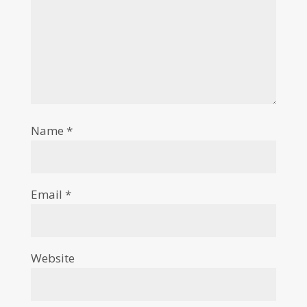
Name
*
Email
*
Website