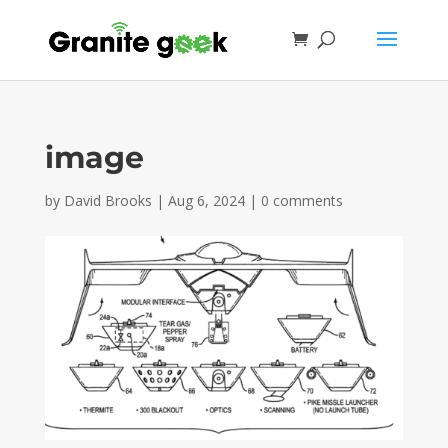
image
by
David Brooks
|
Aug 6, 2024
|
0 comments