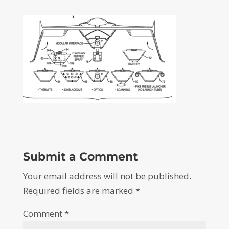
Submit a Comment
Your email address will not be published.
Required fields are marked
*
Comment
*