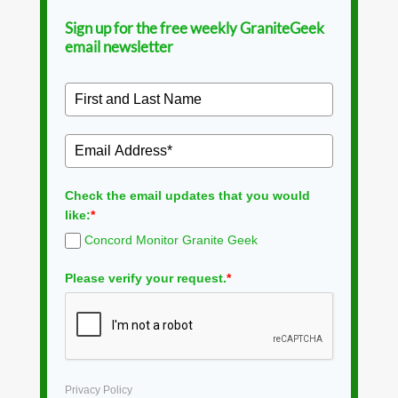
Sign up for the free weekly GraniteGeek
email newsletter
Check the email updates that you would
like:
*
Concord Monitor Granite Geek
Please verify your request.
*
Privacy Policy