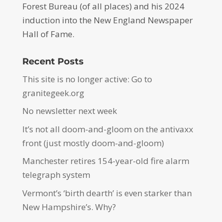
Forest Bureau (of all places) and his 2024
induction into the New England Newspaper
Hall of Fame.
Recent Posts
This site is no longer active: Go to
granitegeek.org
No newsletter next week
It’s not all doom-and-gloom on the antivaxx
front (just mostly doom-and-gloom)
Manchester retires 154-year-old fire alarm
telegraph system
Vermont’s ‘birth dearth’ is even starker than
New Hampshire’s. Why?