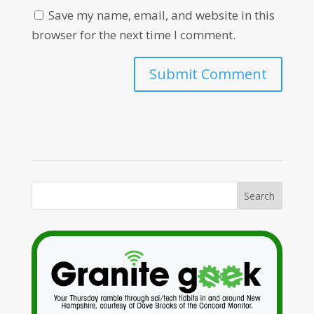
Save my name, email, and website in this
browser for the next time I comment.