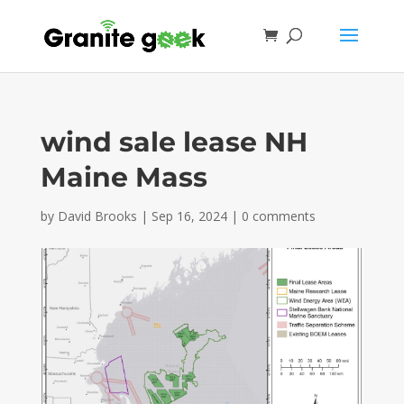
wind sale lease NH
Maine Mass
by
David Brooks
|
Sep 16, 2024
|
0 comments