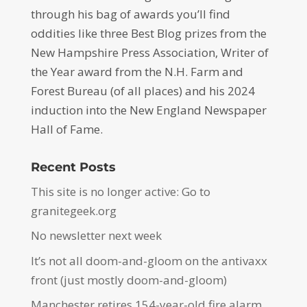
through his bag of awards you’ll find
oddities like three Best Blog prizes from the
New Hampshire Press Association, Writer of
the Year award from the N.H. Farm and
Forest Bureau (of all places) and his 2024
induction into the New England Newspaper
Hall of Fame.
Recent Posts
This site is no longer active: Go to
granitegeek.org
No newsletter next week
It’s not all doom-and-gloom on the antivaxx
front (just mostly doom-and-gloom)
Manchester retires 154-year-old fire alarm