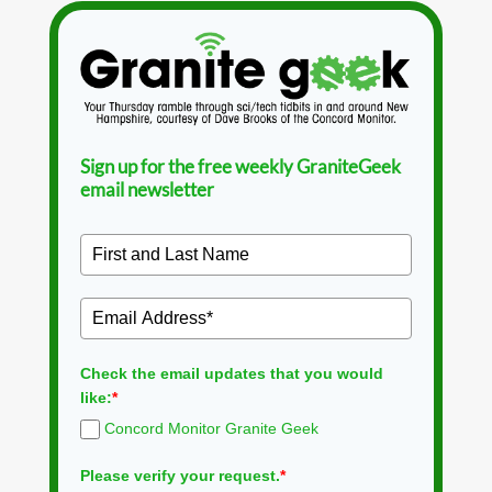
Sign up for the free weekly GraniteGeek
email newsletter
Check the email updates that you would
like:
*
Concord Monitor Granite Geek
Please verify your request.
*