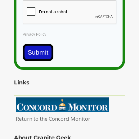
Privacy Policy
Submit
Links
Return to the Concord Monitor
About Granite Geek