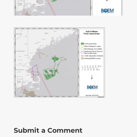
Submit a Comment