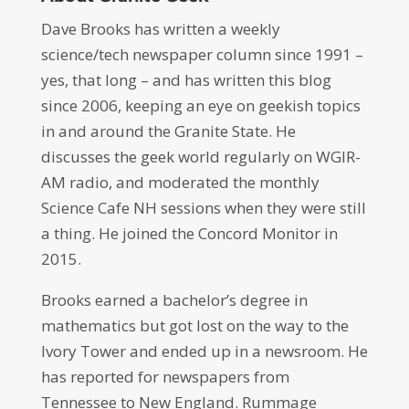
Dave Brooks has written a weekly
science/tech newspaper column since 1991 –
yes, that long – and has written this blog
since 2006, keeping an eye on geekish topics
in and around the Granite State. He
discusses the geek world regularly on WGIR-
AM radio, and moderated the monthly
Science Cafe NH sessions when they were still
a thing. He joined the Concord Monitor in
2015.
Brooks earned a bachelor’s degree in
mathematics but got lost on the way to the
Ivory Tower and ended up in a newsroom. He
has reported for newspapers from
Tennessee to New England. Rummage