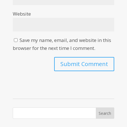
Website
Save my name, email, and website in this
browser for the next time I comment.