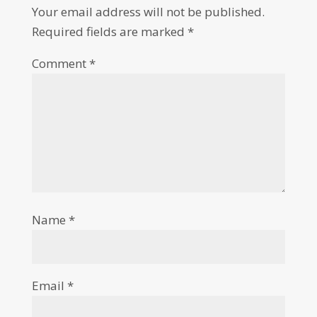
Your email address will not be published.
Required fields are marked
*
Comment
*
Name
*
Email
*