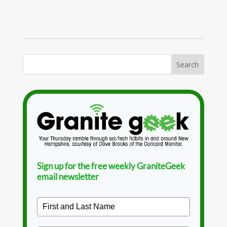
Sign up for the free weekly GraniteGeek
email newsletter