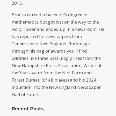
2015.
Brooks earned a bachelor’s degree in
mathematics but got lost on the way to the
Ivory Tower and ended up in a newsroom. He
has reported for newspapers from
Tennessee to New England. Rummage
through his bag of awards you’ll find
oddities like three Best Blog prizes from the
New Hampshire Press Association, Writer of
the Year award from the N.H. Farm and
Forest Bureau (of all places) and his 2024
induction into the New England Newspaper
Hall of Fame.
Recent Posts