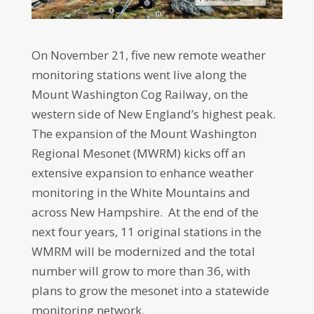
On November 21, five new remote weather
monitoring stations went live along the
Mount Washington Cog Railway, on the
western side of New England’s highest peak.
The expansion of the Mount Washington
Regional Mesonet (MWRM) kicks off an
extensive expansion to enhance weather
monitoring in the White Mountains and
across New Hampshire. At the end of the
next four years, 11 original stations in the
WMRM will be modernized and the total
number will grow to more than 36, with
plans to grow the mesonet into a statewide
monitoring network.