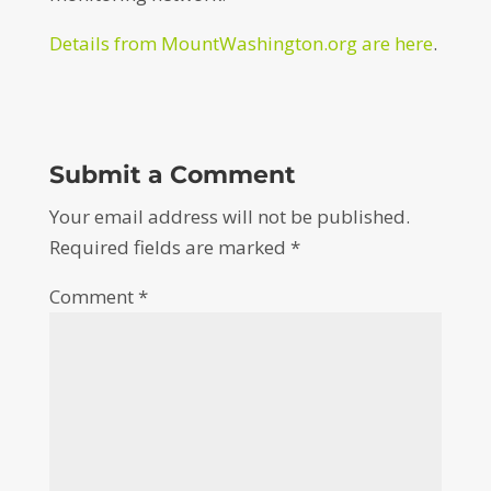
Details from MountWashington.org are here
.
Submit a Comment
Your email address will not be published.
Required fields are marked
*
Comment
*