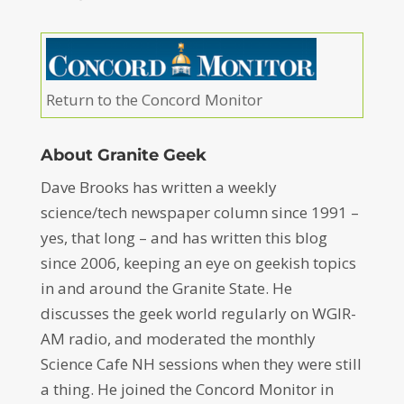
Return to the Concord Monitor
About Granite Geek
Dave Brooks has written a weekly
science/tech newspaper column since 1991 –
yes, that long – and has written this blog
since 2006, keeping an eye on geekish topics
in and around the Granite State. He
discusses the geek world regularly on WGIR-
AM radio, and moderated the monthly
Science Cafe NH sessions when they were still
a thing. He joined the Concord Monitor in