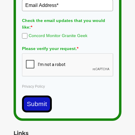
Check the email updates that you would
like:
*
Concord Monitor Granite Geek
Please verify your request.
*
Privacy Policy
Submit
Links