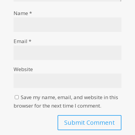
Name
*
Email
*
Website
Save my name, email, and website in this
browser for the next time I comment.