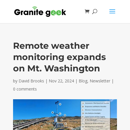
Remote weather
monitoring expands
on Mt. Washington
by
David Brooks
|
Nov 22, 2024
|
Blog
,
Newsletter
|
0 comments