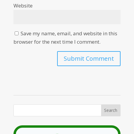
Website
Save my name, email, and website in this
browser for the next time I comment.