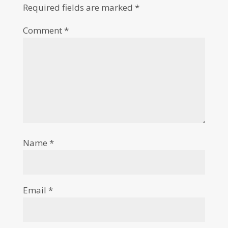
Required fields are marked
*
Comment
*
Name
*
Email
*