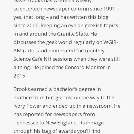
Dave Brooks has written a weekly
science/tech newspaper column since 1991 –
yes, that long – and has written this blog
since 2006, keeping an eye on geekish topics
in and around the Granite State. He
discusses the geek world regularly on WGIR-
AM radio, and moderated the monthly
Science Cafe NH sessions when they were still
a thing. He joined the Concord Monitor in
2015.
Brooks earned a bachelor’s degree in
mathematics but got lost on the way to the
Ivory Tower and ended up in a newsroom. He
has reported for newspapers from
Tennessee to New England. Rummage
through his bag of awards you’ll find