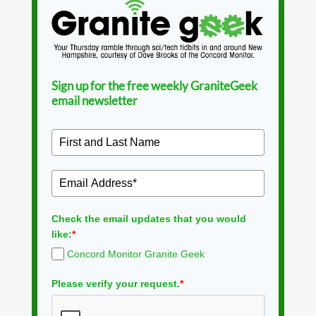
Sign up for the free weekly GraniteGeek
email newsletter
Check the email updates that you would
like:
*
Concord Monitor Granite Geek
Please verify your request.
*