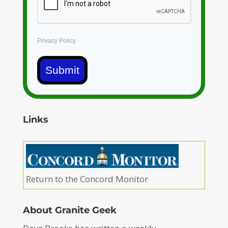
Privacy Policy
Submit
Links
Return to the Concord Monitor
About Granite Geek