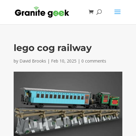
lego cog railway
by
David Brooks
|
Feb 10, 2025
|
0 comments