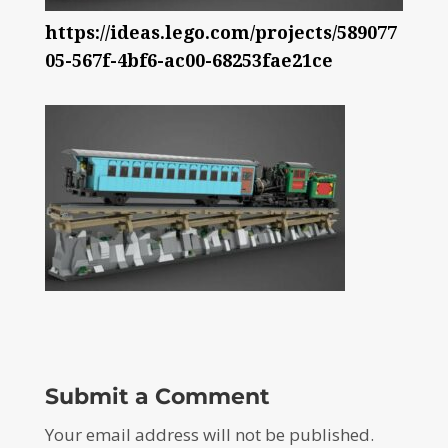
https://ideas.lego.com/projects/589077
05-567f-4bf6-ac00-68253fae21ce
Submit a Comment
Your email address will not be published.