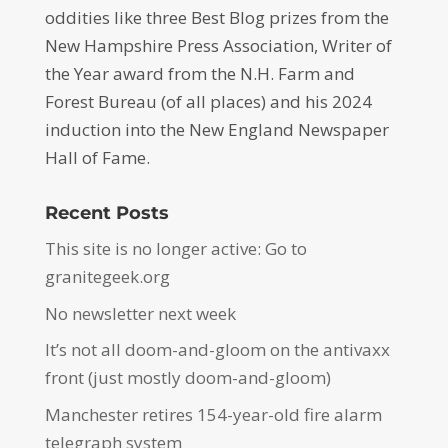
oddities like three Best Blog prizes from the
New Hampshire Press Association, Writer of
the Year award from the N.H. Farm and
Forest Bureau (of all places) and his 2024
induction into the New England Newspaper
Hall of Fame.
Recent Posts
This site is no longer active: Go to
granitegeek.org
No newsletter next week
It’s not all doom-and-gloom on the antivaxx
front (just mostly doom-and-gloom)
Manchester retires 154-year-old fire alarm
telegraph system