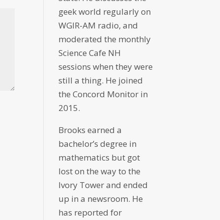
geek world regularly on
WGIR-AM radio, and
moderated the monthly
Science Cafe NH
sessions when they were
still a thing. He joined
the Concord Monitor in
2015.
Brooks earned a
bachelor’s degree in
mathematics but got
lost on the way to the
Ivory Tower and ended
up in a newsroom. He
has reported for