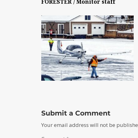
FORESTER / Monitor staff
Submit a Comment
Your email address will not be publishe