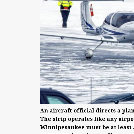
An aircraft official directs a pla
The strip operates like any airpo
Winnipesaukee must be at least a