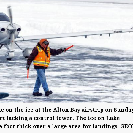
ne on the ice at the Alton Bay airstrip on Sunday
rt lacking a control tower. The ice on Lake
 foot thick over a large area for landings. GE