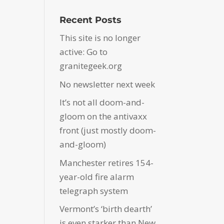
Recent Posts
This site is no longer
active: Go to
granitegeek.org
No newsletter next week
It’s not all doom-and-
gloom on the antivaxx
front (just mostly doom-
and-gloom)
Manchester retires 154-
year-old fire alarm
telegraph system
Vermont’s ‘birth dearth’
is even starker than New