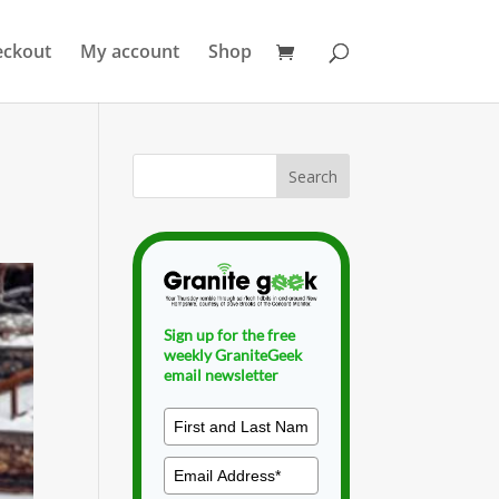
eckout
My account
Shop
Sign up for the free
weekly GraniteGeek
email newsletter