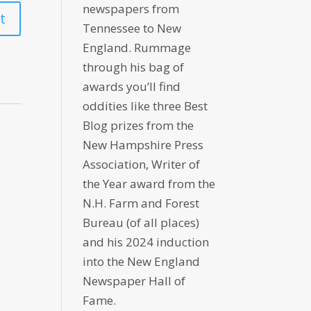
newspapers from
Tennessee to New
England. Rummage
through his bag of
awards you’ll find
oddities like three Best
Blog prizes from the
New Hampshire Press
Association, Writer of
the Year award from the
N.H. Farm and Forest
Bureau (of all places)
and his 2024 induction
into the New England
Newspaper Hall of
Fame.