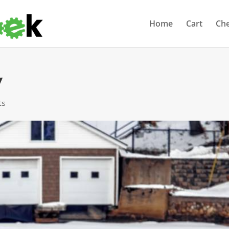
Home
Cart
Ch
y
ts