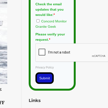
Check the email
updates that you
would like:
*
Concord Monitor
Granite Geek
Please verify your
request.
*
Privacy Policy
Submit
.
Links
OFF