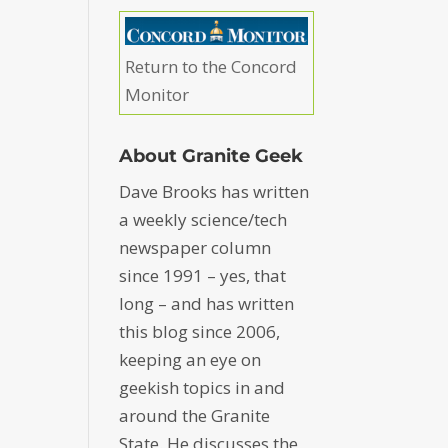
Return to the Concord
Monitor
About Granite Geek
Dave Brooks has written
a weekly science/tech
newspaper column
since 1991 – yes, that
long – and has written
this blog since 2006,
keeping an eye on
geekish topics in and
around the Granite
State. He discusses the