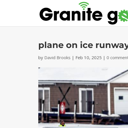
plane on ice runwa
by
David Brooks
|
Feb 10, 2025
|
0 commen