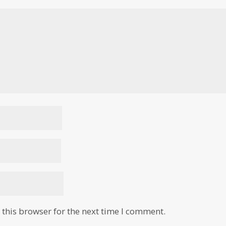
this browser for the next time I comment.