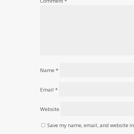
Comment
*
Name
*
Email
*
Website
Save my name, email, and website in 