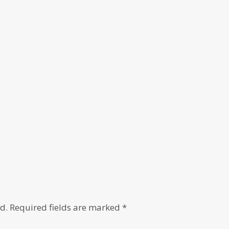
d.
Required fields are marked
*