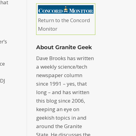
that
Return to the Concord
Monitor
er’s
About Granite Geek
Dave Brooks has written
nce
a weekly science/tech
newspaper column
 DJ
since 1991 – yes, that
long – and has written
this blog since 2006,
keeping an eye on
geekish topics in and
around the Granite
State. He discusses the