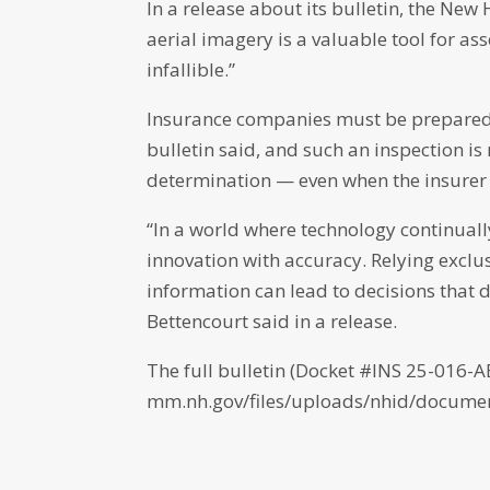
In a release about its bulletin, the N
aerial imagery is a valuable tool for as
infallible.”
Insurance companies must be prepared t
bulletin said, and such an inspection is
determination — even when the insurer b
“In a world where technology continual
innovation with accuracy. Relying exclus
information can lead to decisions that 
Bettencourt said in a release.
The full bulletin (Docket #INS 25-016-A
mm.nh.gov/files/uploads/nhid/documen