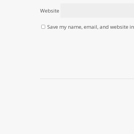
Website
Save my name, email, and website in 