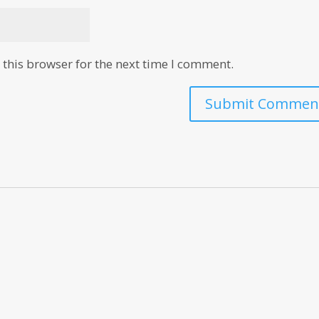
this browser for the next time I comment.