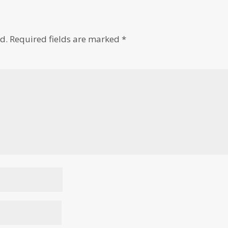
d.
Required fields are marked
*