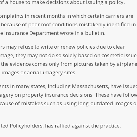
of a house to make decisions about issuing a policy.
mplaints in recent months in which certain carriers are
because of poor roof conditions mistakenly identified in
e Insurance Department wrote in a bulletin.
ers may refuse to write or renew policies due to clear
mage, they may not do so solely based on cosmetic issue
if the evidence comes only from pictures taken by airplan
 images or aerial-imagery sites.
ts in many states, including Massachusetts, have issue
magery on property insurance decisions. These have follo
ecause of mistakes such as using long-outdated images o
ed Policyholders, has rallied against the practice.