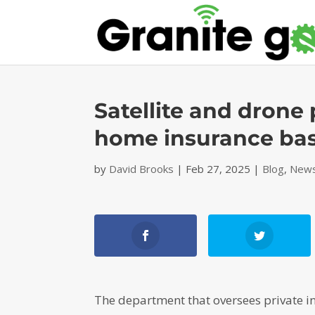
Satellite and drone 
home insurance ba
by
David Brooks
|
Feb 27, 2025
|
Blog
,
News
The department that oversees private 