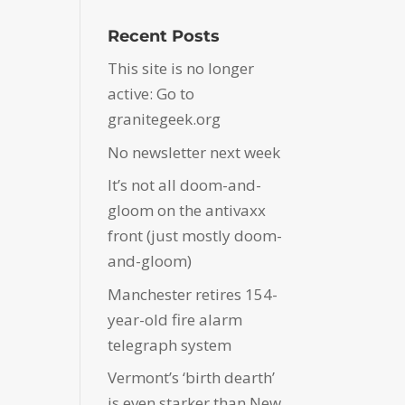
Recent Posts
This site is no longer
active: Go to
granitegeek.org
No newsletter next week
It’s not all doom-and-
gloom on the antivaxx
front (just mostly doom-
and-gloom)
Manchester retires 154-
year-old fire alarm
telegraph system
Vermont’s ‘birth dearth’
is even starker than New