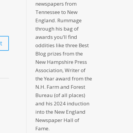
newspapers from
Tennessee to New
England. Rummage
through his bag of
awards you’ll find
oddities like three Best
Blog prizes from the
New Hampshire Press
Association, Writer of
the Year award from the
N.H. Farm and Forest
Bureau (of all places)
and his 2024 induction
into the New England
Newspaper Hall of
Fame.