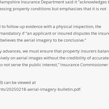
ew Hampshire Insurance Department said it “acknowledges 
sessing property conditions but emphasizes that it is not
o follow up evidence with a physical inspection, the
 mandatory if “an applicant or insured disputes the insur
elieves the aerial imagery to be conclusive.”
ly advances, we must ensure that property insurers bala
ively on aerial images without the credibility of accurate
do not serve the public interest,” Insurance Commissioner
B) can be viewed at
ts/20250218-aerial-imagery-bulletin.pdf.