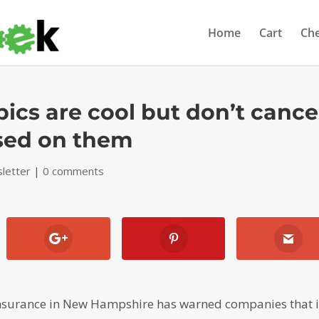
Home
Cart
Ch
pics are cool but don’t cance
sed on them
letter
|
0 comments
insurance in New Hampshire has warned companies that i