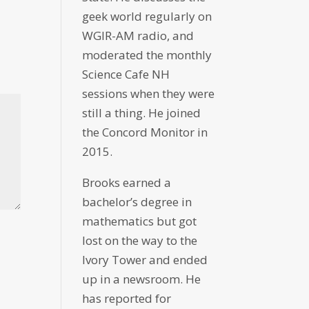
geek world regularly on
WGIR-AM radio, and
moderated the monthly
Science Cafe NH
sessions when they were
still a thing. He joined
the Concord Monitor in
2015.
Brooks earned a
bachelor’s degree in
mathematics but got
lost on the way to the
Ivory Tower and ended
up in a newsroom. He
has reported for