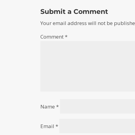
Submit a Comment
Your email address will not be publishe
Comment
*
Name
*
Email
*