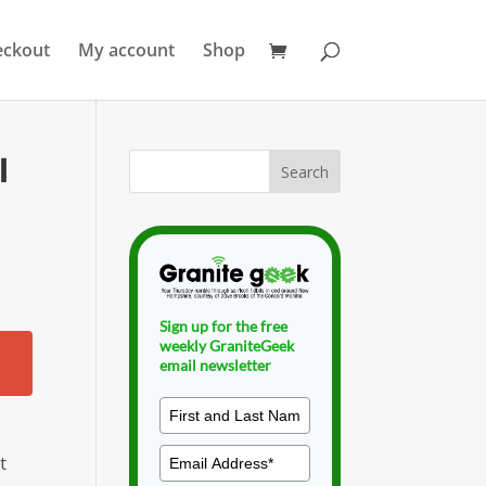
eckout
My account
Shop
l
Sign up for the free
weekly GraniteGeek
email newsletter
t