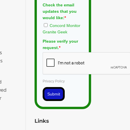
Check the email
updates that you
would like:
*
Concord Monitor
Granite Geek
Please verify your
request.
*
s
es
d
Privacy Policy
wed
Submit
r
Links