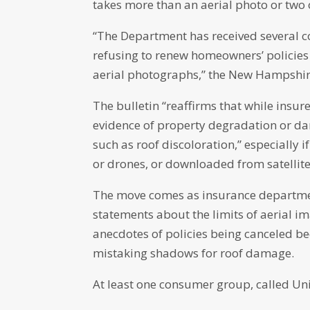
takes more than an aerial photo or two 
“The Department has received several co
refusing to renew homeowners’ policies 
aerial photographs,” the New Hampshir
The bulletin “reaffirms that while insur
evidence of property degradation or da
such as roof discoloration,” especially 
or drones, or downloaded from satellite
The move comes as insurance departmen
statements about the limits of aerial i
anecdotes of policies being canceled b
mistaking shadows for roof damage.
At least one consumer group, called Unit