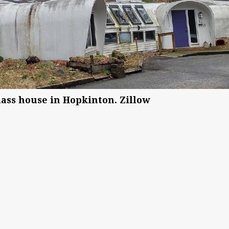
ass house in Hopkinton. Zillow