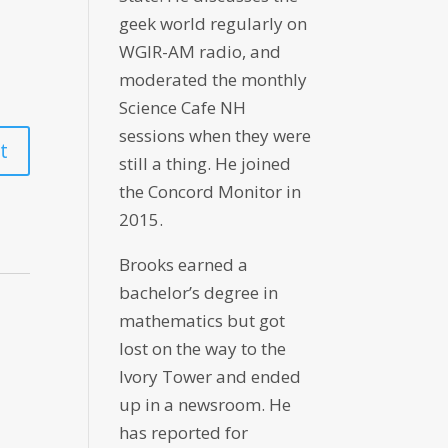
geek world regularly on
WGIR-AM radio, and
moderated the monthly
Science Cafe NH
sessions when they were
still a thing. He joined
the Concord Monitor in
2015.
Brooks earned a
bachelor’s degree in
mathematics but got
lost on the way to the
Ivory Tower and ended
up in a newsroom. He
has reported for