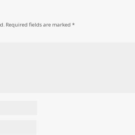
d.
Required fields are marked
*