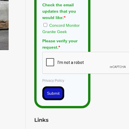
Check the email
updates that you
would like:
*
Concord Monitor
Granite Geek
Please verify your
request.
*
Privacy Policy
Submit
Links