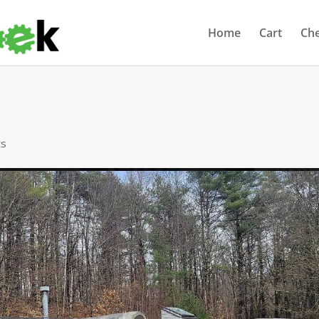
Home
Cart
Ch
ts