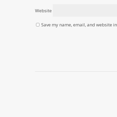
Website
Save my name, email, and website in 