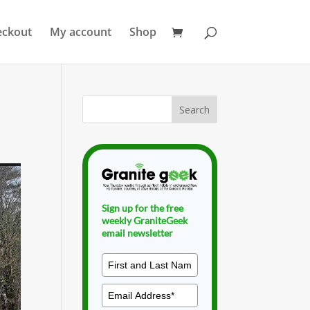
eckout
My account
Shop
Sign up for the free
weekly GraniteGeek
email newsletter