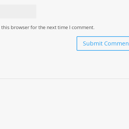
this browser for the next time I comment.