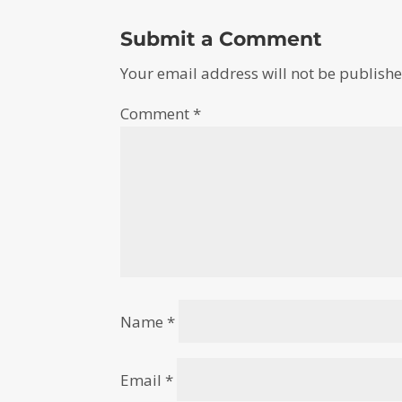
Submit a Comment
Your email address will not be publishe
Comment
*
Name
*
Email
*