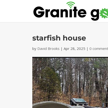
starfish house
by
David Brooks
|
Apr 28, 2025
|
0 commen