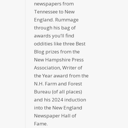
newspapers from
Tennessee to New
England. Rummage
through his bag of
awards you’ll find
oddities like three Best
Blog prizes from the
New Hampshire Press
Association, Writer of
the Year award from the
N.H. Farm and Forest
Bureau (of all places)
and his 2024 induction
into the New England
Newspaper Hall of
Fame.