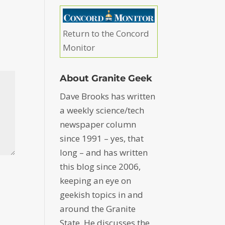
Return to the Concord
Monitor
About Granite Geek
Dave Brooks has written
a weekly science/tech
newspaper column
since 1991 – yes, that
long – and has written
this blog since 2006,
keeping an eye on
geekish topics in and
around the Granite
State. He discusses the