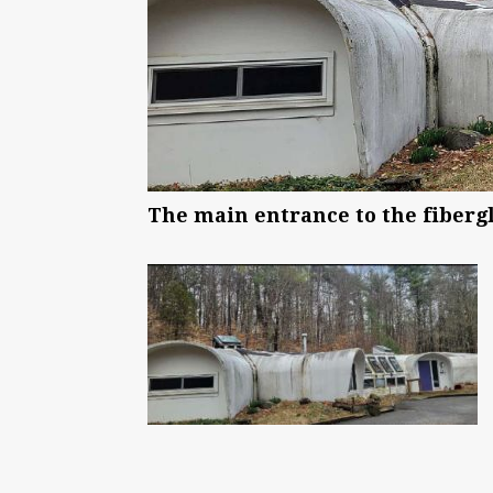
The main entrance to the fibergl