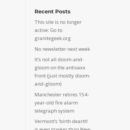
Recent Posts
This site is no longer
active: Go to
granitegeek.org
No newsletter next week
It’s not all doom-and-
gloom on the antivaxx
front (just mostly doom-
and-gloom)
Manchester retires 154-
year-old fire alarm
telegraph system
Vermont’s ‘birth dearth’
is even starker than New