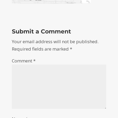
Submit a Comment
Your email address will not be published.
Required fields are marked
*
Comment
*