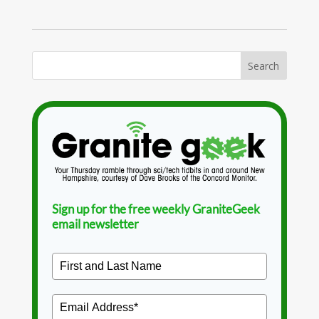
Sign up for the free weekly GraniteGeek
email newsletter