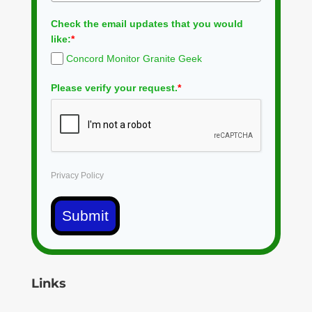
Check the email updates that you would
like:
*
Concord Monitor Granite Geek
Please verify your request.
*
Privacy Policy
Submit
Links