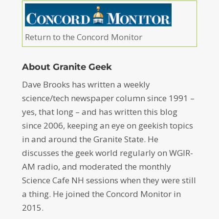
Return to the Concord Monitor
About Granite Geek
Dave Brooks has written a weekly
science/tech newspaper column since 1991 –
yes, that long – and has written this blog
since 2006, keeping an eye on geekish topics
in and around the Granite State. He
discusses the geek world regularly on WGIR-
AM radio, and moderated the monthly
Science Cafe NH sessions when they were still
a thing. He joined the Concord Monitor in
2015.