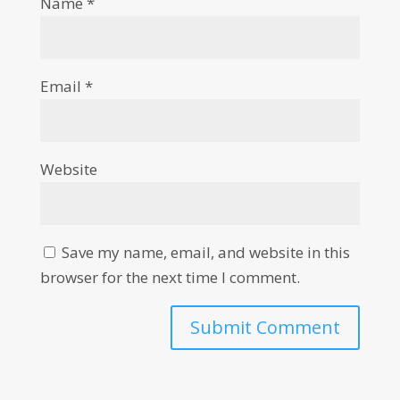
Name
*
Email
*
Website
Save my name, email, and website in this
browser for the next time I comment.