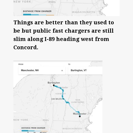
Things are better than they used to
be but public fast chargers are still
slim along I-89 heading west from
Concord.