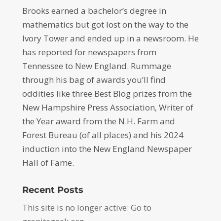
Brooks earned a bachelor’s degree in
mathematics but got lost on the way to the
Ivory Tower and ended up in a newsroom. He
has reported for newspapers from
Tennessee to New England. Rummage
through his bag of awards you’ll find
oddities like three Best Blog prizes from the
New Hampshire Press Association, Writer of
the Year award from the N.H. Farm and
Forest Bureau (of all places) and his 2024
induction into the New England Newspaper
Hall of Fame.
Recent Posts
This site is no longer active: Go to