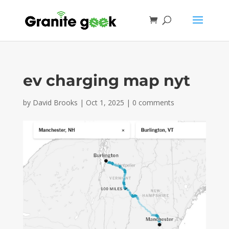
ev charging map nyt
by
David Brooks
|
Oct 1, 2025
|
0 comments