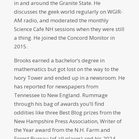
in and around the Granite State. He
discusses the geek world regularly on WGIR-
AM radio, and moderated the monthly
Science Cafe NH sessions when they were still
a thing. He joined the Concord Monitor in
2015.
Brooks earned a bachelor’s degree in
mathematics but got lost on the way to the
Ivory Tower and ended up in a newsroom. He
has reported for newspapers from
Tennessee to New England. Rummage
through his bag of awards you’ll find
oddities like three Best Blog prizes from the
New Hampshire Press Association, Writer of
the Year award from the N.H. Farm and
Forest Bureau (of all places) and his 2024