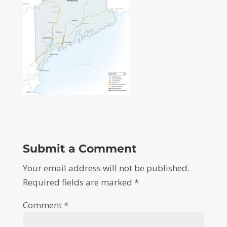
Submit a Comment
Your email address will not be published.
Required fields are marked
*
Comment
*