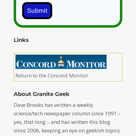
Submit
Links
Return to the Concord Monitor
About Granite Geek
Dave Brooks has written a weekly
science/tech newspaper column since 1991 –
yes, that long – and has written this blog
since 2006, keeping an eye on geekish topics