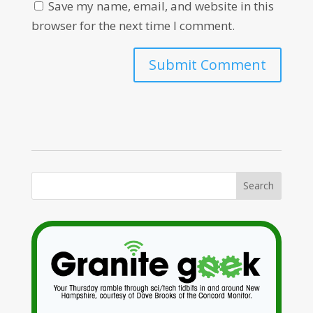
Save my name, email, and website in this
browser for the next time I comment.