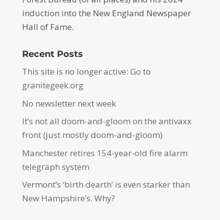
induction into the New England Newspaper
Hall of Fame.
Recent Posts
This site is no longer active: Go to
granitegeek.org
No newsletter next week
It’s not all doom-and-gloom on the antivaxx
front (just mostly doom-and-gloom)
Manchester retires 154-year-old fire alarm
telegraph system
Vermont’s ‘birth dearth’ is even starker than
New Hampshire’s. Why?