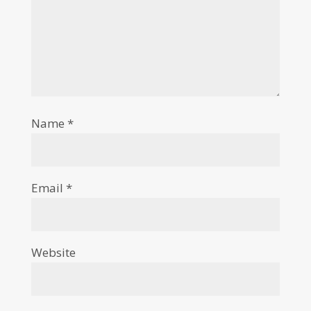
Name
*
Email
*
Website