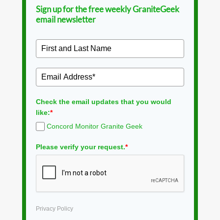
Sign up for the free weekly GraniteGeek
email newsletter
Check the email updates that you would
like:
*
Concord Monitor Granite Geek
Please verify your request.
*
Privacy Policy