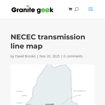
NECEC transmission
line map
by
David Brooks
|
Nov 20, 2025
|
0 comments