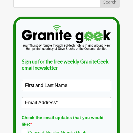
Sign up for the free weekly GraniteGeek
email newsletter
Check the email updates that you would
like:
*
Concord Monitor Granite Geek