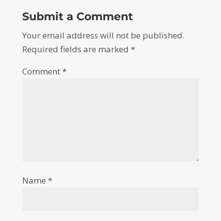
Submit a Comment
Your email address will not be published.
Required fields are marked
*
Comment
*
Name
*