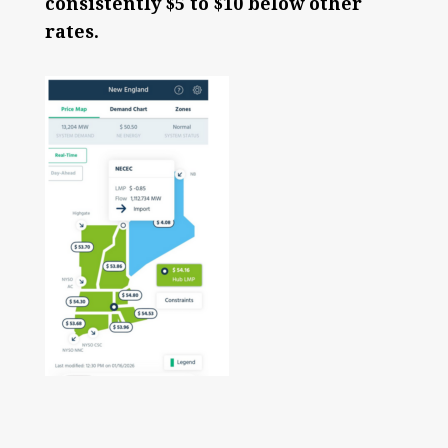
consistently $5 to $10 below other
rates.