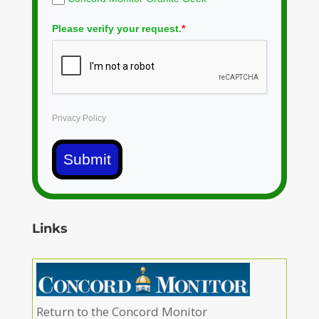
Please verify your request.
*
Privacy Policy
Submit
Links
Return to the Concord Monitor