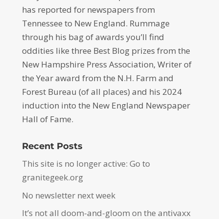
has reported for newspapers from
Tennessee to New England. Rummage
through his bag of awards you’ll find
oddities like three Best Blog prizes from the
New Hampshire Press Association, Writer of
the Year award from the N.H. Farm and
Forest Bureau (of all places) and his 2024
induction into the New England Newspaper
Hall of Fame.
Recent Posts
This site is no longer active: Go to
granitegeek.org
No newsletter next week
It’s not all doom-and-gloom on the antivaxx