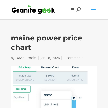
maine power price
chart
by
David Brooks
|
Jan 18, 2026
|
0 comments