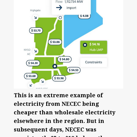
This is an extreme example of
electricity from NECEC being
cheaper than wholesale electricity
elsewhere in the region. But in
subsequent days, NECEC was