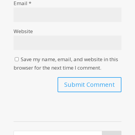
Email
*
Website
Save my name, email, and website in this
browser for the next time I comment.