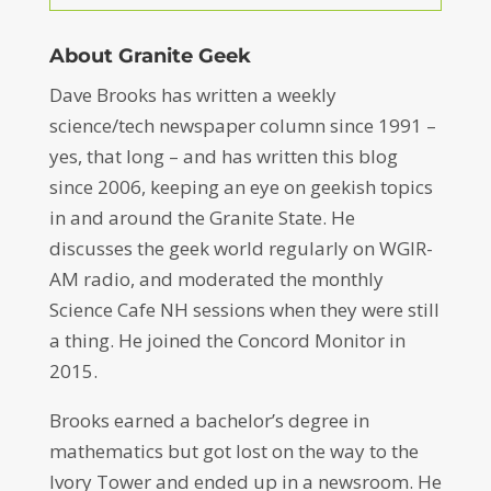
About Granite Geek
Dave Brooks has written a weekly
science/tech newspaper column since 1991 –
yes, that long – and has written this blog
since 2006, keeping an eye on geekish topics
in and around the Granite State. He
discusses the geek world regularly on WGIR-
AM radio, and moderated the monthly
Science Cafe NH sessions when they were still
a thing. He joined the Concord Monitor in
2015.
Brooks earned a bachelor’s degree in
mathematics but got lost on the way to the
Ivory Tower and ended up in a newsroom. He