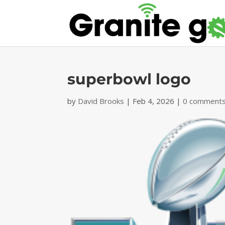
superbowl logo
by
David Brooks
|
Feb 4, 2026
|
0 comment