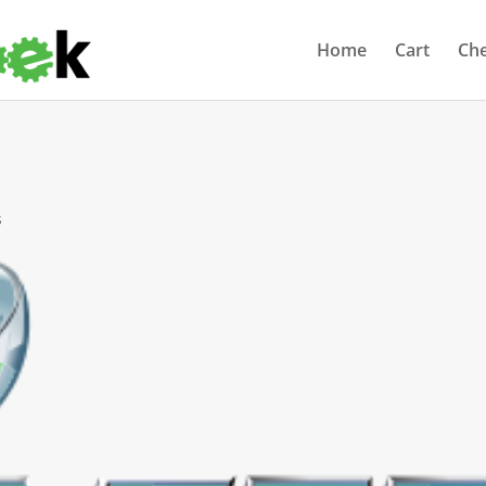
Home
Cart
Ch
s