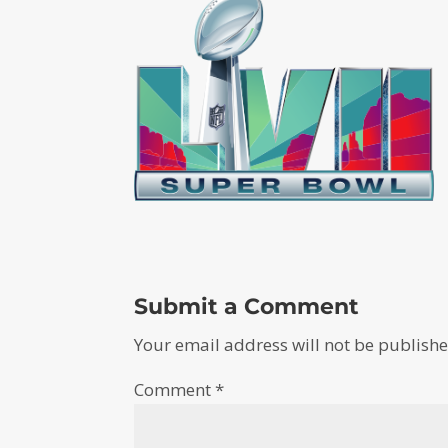
Submit a Comment
Your email address will not be publishe
Comment
*