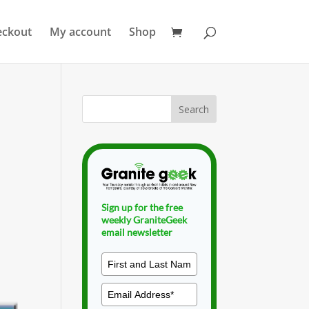
eckout
My account
Shop
Sign up for the free
weekly GraniteGeek
email newsletter