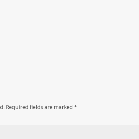
d.
Required fields are marked
*