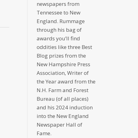
newspapers from
Tennessee to New
England. Rummage
through his bag of
awards you’ll find
oddities like three Best
Blog prizes from the
New Hampshire Press
Association, Writer of
the Year award from the
N.H. Farm and Forest
Bureau (of all places)
and his 2024 induction
into the New England
Newspaper Hall of
Fame.