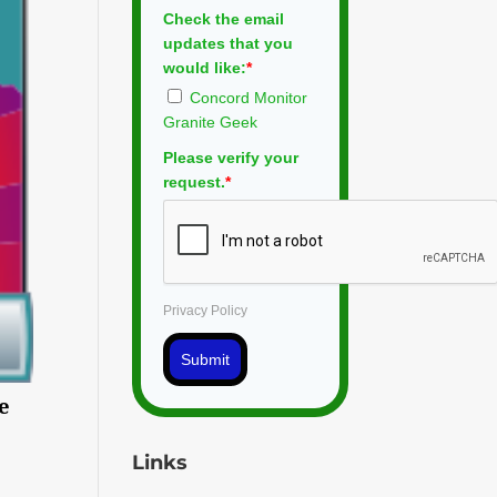
Check the email
updates that you
would like:
*
Concord Monitor
Granite Geek
Please verify your
request.
*
Privacy Policy
Submit
se
Links