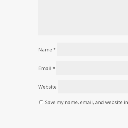
Name
*
Email
*
Website
Save my name, email, and website in 