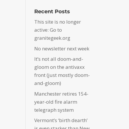
Recent Posts
This site is no longer
active: Go to
granitegeek.org
No newsletter next week
It’s not all doom-and-
gloom on the antivaxx
front (just mostly doom-
and-gloom)
Manchester retires 154-
year-old fire alarm
telegraph system
Vermont’s ‘birth dearth’
is even starker than New