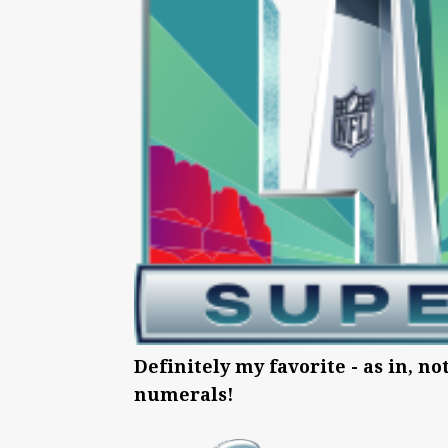
Definitely my favorite - as in, no
numerals!