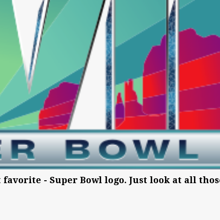
t favorite - Super Bowl logo. Just look at all tho