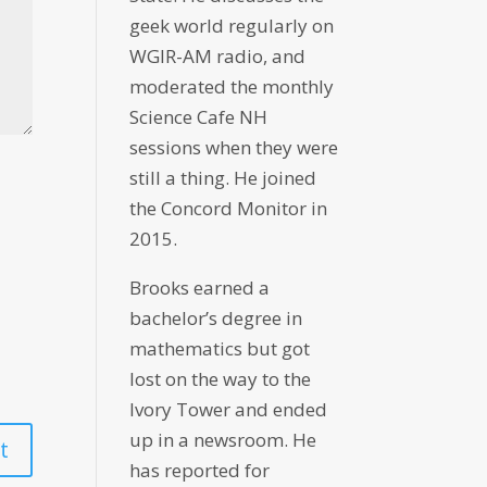
geek world regularly on
WGIR-AM radio, and
moderated the monthly
Science Cafe NH
sessions when they were
still a thing. He joined
the Concord Monitor in
2015.
Brooks earned a
bachelor’s degree in
mathematics but got
lost on the way to the
Ivory Tower and ended
up in a newsroom. He
has reported for