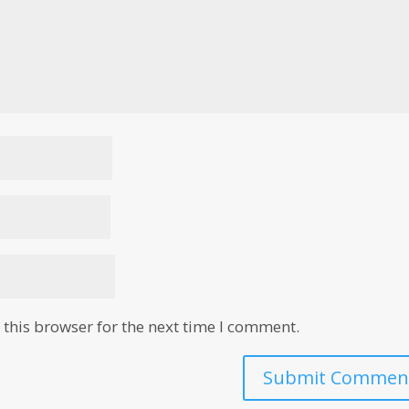
this browser for the next time I comment.