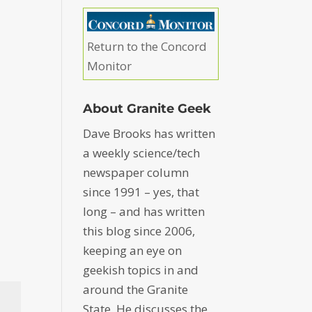
Return to the Concord
Monitor
About Granite Geek
Dave Brooks has written
a weekly science/tech
newspaper column
since 1991 – yes, that
long – and has written
this blog since 2006,
keeping an eye on
geekish topics in and
around the Granite
State. He discusses the