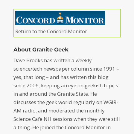
Return to the Concord Monitor
About Granite Geek
Dave Brooks has written a weekly
science/tech newspaper column since 1991 –
yes, that long – and has written this blog
since 2006, keeping an eye on geekish topics
in and around the Granite State. He
discusses the geek world regularly on WGIR-
AM radio, and moderated the monthly
Science Cafe NH sessions when they were still
a thing. He joined the Concord Monitor in