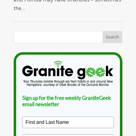
the...
Sign up for the free weekly GraniteGeek
email newsletter