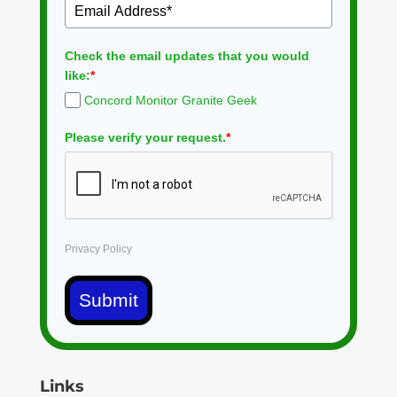
Check the email updates that you would
like:
*
Concord Monitor Granite Geek
Please verify your request.
*
Privacy Policy
Submit
Links