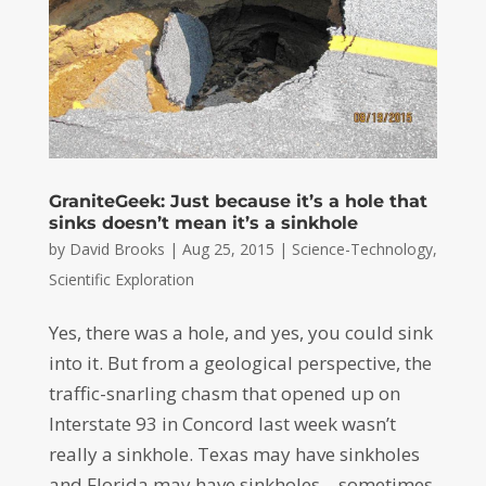
GraniteGeek: Just because it’s a hole that
sinks doesn’t mean it’s a sinkhole
by
David Brooks
|
Aug 25, 2015
|
Science-Technology
,
Scientific Exploration
Yes, there was a hole, and yes, you could sink
into it. But from a geological perspective, the
traffic-snarling chasm that opened up on
Interstate 93 in Concord last week wasn’t
really a sinkhole. Texas may have sinkholes
and Florida may have sinkholes – sometimes