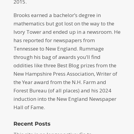
2015.
Brooks earned a bachelor’s degree in
mathematics but got lost on the way to the
Ivory Tower and ended up in a newsroom. He
has reported for newspapers from
Tennessee to New England. Rummage
through his bag of awards you’ll find
oddities like three Best Blog prizes from the
New Hampshire Press Association, Writer of
the Year award from the N.H. Farm and
Forest Bureau (of all places) and his 2024
induction into the New England Newspaper
Hall of Fame.
Recent Posts