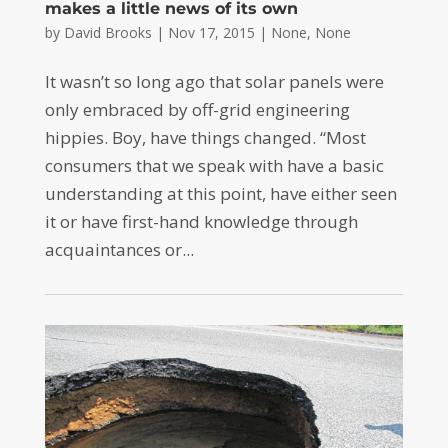
makes a little news of its own
by
David Brooks
|
Nov 17, 2015
|
None
,
None
It wasn’t so long ago that solar panels were
only embraced by off-grid engineering
hippies. Boy, have things changed. “Most
consumers that we speak with have a basic
understanding at this point, have either seen
it or have first-hand knowledge through
acquaintances or...