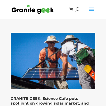
GRANITE GEEK: Science Cafe puts
spotlight on growing solar market, and