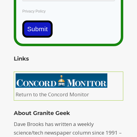
Privacy Policy
Submit
Links
Return to the Concord Monitor
About Granite Geek
Dave Brooks has written a weekly
science/tech newspaper column since 1991 –