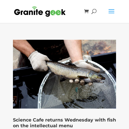
Science Cafe returns Wednesday with fish
on the intellectual menu