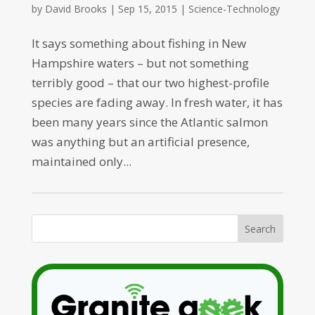
by
David Brooks
|
Sep 15, 2015
|
Science-Technology
It says something about fishing in New
Hampshire waters – but not something
terribly good – that our two highest-profile
species are fading away. In fresh water, it has
been many years since the Atlantic salmon
was anything but an artificial presence,
maintained only...