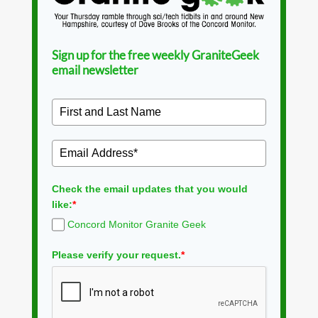
Sign up for the free weekly GraniteGeek
email newsletter
Check the email updates that you would
like:
*
Concord Monitor Granite Geek
Please verify your request.
*