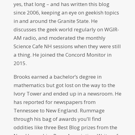
yes, that long – and has written this blog
since 2006, keeping an eye on geekish topics
in and around the Granite State. He
discusses the geek world regularly on WGIR-
AM radio, and moderated the monthly
Science Cafe NH sessions when they were still
a thing. He joined the Concord Monitor in
2015.
Brooks earned a bachelor’s degree in
mathematics but got lost on the way to the
Ivory Tower and ended up in a newsroom. He
has reported for newspapers from
Tennessee to New England. Rummage
through his bag of awards you’ll find
oddities like three Best Blog prizes from the