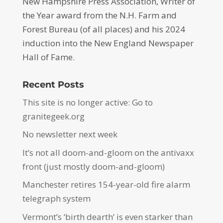
New Hampshire Press Association, Writer of
the Year award from the N.H. Farm and
Forest Bureau (of all places) and his 2024
induction into the New England Newspaper
Hall of Fame.
Recent Posts
This site is no longer active: Go to
granitegeek.org
No newsletter next week
It’s not all doom-and-gloom on the antivaxx
front (just mostly doom-and-gloom)
Manchester retires 154-year-old fire alarm
telegraph system
Vermont’s ‘birth dearth’ is even starker than