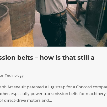
ion belts – how is that still a
nce-Technology
eph Arsenault patented a lug strap for a Concord compa
ather, especially power transmission belts for machinery 
of direct-drive motors and...