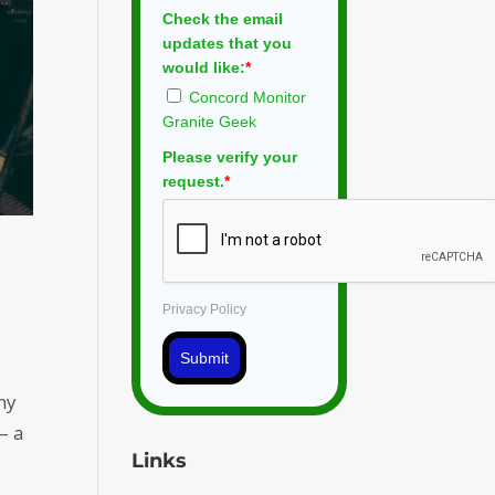
Check the email
updates that you
would like:
*
Concord Monitor
Granite Geek
Please verify your
request.
*
Privacy Policy
Submit
ny
– a
Links