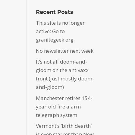
Recent Posts
This site is no longer
active: Go to
granitegeek.org
No newsletter next week
It’s not all doom-and-
gloom on the antivaxx
front (just mostly doom-
and-gloom)
Manchester retires 154-
year-old fire alarm
telegraph system
Vermont’s ‘birth dearth’
is even starker than New