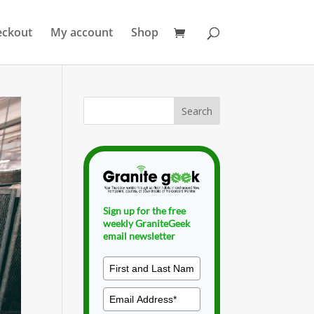
eckout
My account
Shop
Sign up for the free
weekly GraniteGeek
email newsletter