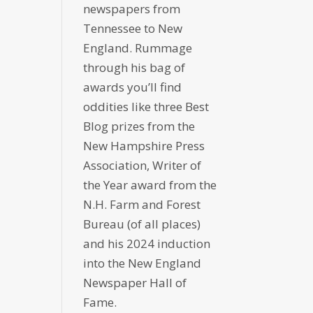
newspapers from
Tennessee to New
England. Rummage
through his bag of
awards you’ll find
oddities like three Best
Blog prizes from the
New Hampshire Press
Association, Writer of
the Year award from the
N.H. Farm and Forest
Bureau (of all places)
and his 2024 induction
into the New England
Newspaper Hall of
Fame.