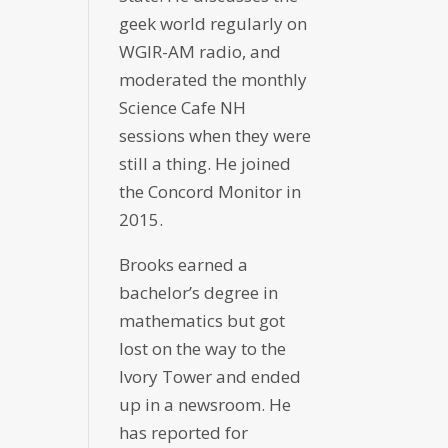
geek world regularly on
WGIR-AM radio, and
moderated the monthly
Science Cafe NH
sessions when they were
still a thing. He joined
the Concord Monitor in
2015.
Brooks earned a
bachelor’s degree in
mathematics but got
lost on the way to the
Ivory Tower and ended
up in a newsroom. He
has reported for