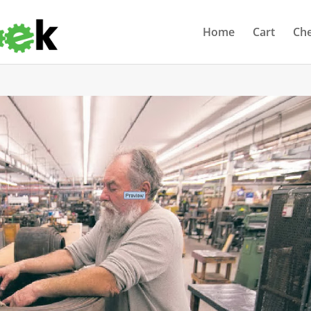
Home
Cart
Ch