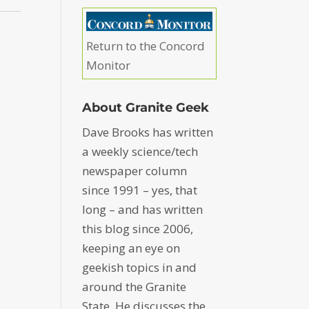
Return to the Concord
Monitor
About Granite Geek
Dave Brooks has written
a weekly science/tech
newspaper column
since 1991 – yes, that
long – and has written
this blog since 2006,
keeping an eye on
geekish topics in and
around the Granite
State. He discusses the