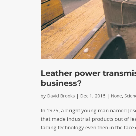
Leather power transmiss
business?
by
David Brooks
|
Dec 1, 2015
|
None
,
Scie
In 1975, a bright young man named Jos
that made industrial products out of le
fading technology even then in the face 