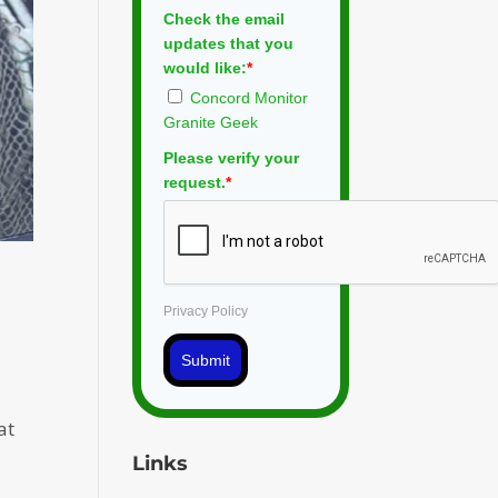
Check the email
updates that you
would like:
*
Concord Monitor
Granite Geek
Please verify your
request.
*
Privacy Policy
Submit
at
Links