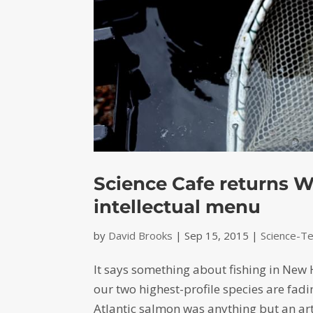
Science Cafe returns W
intellectual menu
by
David Brooks
|
Sep 15, 2015
|
Science-T
It says something about fishing in New
our two highest-profile species are fadi
Atlantic salmon was anything but an arti