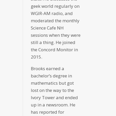
geek world regularly on
WGIR-AM radio, and
moderated the monthly
Science Cafe NH
sessions when they were
still a thing. He joined
the Concord Monitor in
2015.
Brooks earned a
bachelor’s degree in
mathematics but got
lost on the way to the
Ivory Tower and ended
up in a newsroom. He
has reported for