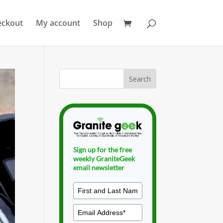
eckout
My account
Shop
Sign up for the free
weekly GraniteGeek
email newsletter