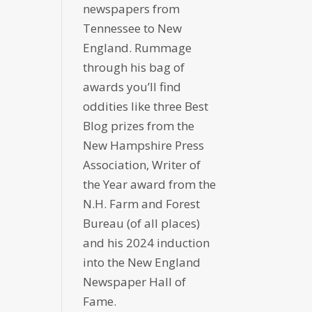
newspapers from
Tennessee to New
England. Rummage
through his bag of
awards you’ll find
oddities like three Best
Blog prizes from the
New Hampshire Press
Association, Writer of
the Year award from the
N.H. Farm and Forest
Bureau (of all places)
and his 2024 induction
into the New England
Newspaper Hall of
Fame.