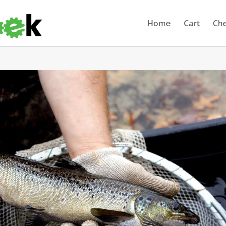
Home
Cart
Ch