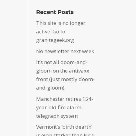
Recent Posts
This site is no longer
active: Go to
granitegeek.org
No newsletter next week
It’s not all doom-and-
gloom on the antivaxx
front (just mostly doom-
and-gloom)
Manchester retires 154-
year-old fire alarm
telegraph system
Vermont’s ‘birth dearth’
is even starker than New