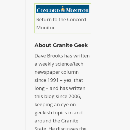
Return to the Concord
Monitor
About Granite Geek
Dave Brooks has written
a weekly science/tech
newspaper column
since 1991 – yes, that
long – and has written
this blog since 2006,
keeping an eye on
geekish topics in and
around the Granite
State. He discusses the