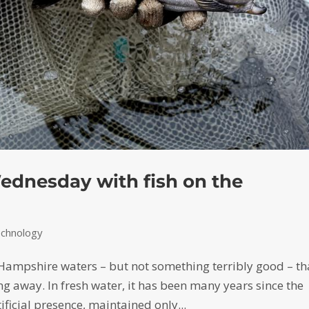
ednesday with fish on the
echnology
 Hampshire waters – but not something terribly good – th
ng away. In fresh water, it has been many years since the
ficial presence, maintained only...