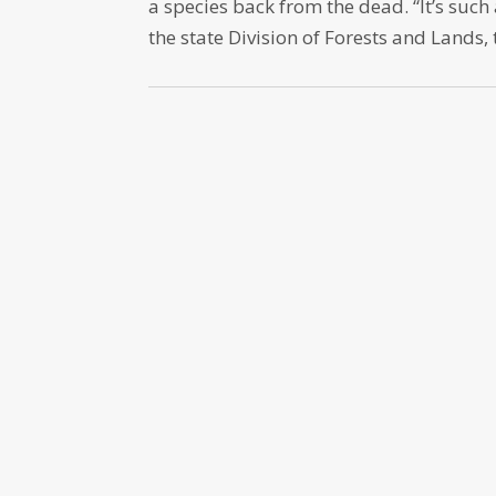
a species back from the dead. “It’s such 
the state Division of Forests and Lands, 