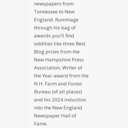
newspapers from
Tennessee to New
England. Rummage
through his bag of
awards you’ll find
oddities like three Best
Blog prizes from the
New Hampshire Press
Association, Writer of
the Year award from the
N.H. Farm and Forest
Bureau (of all places)
and his 2024 induction
into the New England
Newspaper Hall of
Fame.