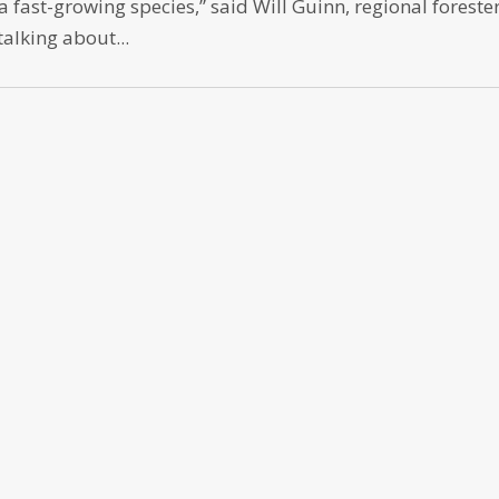
a fast-growing species,” said Will Guinn, regional forester
talking about...