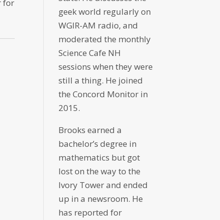
 for
geek world regularly on
WGIR-AM radio, and
moderated the monthly
Science Cafe NH
sessions when they were
still a thing. He joined
the Concord Monitor in
2015.
Brooks earned a
bachelor’s degree in
mathematics but got
lost on the way to the
Ivory Tower and ended
up in a newsroom. He
has reported for