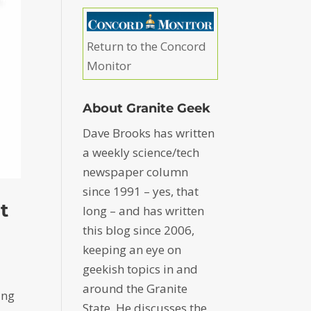
Return to the Concord
Monitor
About Granite Geek
Dave Brooks has written
a weekly science/tech
newspaper column
since 1991 – yes, that
t
long – and has written
this blog since 2006,
keeping an eye on
geekish topics in and
around the Granite
ing
State. He discusses the