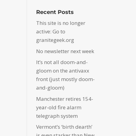
Recent Posts
This site is no longer
active: Go to
granitegeek.org
No newsletter next week
It’s not all doom-and-
gloom on the antivaxx
front (just mostly doom-
and-gloom)
Manchester retires 154-
year-old fire alarm
telegraph system
Vermont’s ‘birth dearth’
is even starker than New