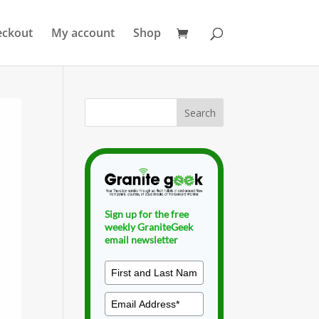
eckout
My account
Shop
Sign up for the free
weekly GraniteGeek
email newsletter