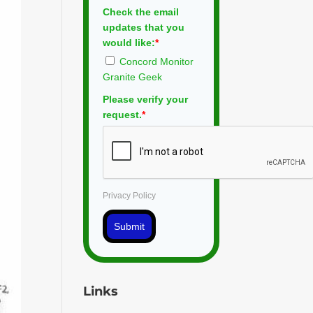
Check the email
updates that you
would like:
*
Concord Monitor
Granite Geek
Please verify your
request.
*
Privacy Policy
Submit
Links