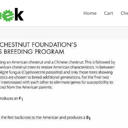
Home
Cart
Ch