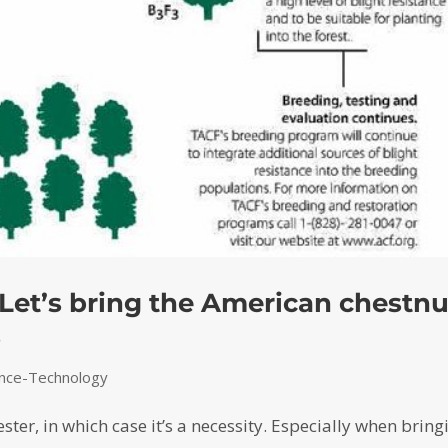
 Let’s bring the American chestnu
s
ence-Technology
ester, in which case it’s a necessity. Especially when bring