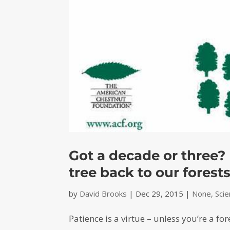
Got a decade or three?
tree back to our forest
by
David Brooks
|
Dec 29, 2015
|
None
,
Sci
Patience is a virtue – unless you’re a for