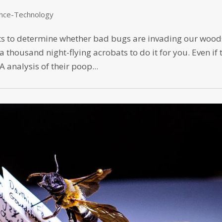
ence-Technology
ects to determine whether bad bugs are invading our wood
a thousand night-flying acrobats to do it for you. Even if 
 analysis of their poop...