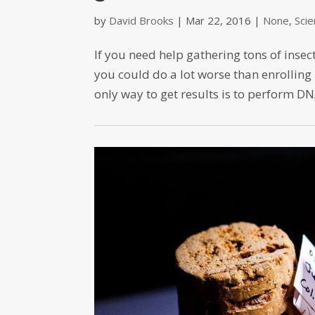
by
David Brooks
|
Mar 22, 2016
|
None
,
Sci
If you need help gathering tons of ins
you could do a lot worse than enrolling 
only way to get results is to perform DNA