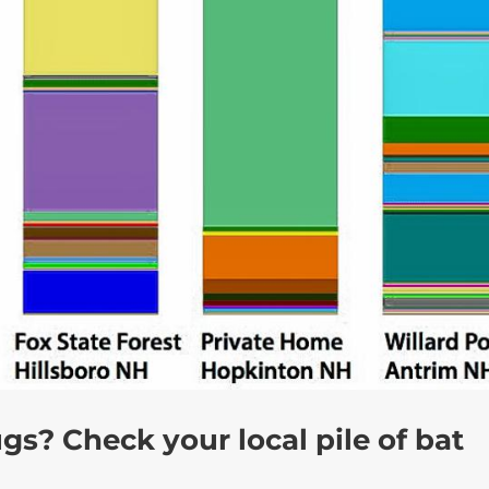
gs? Check your local pile of bat