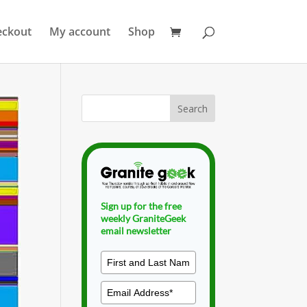
eckout
My account
Shop
Sign up for the free
weekly GraniteGeek
email newsletter