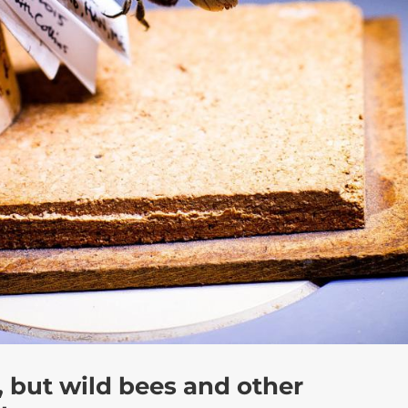
 but wild bees and other