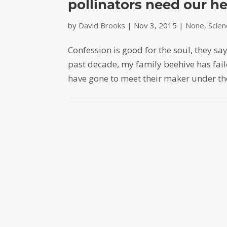
pollinators need our he
by
David Brooks
|
Nov 3, 2015
|
None
,
Scie
Confession is good for the soul, they sa
past decade, my family beehive has faile
have gone to meet their maker under the