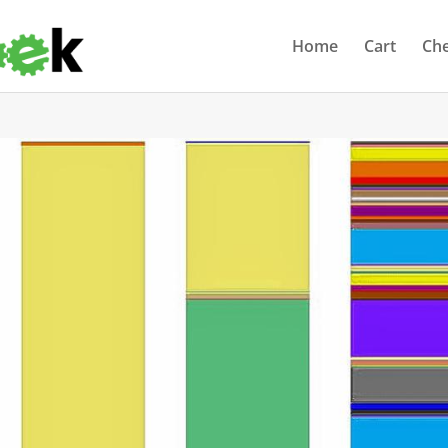
Home
Cart
Ch