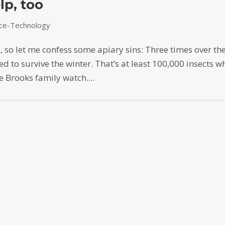
lp, too
nce-Technology
y, so let me confess some apiary sins: Three times over th
d to survive the winter. That’s at least 100,000 insects w
 Brooks family watch....