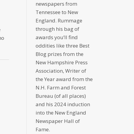
newspapers from
Tennessee to New
England. Rummage
through his bag of
e
awards you’ll find
ho
oddities like three Best
Blog prizes from the
New Hampshire Press
Association, Writer of
the Year award from the
N.H. Farm and Forest
Bureau (of all places)
and his 2024 induction
into the New England
Newspaper Hall of
Fame.