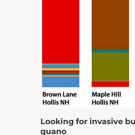
Looking for invasive bu
guano