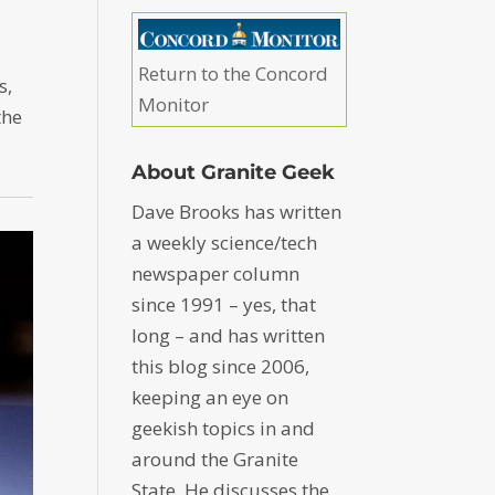
Return to the Concord
s,
Monitor
the
About Granite Geek
Dave Brooks has written
a weekly science/tech
newspaper column
since 1991 – yes, that
long – and has written
this blog since 2006,
keeping an eye on
geekish topics in and
around the Granite
State. He discusses the