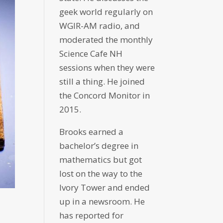
geek world regularly on
WGIR-AM radio, and
moderated the monthly
Science Cafe NH
sessions when they were
still a thing. He joined
the Concord Monitor in
2015.
Brooks earned a
bachelor’s degree in
mathematics but got
lost on the way to the
Ivory Tower and ended
up in a newsroom. He
has reported for