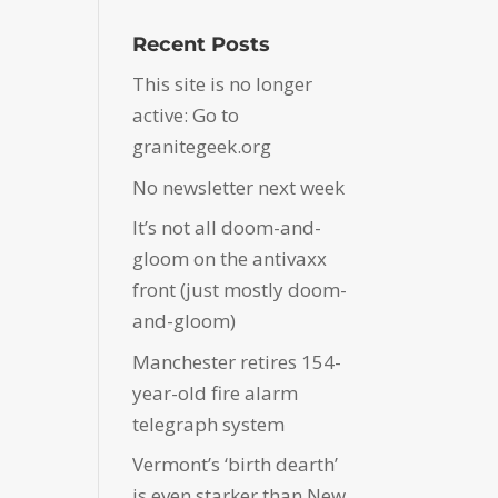
Recent Posts
This site is no longer
active: Go to
granitegeek.org
No newsletter next week
It’s not all doom-and-
gloom on the antivaxx
front (just mostly doom-
and-gloom)
Manchester retires 154-
year-old fire alarm
telegraph system
Vermont’s ‘birth dearth’
is even starker than New