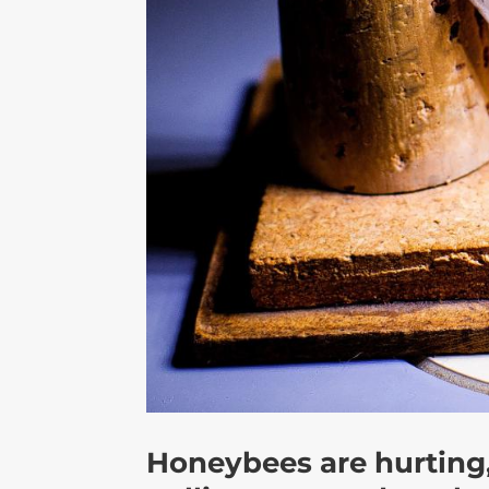
Honeybees are hurting,