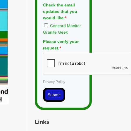
Check the email
updates that you
would like:
*
Concord Monitor
Granite Geek
Please verify your
request.
*
Privacy Policy
Submit
Links