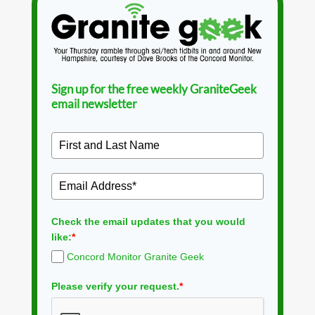
Sign up for the free weekly GraniteGeek
email newsletter
Check the email updates that you would
like:
*
Concord Monitor Granite Geek
Please verify your request.
*