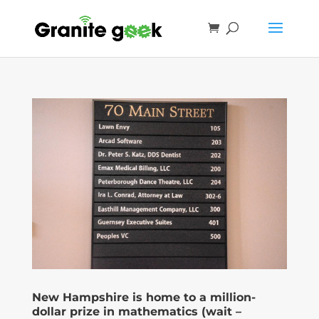
New Hampshire is home to a million-
dollar prize in mathematics (wait –