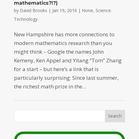
mathematics?!?)
by
David Brooks
|
Jan 19, 2016
|
None
,
Science-
Technology
New Hampshire has more connections to
modern mathematics research than you
might think – Google the names John
Kemeny, Ken Appel and Yitang “Tom” Zhang
for a start – but here’s a link that is
particularly surprising: Since last summer,
the richest math prize in the...