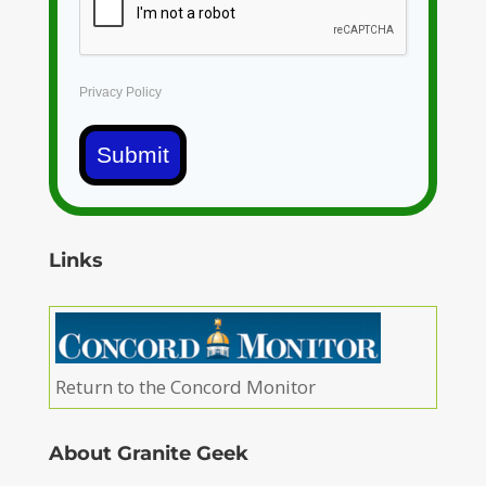
Privacy Policy
Submit
Links
Return to the Concord Monitor
About Granite Geek