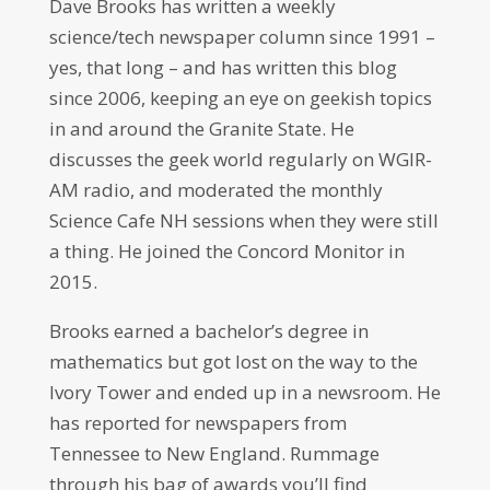
Dave Brooks has written a weekly
science/tech newspaper column since 1991 –
yes, that long – and has written this blog
since 2006, keeping an eye on geekish topics
in and around the Granite State. He
discusses the geek world regularly on WGIR-
AM radio, and moderated the monthly
Science Cafe NH sessions when they were still
a thing. He joined the Concord Monitor in
2015.
Brooks earned a bachelor’s degree in
mathematics but got lost on the way to the
Ivory Tower and ended up in a newsroom. He
has reported for newspapers from
Tennessee to New England. Rummage
through his bag of awards you’ll find