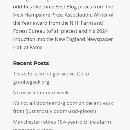
oddities like three Best Blog prizes from the
New Hampshire Press Association, Writer of
the Year award from the N.H. Farm and
Forest Bureau (of all places) and his 2024
induction into the New England Newspaper
Hall of Fame.
Recent Posts
This site is no longer active: Go to
granitegeek.org
No newsletter next week
It’s not all doom-and-gloom on the antivaxx
front (just mostly doom-and-gloom)
Manchester retires 154-year-old fire alarm
telegraph system