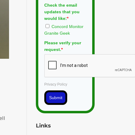
Check the email
updates that you
would like:
*
Concord Monitor
Granite Geek
Please verify your
request.
*
Privacy Policy
Submit
ell
Links