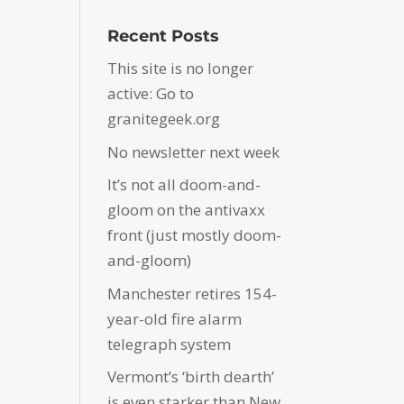
Recent Posts
This site is no longer
active: Go to
granitegeek.org
No newsletter next week
It’s not all doom-and-
gloom on the antivaxx
front (just mostly doom-
and-gloom)
Manchester retires 154-
year-old fire alarm
telegraph system
Vermont’s ‘birth dearth’
is even starker than New