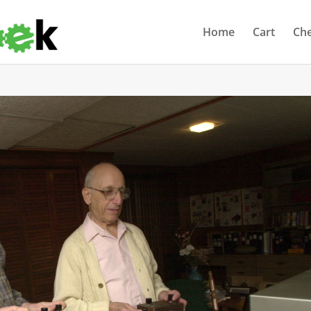
Home
Cart
Ch