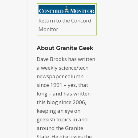
Return to the Concord
Monitor
About Granite Geek
Dave Brooks has written
a weekly science/tech
newspaper column
since 1991 – yes, that
long – and has written
this blog since 2006,
keeping an eye on
geekish topics in and
around the Granite
State. He discusses the