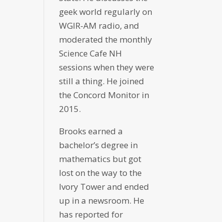
geek world regularly on
WGIR-AM radio, and
moderated the monthly
Science Cafe NH
sessions when they were
still a thing. He joined
the Concord Monitor in
2015.
Brooks earned a
bachelor’s degree in
mathematics but got
lost on the way to the
Ivory Tower and ended
up in a newsroom. He
has reported for