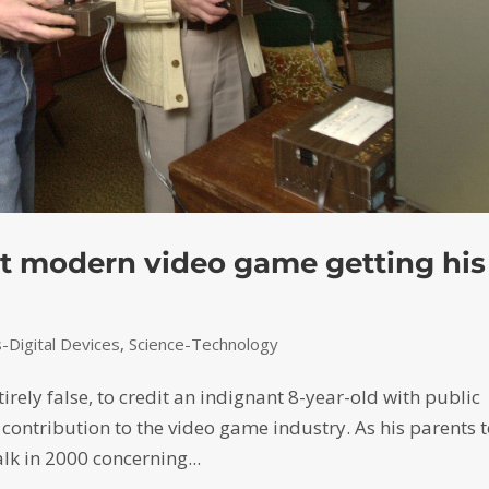
rst modern video game getting his
Digital Devices
,
Science-Technology
tirely false, to credit an indignant 8-year-old with public
contribution to the video game industry. As his parents t
alk in 2000 concerning...