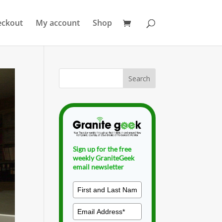
eckout
My account
Shop
Sign up for the free
weekly GraniteGeek
email newsletter