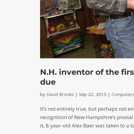
N.H. inventor of the fi
due
by
David Brooks
|
Sep 22, 2015
|
Computers-
It’s not entirely true, but perhaps not en
recognition of New Hampshire’s pivotal 
it, 8-year-old Alex Baer was taken to a t