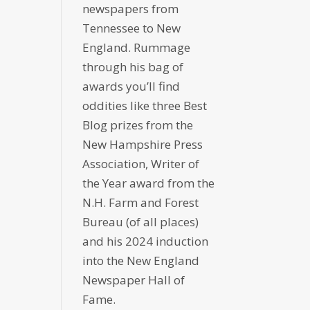
newspapers from
Tennessee to New
England. Rummage
through his bag of
awards you’ll find
oddities like three Best
Blog prizes from the
New Hampshire Press
Association, Writer of
the Year award from the
N.H. Farm and Forest
Bureau (of all places)
and his 2024 induction
into the New England
Newspaper Hall of
Fame.