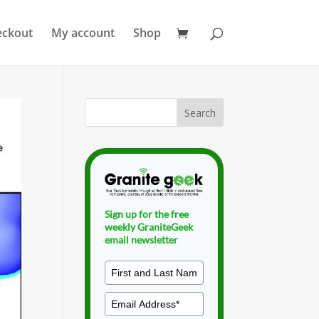
eckout
My account
Shop
Sign up for the free
weekly GraniteGeek
email newsletter