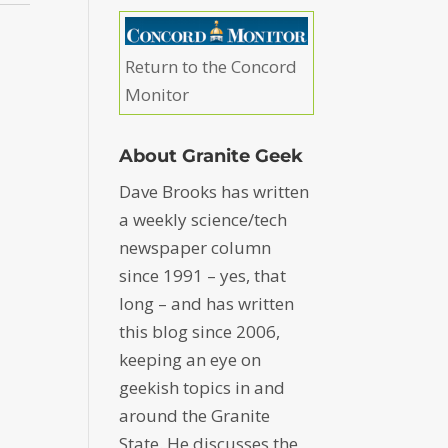
Return to the Concord
Monitor
About Granite Geek
Dave Brooks has written
a weekly science/tech
newspaper column
since 1991 – yes, that
long – and has written
this blog since 2006,
keeping an eye on
geekish topics in and
around the Granite
State. He discusses the