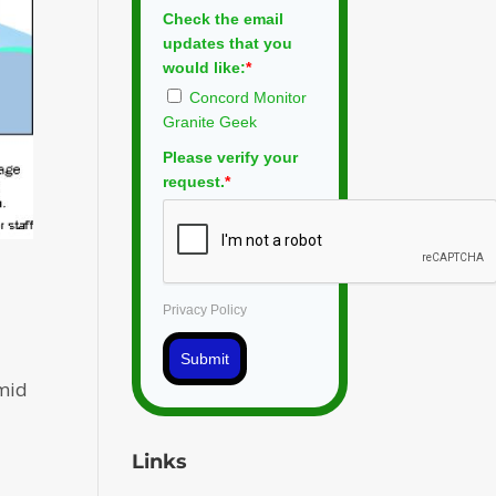
Check the email
updates that you
would like:
*
Concord Monitor
Granite Geek
Please verify your
request.
*
Privacy Policy
Submit
amid
Links