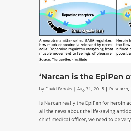
‘Narcan is the EpiPen of
by
David Brooks
|
Aug 31, 2015
|
Research
,
Is Narcan really the EpiPen for heroin ad
all the news about the life-saving antid
chief medical officer, we need to be very