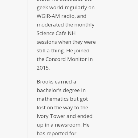
geek world regularly on
WGIR-AM radio, and
moderated the monthly
Science Cafe NH
sessions when they were
still a thing. He joined
the Concord Monitor in
2015.
Brooks earned a
bachelor’s degree in
mathematics but got
lost on the way to the
Ivory Tower and ended
up in a newsroom. He
has reported for