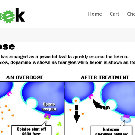
Home
Cart
Ch