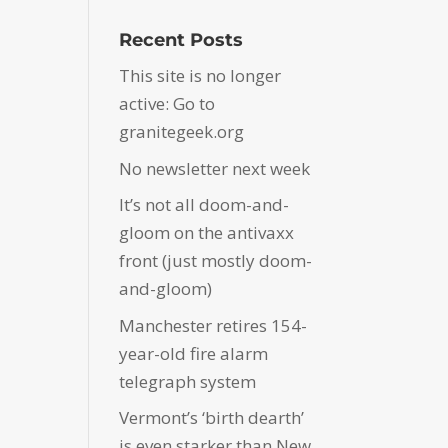
Recent Posts
This site is no longer
active: Go to
granitegeek.org
No newsletter next week
It’s not all doom-and-
gloom on the antivaxx
front (just mostly doom-
and-gloom)
Manchester retires 154-
year-old fire alarm
telegraph system
Vermont’s ‘birth dearth’
is even starker than New