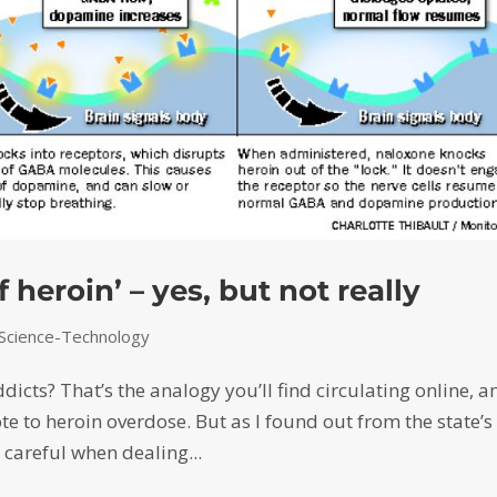
 heroin’ – yes, but not really
Science-Technology
dicts? That’s the analogy you’ll find circulating online, 
ote to heroin overdose. But as I found out from the state’s
 careful when dealing...