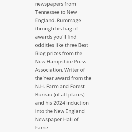
newspapers from
Tennessee to New
England. Rummage
through his bag of
awards you’ll find
oddities like three Best
Blog prizes from the
New Hampshire Press
Association, Writer of
the Year award from the
N.H. Farm and Forest
Bureau (of all places)
and his 2024 induction
into the New England
Newspaper Hall of
Fame.