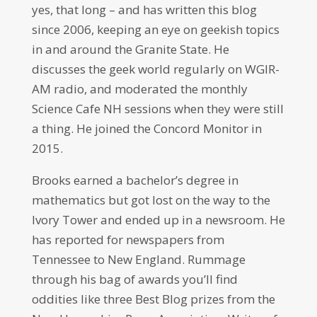
yes, that long – and has written this blog
since 2006, keeping an eye on geekish topics
in and around the Granite State. He
discusses the geek world regularly on WGIR-
AM radio, and moderated the monthly
Science Cafe NH sessions when they were still
a thing. He joined the Concord Monitor in
2015.
Brooks earned a bachelor’s degree in
mathematics but got lost on the way to the
Ivory Tower and ended up in a newsroom. He
has reported for newspapers from
Tennessee to New England. Rummage
through his bag of awards you’ll find
oddities like three Best Blog prizes from the