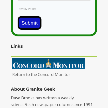
Privacy Policy
Submit
Links
Return to the Concord Monitor
About Granite Geek
Dave Brooks has written a weekly
science/tech newspaper column since 1991 –