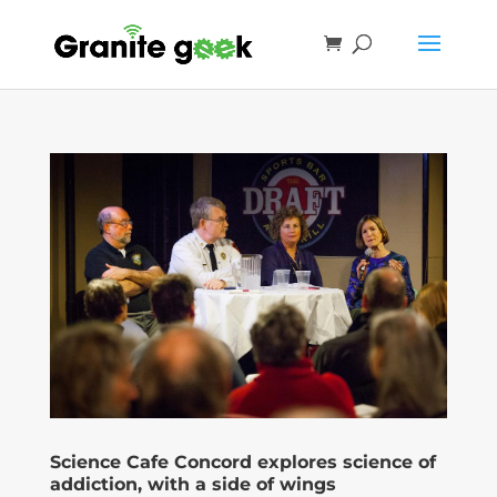
Science Cafe Concord explores science of
addiction, with a side of wings