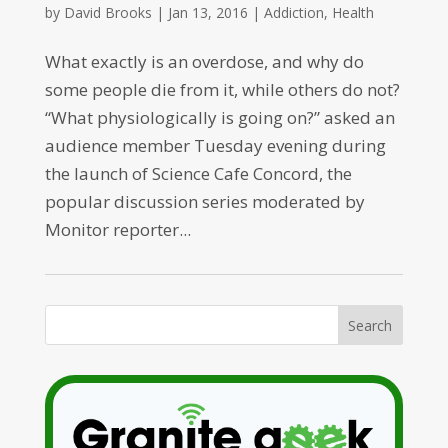
by
David Brooks
|
Jan 13, 2016
|
Addiction
,
Health
What exactly is an overdose, and why do
some people die from it, while others do not?
“What physiologically is going on?” asked an
audience member Tuesday evening during
the launch of Science Cafe Concord, the
popular discussion series moderated by
Monitor reporter...