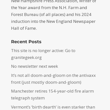
New Hampshire Press Association, Writer of
the Year award from the N.H. Farm and
Forest Bureau (of all places) and his 2024
induction into the New England Newspaper
Hall of Fame.
Recent Posts
This site is no longer active: Go to
granitegeek.org
No newsletter next week
It’s not all doom-and-gloom on the antivaxx
front (just mostly doom-and-gloom)
Manchester retires 154-year-old fire alarm
telegraph system
Vermont’s ‘birth dearth’ is even starker than