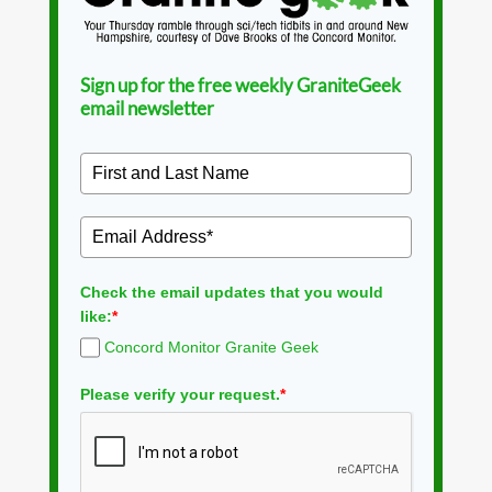
Sign up for the free weekly GraniteGeek
email newsletter
Check the email updates that you would
like:
*
Concord Monitor Granite Geek
Please verify your request.
*