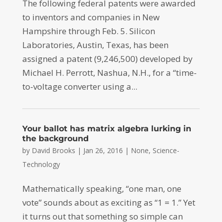
The following federal patents were awarded
to inventors and companies in New
Hampshire through Feb. 5. Silicon
Laboratories, Austin, Texas, has been
assigned a patent (9,246,500) developed by
Michael H. Perrott, Nashua, N.H., for a “time-
to-voltage converter using a...
Your ballot has matrix algebra lurking in
the background
by
David Brooks
|
Jan 26, 2016
|
None
,
Science-
Technology
Mathematically speaking, “one man, one
vote” sounds about as exciting as “1 = 1.” Yet
it turns out that something so simple can