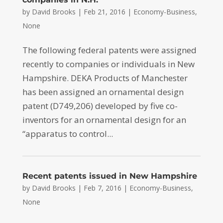
by
David Brooks
|
Feb 21, 2016
|
Economy-Business
,
None
The following federal patents were assigned
recently to companies or individuals in New
Hampshire. DEKA Products of Manchester
has been assigned an ornamental design
patent (D749,206) developed by five co-
inventors for an ornamental design for an
“apparatus to control...
Recent patents issued in New Hampshire
by
David Brooks
|
Feb 7, 2016
|
Economy-Business
,
None