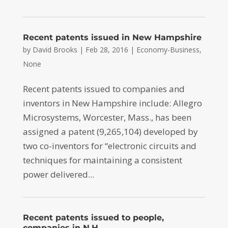
Recent patents issued in New Hampshire
by
David Brooks
|
Feb 28, 2016
|
Economy-Business
,
None
Recent patents issued to companies and
inventors in New Hampshire include: Allegro
Microsystems, Worcester, Mass., has been
assigned a patent (9,265,104) developed by
two co-inventors for “electronic circuits and
techniques for maintaining a consistent
power delivered...
Recent patents issued to people,
companies in N.H.