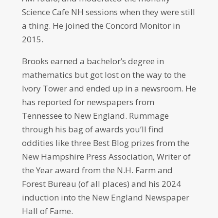
Science Cafe NH sessions when they were still
a thing. He joined the Concord Monitor in
2015.
Brooks earned a bachelor’s degree in
mathematics but got lost on the way to the
Ivory Tower and ended up in a newsroom. He
has reported for newspapers from
Tennessee to New England. Rummage
through his bag of awards you’ll find
oddities like three Best Blog prizes from the
New Hampshire Press Association, Writer of
the Year award from the N.H. Farm and
Forest Bureau (of all places) and his 2024
induction into the New England Newspaper
Hall of Fame.