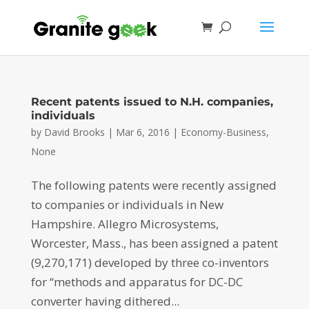
Recent patents issued to N.H. companies,
individuals
by
David Brooks
|
Mar 6, 2016
|
Economy-Business
,
None
The following patents were recently assigned
to companies or individuals in New
Hampshire. Allegro Microsystems,
Worcester, Mass., has been assigned a patent
(9,270,171) developed by three co-inventors
for “methods and apparatus for DC-DC
converter having dithered...