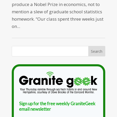
produce a Nobel Prize in economics, not to
mention a slew of graduate school statistics
homework. “Our class spent three weeks just
on...
Sign up for the free weekly GraniteGeek
email newsletter