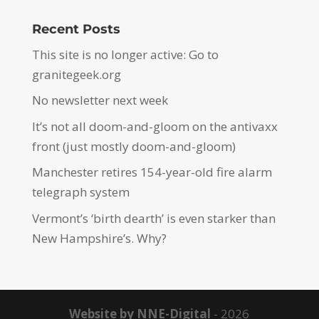
Recent Posts
This site is no longer active: Go to
granitegeek.org
No newsletter next week
It’s not all doom-and-gloom on the antivaxx
front (just mostly doom-and-gloom)
Manchester retires 154-year-old fire alarm
telegraph system
Vermont’s ‘birth dearth’ is even starker than
New Hampshire’s. Why?
Website by NNE-Digital
- 2026