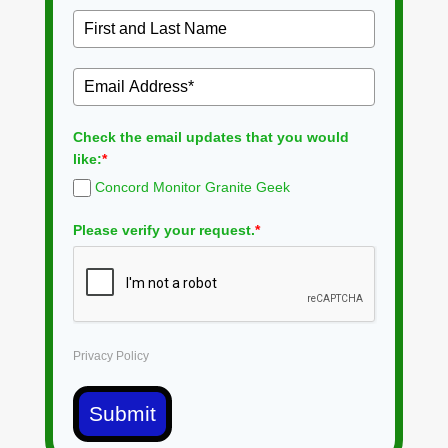
Check the email updates that you would
like:
*
Concord Monitor Granite Geek
Please verify your request.
*
Privacy Policy
Submit