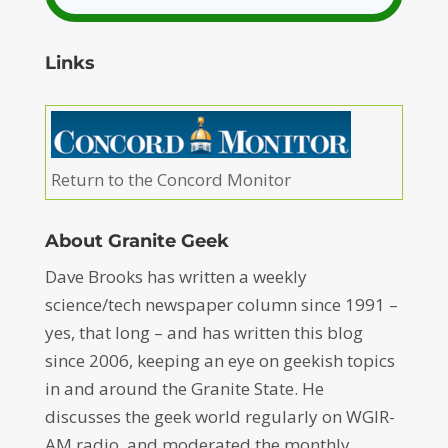
Links
Return to the Concord Monitor
About Granite Geek
Dave Brooks has written a weekly
science/tech newspaper column since 1991 –
yes, that long – and has written this blog
since 2006, keeping an eye on geekish topics
in and around the Granite State. He
discusses the geek world regularly on WGIR-
AM radio, and moderated the monthly