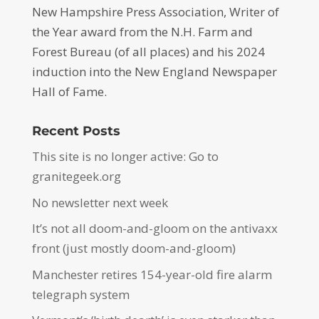
New Hampshire Press Association, Writer of
the Year award from the N.H. Farm and
Forest Bureau (of all places) and his 2024
induction into the New England Newspaper
Hall of Fame.
Recent Posts
This site is no longer active: Go to
granitegeek.org
No newsletter next week
It’s not all doom-and-gloom on the antivaxx
front (just mostly doom-and-gloom)
Manchester retires 154-year-old fire alarm
telegraph system