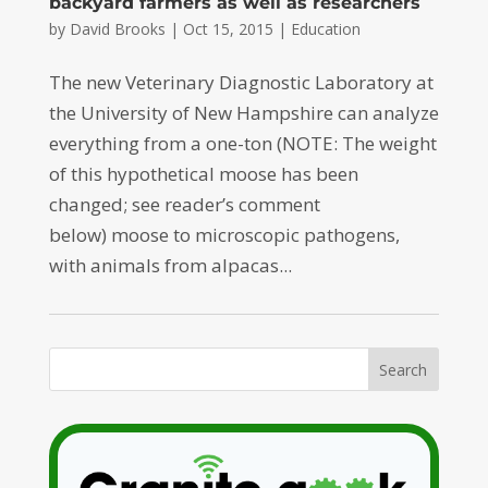
backyard farmers as well as researchers
by
David Brooks
|
Oct 15, 2015
|
Education
The new Veterinary Diagnostic Laboratory at
the University of New Hampshire can analyze
everything from a one-ton (NOTE: The weight
of this hypothetical moose has been
changed; see reader’s comment
below) moose to microscopic pathogens,
with animals from alpacas...