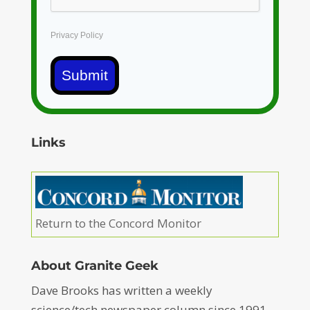
Privacy Policy
Submit
Links
Return to the Concord Monitor
About Granite Geek
Dave Brooks has written a weekly
science/tech newspaper column since 1991 –