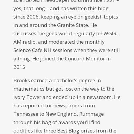
yes, that long – and has written this blog
since 2006, keeping an eye on geekish topics
in and around the Granite State. He
discusses the geek world regularly on WGIR-
AM radio, and moderated the monthly
Science Cafe NH sessions when they were still
a thing. He joined the Concord Monitor in
2015.
Brooks earned a bachelor’s degree in
mathematics but got lost on the way to the
Ivory Tower and ended up in a newsroom. He
has reported for newspapers from
Tennessee to New England. Rummage
through his bag of awards you’ll find
oddities like three Best Blog prizes from the