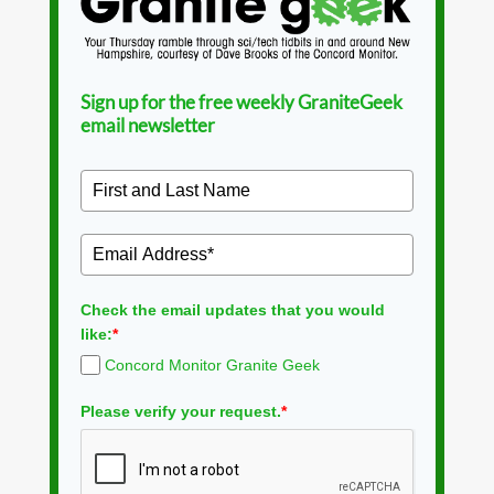
Sign up for the free weekly GraniteGeek
email newsletter
Check the email updates that you would
like:
*
Concord Monitor Granite Geek
Please verify your request.
*