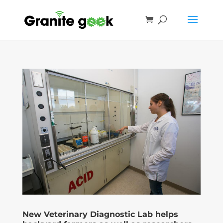
New Veterinary Diagnostic Lab helps