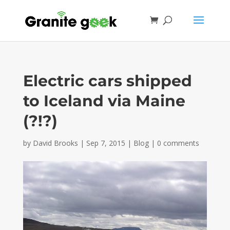
Electric cars shipped
to Iceland via Maine
(?!?)
by
David Brooks
|
Sep 7, 2015
|
Blog
|
0 comments