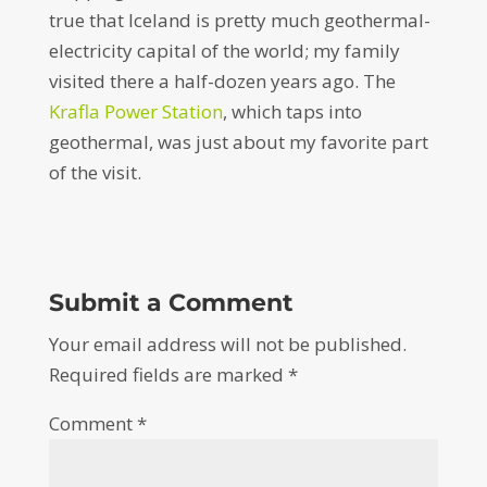
true that Iceland is pretty much geothermal-
electricity capital of the world; my family
visited there a half-dozen years ago. The
Krafla Power Station
, which taps into
geothermal, was just about my favorite part
of the visit.
Submit a Comment
Your email address will not be published.
Required fields are marked
*
Comment
*