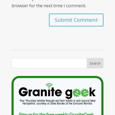
browser for the next time I comment.
Sign up for the free weekly GraniteGeek