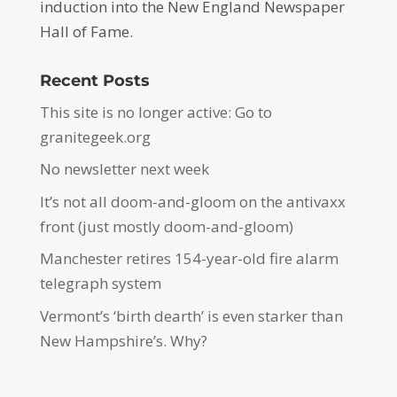
induction into the New England Newspaper
Hall of Fame.
Recent Posts
This site is no longer active: Go to
granitegeek.org
No newsletter next week
It’s not all doom-and-gloom on the antivaxx
front (just mostly doom-and-gloom)
Manchester retires 154-year-old fire alarm
telegraph system
Vermont’s ‘birth dearth’ is even starker than
New Hampshire’s. Why?