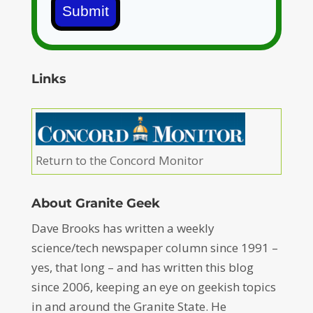
Submit
Links
Return to the Concord Monitor
About Granite Geek
Dave Brooks has written a weekly
science/tech newspaper column since 1991 –
yes, that long – and has written this blog
since 2006, keeping an eye on geekish topics
in and around the Granite State. He