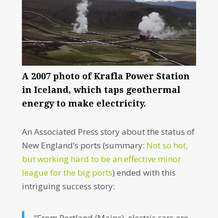
A 2007 photo of Krafla Power Station
in Iceland, which taps geothermal
energy to make electricity.
An Associated Press story about the status of
New England’s ports (summary:
Not so hot,
but working hard to be an effective minor
league for the big ports
) ended with this
intriguing success story:
“From Portland (Maine), electric cars are