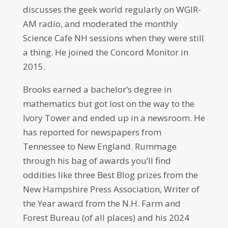
discusses the geek world regularly on WGIR-
AM radio, and moderated the monthly
Science Cafe NH sessions when they were still
a thing. He joined the Concord Monitor in
2015.
Brooks earned a bachelor’s degree in
mathematics but got lost on the way to the
Ivory Tower and ended up in a newsroom. He
has reported for newspapers from
Tennessee to New England. Rummage
through his bag of awards you’ll find
oddities like three Best Blog prizes from the
New Hampshire Press Association, Writer of
the Year award from the N.H. Farm and
Forest Bureau (of all places) and his 2024