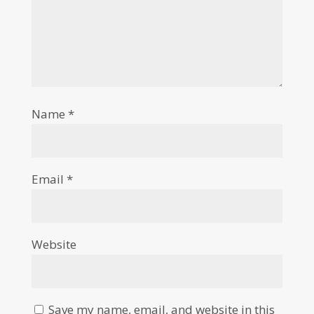
Name
*
Email
*
Website
Save my name, email, and website in this