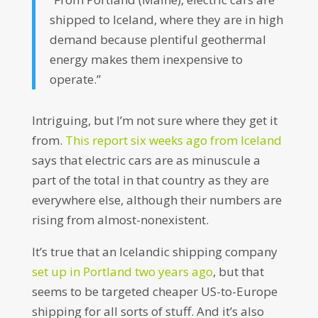
shipped to Iceland, where they are in high
demand because plentiful geothermal
energy makes them inexpensive to
operate.”
Intriguing, but I’m not sure where they get it
from.
This report six weeks ago from Iceland
says that electric cars are as minuscule a
part of the total in that country as they are
everywhere else, although their numbers are
rising from almost-nonexistent.
It’s true that an Icelandic shipping company
set up in Portland two years ago
, but that
seems to be targeted cheaper US-to-Europe
shipping for all sorts of stuff. And it’s also