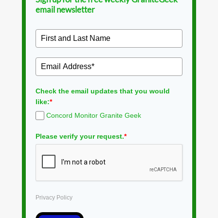
email newsletter
Check the email updates that you would
like:
*
Concord Monitor Granite Geek
Please verify your request.
*
Privacy Policy