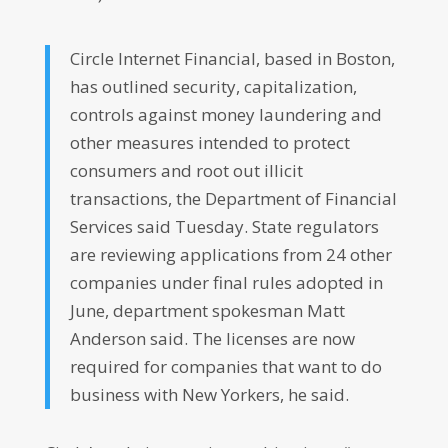
Circle Internet Financial, based in Boston,
has outlined security, capitalization,
controls against money laundering and
other measures intended to protect
consumers and root out illicit
transactions, the Department of Financial
Services said Tuesday. State regulators
are reviewing applications from 24 other
companies under final rules adopted in
June, department spokesman Matt
Anderson said. The licenses are now
required for companies that want to do
business with New Yorkers, he said.