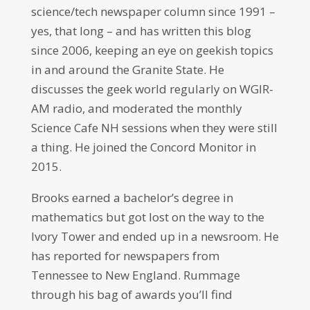
science/tech newspaper column since 1991 –
yes, that long – and has written this blog
since 2006, keeping an eye on geekish topics
in and around the Granite State. He
discusses the geek world regularly on WGIR-
AM radio, and moderated the monthly
Science Cafe NH sessions when they were still
a thing. He joined the Concord Monitor in
2015.
Brooks earned a bachelor’s degree in
mathematics but got lost on the way to the
Ivory Tower and ended up in a newsroom. He
has reported for newspapers from
Tennessee to New England. Rummage
through his bag of awards you’ll find