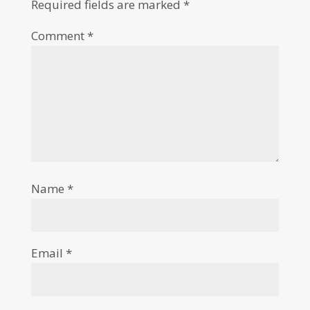
Required fields are marked
*
Comment
*
Name
*
Email
*