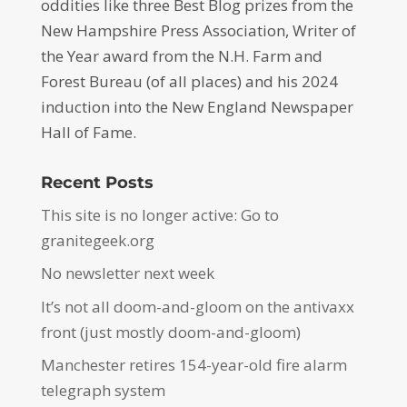
oddities like three Best Blog prizes from the
New Hampshire Press Association, Writer of
the Year award from the N.H. Farm and
Forest Bureau (of all places) and his 2024
induction into the New England Newspaper
Hall of Fame.
Recent Posts
This site is no longer active: Go to
granitegeek.org
No newsletter next week
It’s not all doom-and-gloom on the antivaxx
front (just mostly doom-and-gloom)
Manchester retires 154-year-old fire alarm
telegraph system