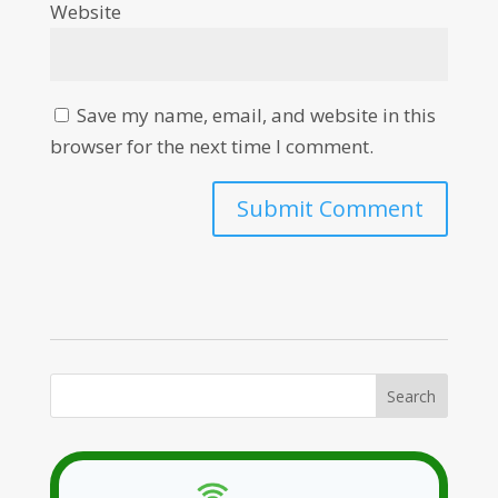
Website
Save my name, email, and website in this
browser for the next time I comment.