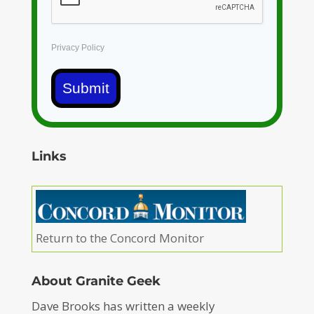
Privacy Policy
Submit
Links
Return to the Concord Monitor
About Granite Geek
Dave Brooks has written a weekly