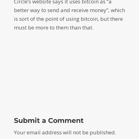
Circle’s website says it uses bitcoin as “a
better way to send and receive money”, which
is sort of the point of using bitcoin, but there
must be more to them than that.
Submit a Comment
Your email address will not be published.