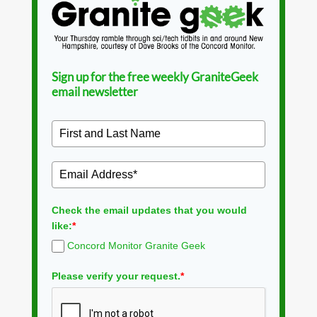
Sign up for the free weekly GraniteGeek
email newsletter
Check the email updates that you would
like:
*
Concord Monitor Granite Geek
Please verify your request.
*