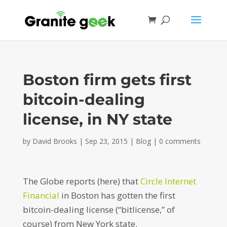
Boston firm gets first
bitcoin-dealing
license, in NY state
by
David Brooks
|
Sep 23, 2015
|
Blog
|
0 comments
The Globe reports (here) that
Circle Internet
Financial
in Boston has gotten the first
bitcoin-dealing license (“bitlicense,” of
course) from New York state.