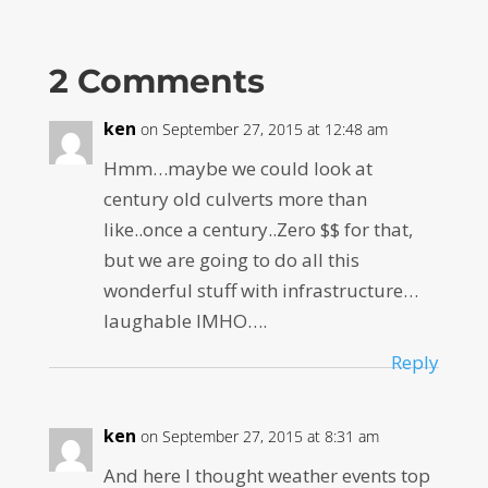
2 Comments
ken
on September 27, 2015 at 12:48 am
Hmm…maybe we could look at
century old culverts more than
like..once a century..Zero $$ for that,
but we are going to do all this
wonderful stuff with infrastructure…
laughable IMHO….
Reply
ken
on September 27, 2015 at 8:31 am
And here I thought weather events top