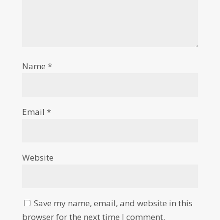
Name
*
Email
*
Website
Save my name, email, and website in this
browser for the next time I comment.