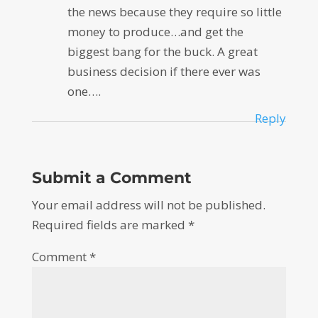
the news because they require so little
money to produce…and get the
biggest bang for the buck. A great
business decision if there ever was
one….
Reply
Submit a Comment
Your email address will not be published.
Required fields are marked
*
Comment
*