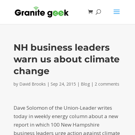
NH business leaders
warn us about climate
change
by
David Brooks
|
Sep 24, 2015
|
Blog
|
2 comments
Dave Solomon of the Union-Leader writes
today in weekly energy column about a new
report in which 100 New Hampshire
business leaders urge action against climate