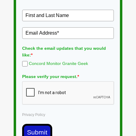
Check the email updates that you would
like:
*
Concord Monitor Granite Geek
Please verify your request.
*
Privacy Policy
Submit