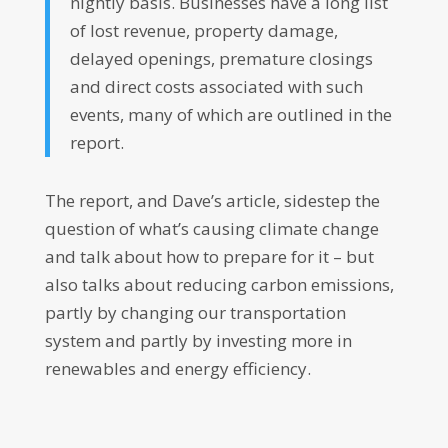
nightly basis. Businesses have a long list
of lost revenue, property damage,
delayed openings, premature closings
and direct costs associated with such
events, many of which are outlined in the
report.
The report, and Dave’s article, sidestep the
question of what’s causing climate change
and talk about how to prepare for it – but
also talks about reducing carbon emissions,
partly by changing our transportation
system and partly by investing more in
renewables and energy efficiency.