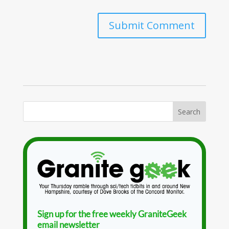
Sign up for the free weekly GraniteGeek
email newsletter