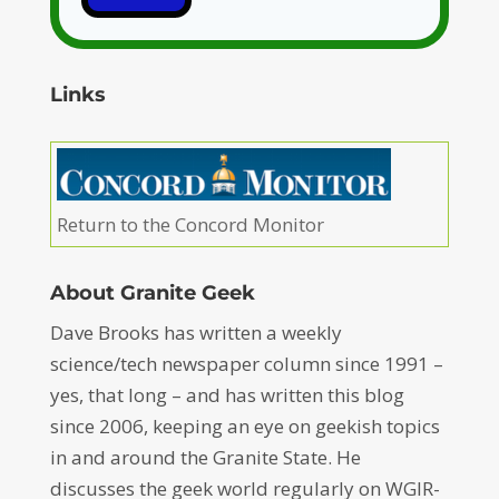
Links
Return to the Concord Monitor
About Granite Geek
Dave Brooks has written a weekly
science/tech newspaper column since 1991 –
yes, that long – and has written this blog
since 2006, keeping an eye on geekish topics
in and around the Granite State. He
discusses the geek world regularly on WGIR-