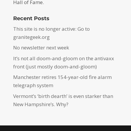
Hall of Fame.
Recent Posts
This site is no longer active: Go to
granitegeek.org
No newsletter next week
It’s not all doom-and-gloom on the antivaxx
front (just mostly doom-and-gloom)
Manchester retires 154-year-old fire alarm
telegraph system
Vermont’s ‘birth dearth’ is even starker than
New Hampshire’s. Why?