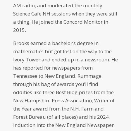
AM radio, and moderated the monthly
Science Cafe NH sessions when they were still
a thing. He joined the Concord Monitor in
2015.
Brooks earned a bachelor’s degree in
mathematics but got lost on the way to the
Ivory Tower and ended up in a newsroom. He
has reported for newspapers from
Tennessee to New England. Rummage
through his bag of awards you’ll find
oddities like three Best Blog prizes from the
New Hampshire Press Association, Writer of
the Year award from the N.H. Farm and
Forest Bureau (of all places) and his 2024
induction into the New England Newspaper