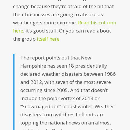
change because they’re afraid of the hit that
their businesses are going to absorb as
weather gets more extreme.
Read his column
here
; it’s good stuff. Or you can read about
the group
itself here
.
The report points out that New
Hampshire has seen 18 presidentially
declared weather disasters between 1986
and 2012, with seven of the most severe
occurring since 2005. And that doesn’t
include the polar vortex of 2014 or
“Snowmageddon” of last winter. Weather
disasters from wildfires to floods are
topping the national news on an almost