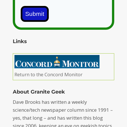
Submit
Links
Return to the Concord Monitor
About Granite Geek
Dave Brooks has written a weekly
science/tech newspaper column since 1991 –
yes, that long – and has written this blog
since 2006, keeping an eye on geekish topics