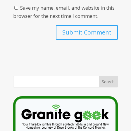
Save my name, email, and website in this
browser for the next time I comment.