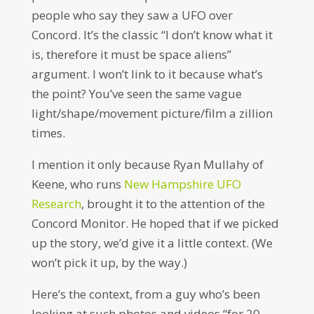
people who say they saw a UFO over
Concord. It’s the classic “I don’t know what it
is, therefore it must be space aliens”
argument. I won’t link to it because what’s
the point? You’ve seen the same vague
light/shape/movement picture/film a zillion
times.
I mention it only because Ryan Mullahy of
Keene, who runs
New Hampshire UFO
Research
, brought it to the attention of the
Concord Monitor. He hoped that if we picked
up the story, we’d give it a little context. (We
won’t pick it up, by the way.)
Here’s the context, from a guy who’s been
looking at such photos and videos “for 20