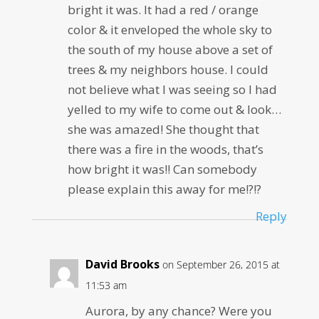
bright it was. It had a red / orange
color & it enveloped the whole sky to
the south of my house above a set of
trees & my neighbors house. I could
not believe what I was seeing so I had
yelled to my wife to come out & look…
she was amazed! She thought that
there was a fire in the woods, that’s
how bright it was!! Can somebody
please explain this away for me!?!?
Reply
David Brooks
on September 26, 2015 at
11:53 am
Aurora, by any chance? Were you