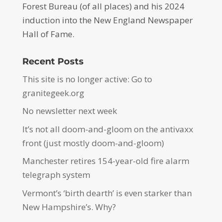
Forest Bureau (of all places) and his 2024
induction into the New England Newspaper
Hall of Fame.
Recent Posts
This site is no longer active: Go to
granitegeek.org
No newsletter next week
It’s not all doom-and-gloom on the antivaxx
front (just mostly doom-and-gloom)
Manchester retires 154-year-old fire alarm
telegraph system
Vermont’s ‘birth dearth’ is even starker than
New Hampshire’s. Why?