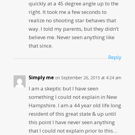
quickly at a 45 degree angle up to the
right. It took me a few seconds to
realize no shooting star behaves that
way. I told my parents, but they didn’t
believe me. Never seen anything like
that since.
Reply
Simply me
on September 26, 2015 at 4:24 am
I am a skeptic but I have seen
something I could not explain in New
Hampshire. I am a 44 year old life long
resident of this great state & up until
this point I have never seen anything
that I could not explain prior to this…