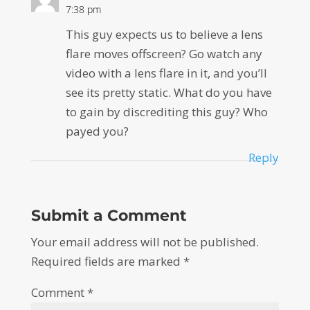
7:38 pm
This guy expects us to believe a lens
flare moves offscreen? Go watch any
video with a lens flare in it, and you’ll
see its pretty static. What do you have
to gain by discrediting this guy? Who
payed you?
Reply
Submit a Comment
Your email address will not be published.
Required fields are marked
*
Comment
*