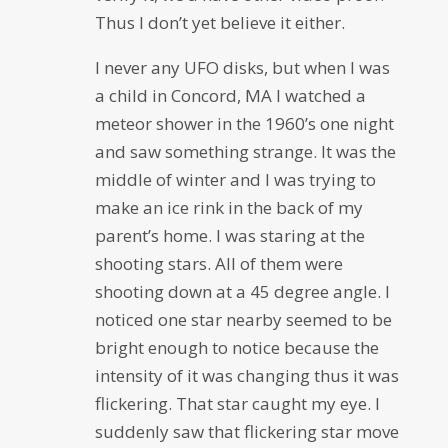
Thus I don’t yet believe it either.
I never any UFO disks, but when I was
a child in Concord, MA I watched a
meteor shower in the 1960’s one night
and saw something strange. It was the
middle of winter and I was trying to
make an ice rink in the back of my
parent’s home. I was staring at the
shooting stars. All of them were
shooting down at a 45 degree angle. I
noticed one star nearby seemed to be
bright enough to notice because the
intensity of it was changing thus it was
flickering. That star caught my eye. I
suddenly saw that flickering star move