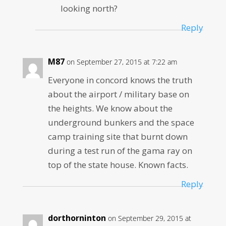
looking north?
Reply
M87
on September 27, 2015 at 7:22 am
Everyone in concord knows the truth
about the airport / military base on
the heights. We know about the
underground bunkers and the space
camp training site that burnt down
during a test run of the gama ray on
top of the state house. Known facts.
Reply
dorthorninton
on September 29, 2015 at