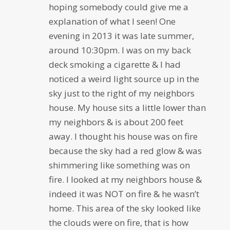
hoping somebody could give me a
explanation of what I seen! One
evening in 2013 it was late summer,
around 10:30pm. I was on my back
deck smoking a cigarette & I had
noticed a weird light source up in the
sky just to the right of my neighbors
house. My house sits a little lower than
my neighbors & is about 200 feet
away. I thought his house was on fire
because the sky had a red glow & was
shimmering like something was on
fire. I looked at my neighbors house &
indeed it was NOT on fire & he wasn’t
home. This area of the sky looked like
the clouds were on fire, that is how