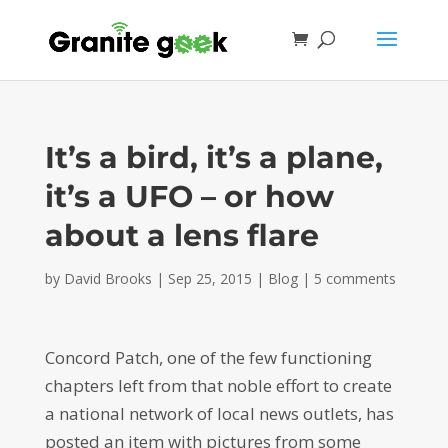
It’s a bird, it’s a plane,
it’s a UFO – or how
about a lens flare
by
David Brooks
|
Sep 25, 2015
|
Blog
|
5 comments
Concord Patch, one of the few functioning
chapters left from that noble effort to create
a national network of local news outlets, has
posted an item with pictures from some