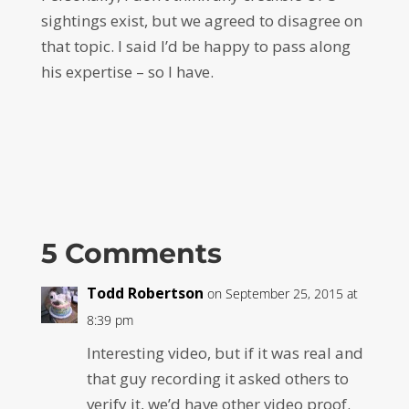
sightings exist, but we agreed to disagree on
that topic. I said I’d be happy to pass along
his expertise – so I have.
5 Comments
Todd Robertson
on September 25, 2015 at
8:39 pm
Interesting video, but if it was real and
that guy recording it asked others to
verify it, we’d have other video proof.