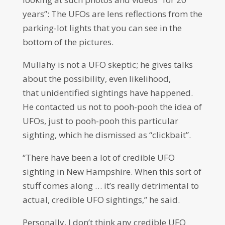
years”: The UFOs are lens reflections from the
parking-lot lights that you can see in the
bottom of the pictures.
Mullahy is not a UFO skeptic; he gives talks
about the possibility, even likelihood,
that unidentified sightings have happened.
He contacted us not to pooh-pooh the idea of
UFOs, just to pooh-pooh this particular
sighting, which he dismissed as “clickbait”.
“There have been a lot of credible UFO
sighting in New Hampshire. When this sort of
stuff comes along … it’s really detrimental to
actual, credible UFO sightings,” he said.
Personally, I don’t think any credible UFO