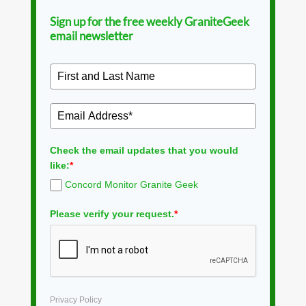
Sign up for the free weekly GraniteGeek
email newsletter
Check the email updates that you would
like:
*
Concord Monitor Granite Geek
Please verify your request.
*
Privacy Policy