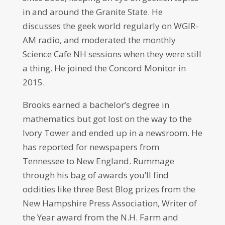
in and around the Granite State. He
discusses the geek world regularly on WGIR-
AM radio, and moderated the monthly
Science Cafe NH sessions when they were still
a thing. He joined the Concord Monitor in
2015.
Brooks earned a bachelor’s degree in
mathematics but got lost on the way to the
Ivory Tower and ended up in a newsroom. He
has reported for newspapers from
Tennessee to New England. Rummage
through his bag of awards you’ll find
oddities like three Best Blog prizes from the
New Hampshire Press Association, Writer of
the Year award from the N.H. Farm and