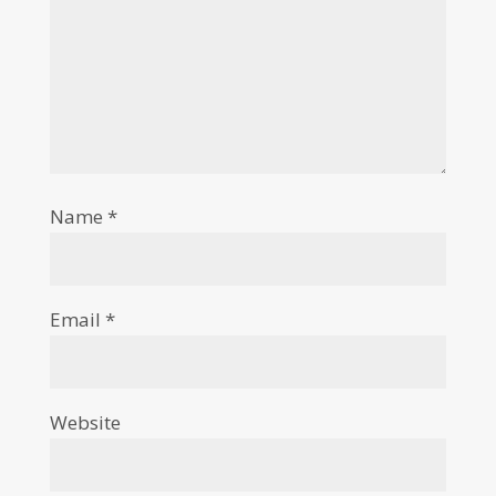
Name
*
Email
*
Website