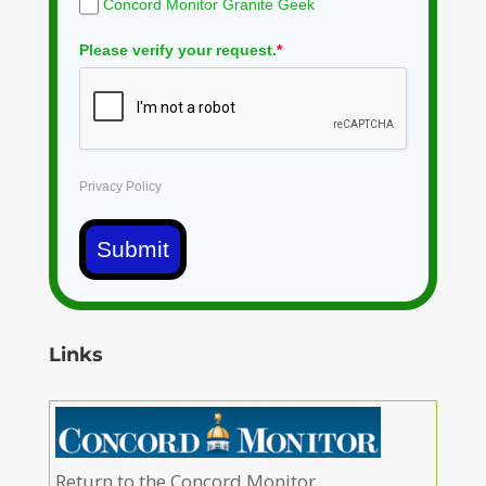
Concord Monitor Granite Geek
Please verify your request.
*
Privacy Policy
Submit
Links
Return to the Concord Monitor