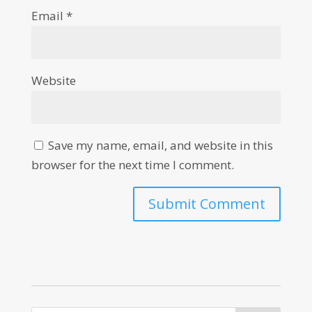
Email
*
Website
Save my name, email, and website in this
browser for the next time I comment.