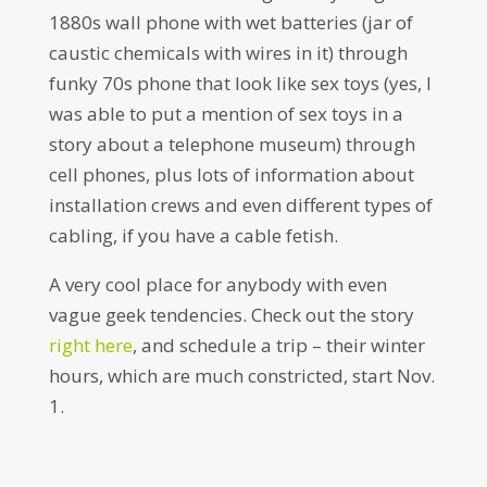
1880s wall phone with wet batteries (jar of
caustic chemicals with wires in it) through
funky 70s phone that look like sex toys (yes, I
was able to put a mention of sex toys in a
story about a telephone museum) through
cell phones, plus lots of information about
installation crews and even different types of
cabling, if you have a cable fetish.
A very cool place for anybody with even
vague geek tendencies. Check out the story
right here
, and schedule a trip – their winter
hours, which are much constricted, start Nov.
1.