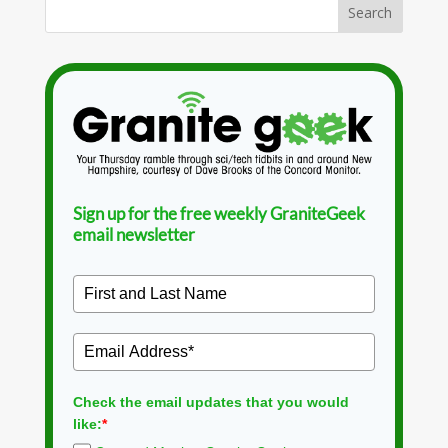
Sign up for the free weekly GraniteGeek
email newsletter
Check the email updates that you would
like:
*