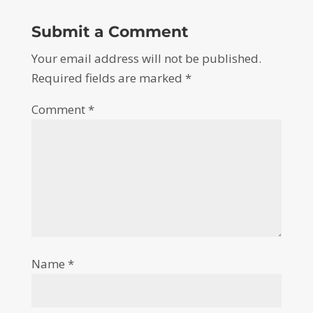
Submit a Comment
Your email address will not be published.
Required fields are marked
*
Comment
*
Name
*