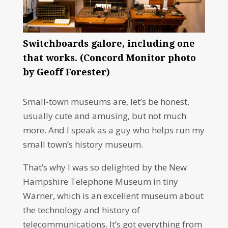
Switchboards galore, including one
that works. (Concord Monitor photo
by Geoff Forester)
Small-town museums are, let’s be honest,
usually cute and amusing, but not much
more. And I speak as a guy who helps run my
small town’s history museum.
That’s why I was so delighted by the New
Hampshire Telephone Museum in tiny
Warner, which is an excellent museum about
the technology and history of
telecommunications. It’s got everything from