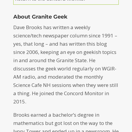
About Granite Geek
Dave Brooks has written a weekly
science/tech newspaper column since 1991 –
yes, that long – and has written this blog
since 2006, keeping an eye on geekish topics
in and around the Granite State. He
discusses the geek world regularly on WGIR-
AM radio, and moderated the monthly
Science Cafe NH sessions when they were still
a thing. He joined the Concord Monitor in
2015.
Brooks earned a bachelor’s degree in
mathematics but got lost on the way to the
Ivory Tower and ended up in a newsroom. He