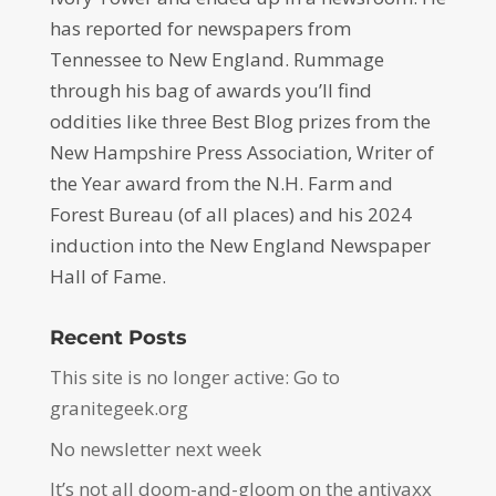
has reported for newspapers from
Tennessee to New England. Rummage
through his bag of awards you’ll find
oddities like three Best Blog prizes from the
New Hampshire Press Association, Writer of
the Year award from the N.H. Farm and
Forest Bureau (of all places) and his 2024
induction into the New England Newspaper
Hall of Fame.
Recent Posts
This site is no longer active: Go to
granitegeek.org
No newsletter next week
It’s not all doom-and-gloom on the antivaxx