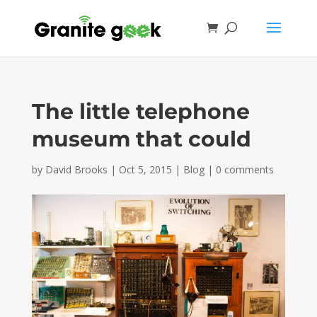
The little telephone
museum that could
by
David Brooks
|
Oct 5, 2015
|
Blog
|
0 comments