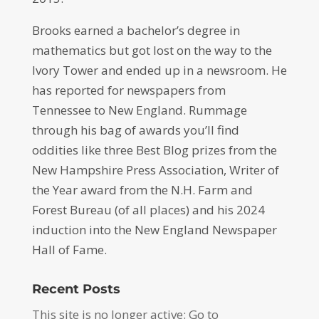
Brooks earned a bachelor’s degree in
mathematics but got lost on the way to the
Ivory Tower and ended up in a newsroom. He
has reported for newspapers from
Tennessee to New England. Rummage
through his bag of awards you’ll find
oddities like three Best Blog prizes from the
New Hampshire Press Association, Writer of
the Year award from the N.H. Farm and
Forest Bureau (of all places) and his 2024
induction into the New England Newspaper
Hall of Fame.
Recent Posts
This site is no longer active: Go to