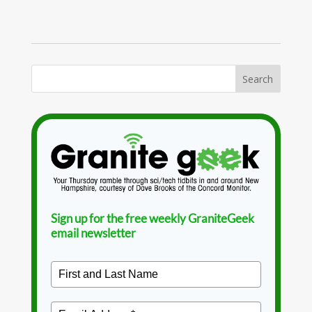
Sign up for the free weekly GraniteGeek
email newsletter