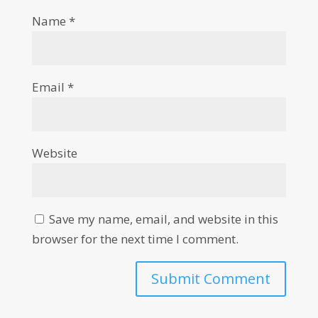
Name
*
Email
*
Website
Save my name, email, and website in this
browser for the next time I comment.