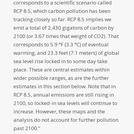
corresponds to a scientific scenario called
RCP 8.5, which carbon pollution has been
tracking closely so far. RCP 8.5 implies we
emit a total of 2,430 gigatons of carbon by
2100 (or 3.67 times that weight of CO2). That
corresponds to 5.9 °F (3.3 °C) of eventual
warming, and 23.3 feet (7.1 meters) of global
sea level rise locked in to some day take
place. These are central estimates within
wider possible ranges, as are the further
estimates in this section below. Note that in
RCP 8.5, annual emissions are still rising in
2100, so locked-in sea levels will continue to
increase. However, these maps and the
analysis do not account for further pollution
past 2100.”