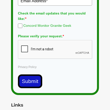
Check the email updates that you would
like:
*
Concord Monitor Granite Geek
Please verify your request.
*
Privacy Policy
Submit
Links