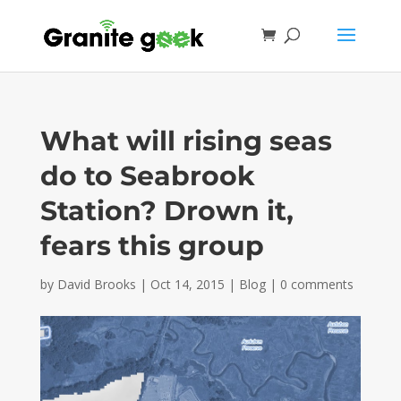
What will rising seas
do to Seabrook
Station? Drown it,
fears this group
by
David Brooks
|
Oct 14, 2015
|
Blog
|
0 comments