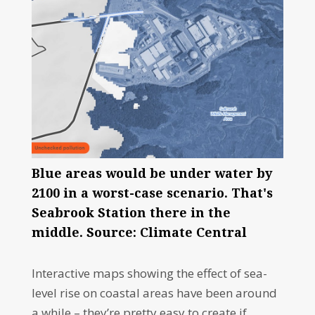
Blue areas would be under water by
2100 in a worst-case scenario. That's
Seabrook Station there in the
middle. Source: Climate Central
Interactive maps showing the effect of sea-
level rise on coastal areas have been around
a while – they’re pretty easy to create if