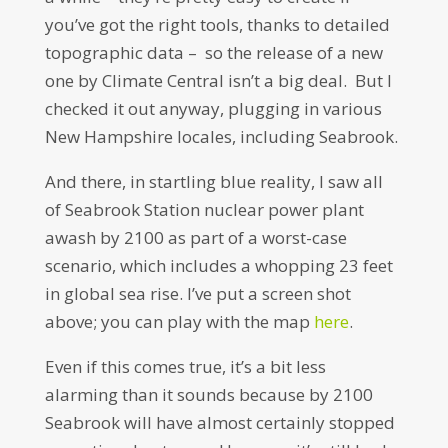
you’ve got the right tools, thanks to detailed
topographic data – so the release of a new
one by Climate Central isn’t a big deal. But I
checked it out anyway, plugging in various
New Hampshire locales, including Seabrook.
And there, in startling blue reality, I saw all
of Seabrook Station nuclear power plant
awash by 2100 as part of a worst-case
scenario, which includes a whopping 23 feet
in global sea rise. I’ve put a screen shot
above; you can play with the map
here
.
Even if this comes true, it’s a bit less
alarming than it sounds because by 2100
Seabrook will have almost certainly stopped