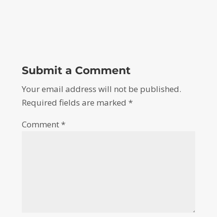
Submit a Comment
Your email address will not be published.
Required fields are marked
*
Comment
*