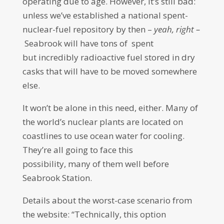
operating due to age. However, it’s still bad:
unless we’ve established a national spent-
nuclear-fuel repository by then –
yeah, right –
Seabrook will have tons of spent
but incredibly radioactive fuel stored in dry
casks that will have to be moved somewhere
else.
It won’t be alone in this need, either. Many of
the world’s nuclear plants are located on
coastlines to use ocean water for cooling.
They’re all going to face this
possibility, many of them well before
Seabrook Station.
Details about the worst-case scenario from
the website: “Technically, this option