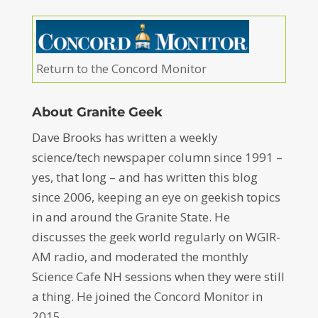
Return to the Concord Monitor
About Granite Geek
Dave Brooks has written a weekly
science/tech newspaper column since 1991 –
yes, that long – and has written this blog
since 2006, keeping an eye on geekish topics
in and around the Granite State. He
discusses the geek world regularly on WGIR-
AM radio, and moderated the monthly
Science Cafe NH sessions when they were still
a thing. He joined the Concord Monitor in
2015.