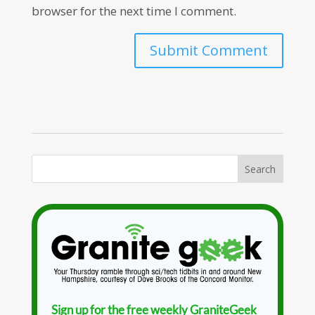
browser for the next time I comment.
Sign up for the free weekly GraniteGeek