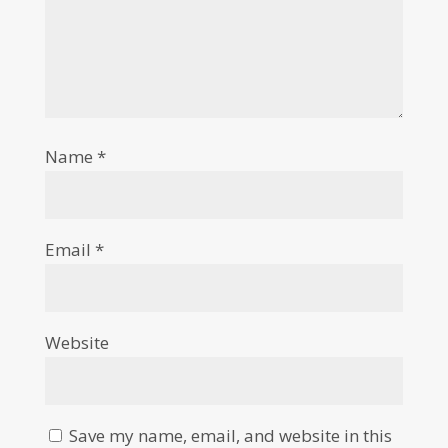
Name
*
Email
*
Website
Save my name, email, and website in this