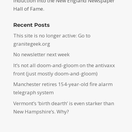
induction into the New England Newspaper
Hall of Fame.
Recent Posts
This site is no longer active: Go to
granitegeek.org
No newsletter next week
It’s not all doom-and-gloom on the antivaxx
front (just mostly doom-and-gloom)
Manchester retires 154-year-old fire alarm
telegraph system
Vermont’s ‘birth dearth’ is even starker than
New Hampshire’s. Why?