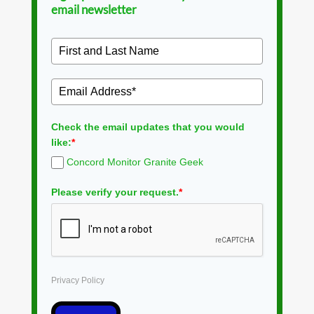
email newsletter
Check the email updates that you would
like:
*
Concord Monitor Granite Geek
Please verify your request.
*
Privacy Policy