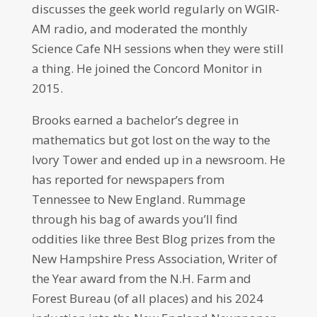
discusses the geek world regularly on WGIR-
AM radio, and moderated the monthly
Science Cafe NH sessions when they were still
a thing. He joined the Concord Monitor in
2015.
Brooks earned a bachelor’s degree in
mathematics but got lost on the way to the
Ivory Tower and ended up in a newsroom. He
has reported for newspapers from
Tennessee to New England. Rummage
through his bag of awards you’ll find
oddities like three Best Blog prizes from the
New Hampshire Press Association, Writer of
the Year award from the N.H. Farm and
Forest Bureau (of all places) and his 2024