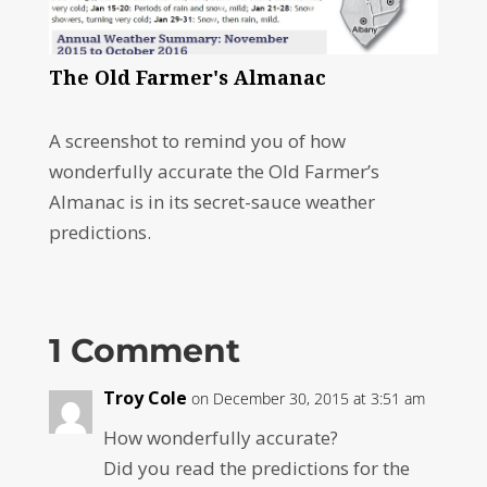
The Old Farmer's Almanac
A screenshot to remind you of how
wonderfully accurate the Old Farmer’s
Almanac is in its secret-sauce weather
predictions.
1 Comment
Troy Cole
on December 30, 2015 at 3:51 am
How wonderfully accurate?
Did you read the predictions for the