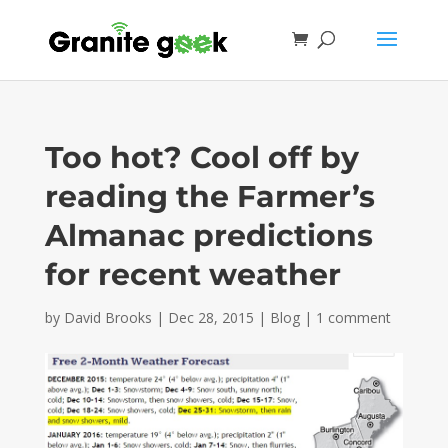
Too hot? Cool off by
reading the Farmer’s
Almanac predictions
for recent weather
by
David Brooks
|
Dec 28, 2015
|
Blog
|
1 comment