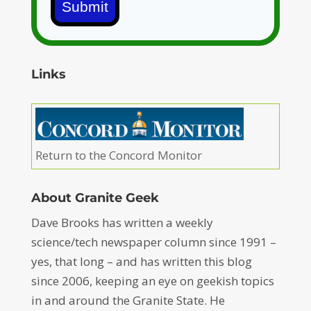
Submit
Links
Return to the Concord Monitor
About Granite Geek
Dave Brooks has written a weekly
science/tech newspaper column since 1991 –
yes, that long – and has written this blog
since 2006, keeping an eye on geekish topics
in and around the Granite State. He