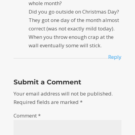
whole month?
Did you go outside on Christmas Day?
They got one day of the month almost
correct (was not exactly mild today).
When you throw enough crap at the
wall eventually some will stick.
Reply
Submit a Comment
Your email address will not be published.
Required fields are marked
*
Comment
*