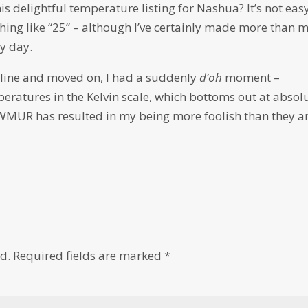
s delightful temperature listing for Nashua? It’s not eas
thing like “25” – although I’ve certainly made more than 
y day.
adline and moved on, I had a suddenly
d’oh
moment –
peratures in the Kelvin scale, which bottoms out at absol
 WMUR has resulted in my being more foolish than they ar
d.
Required fields are marked
*