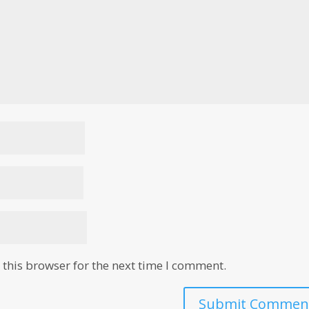
this browser for the next time I comment.