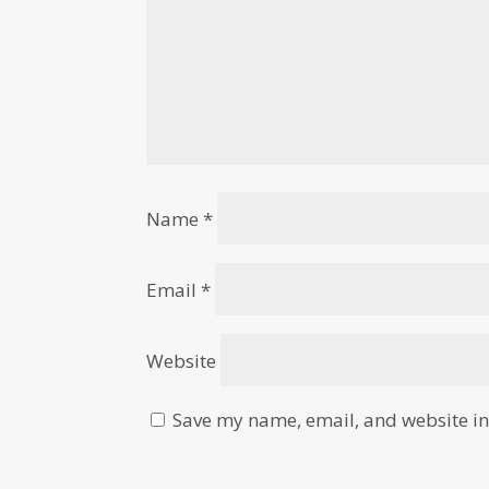
Name
*
Email
*
Website
Save my name, email, and website in 