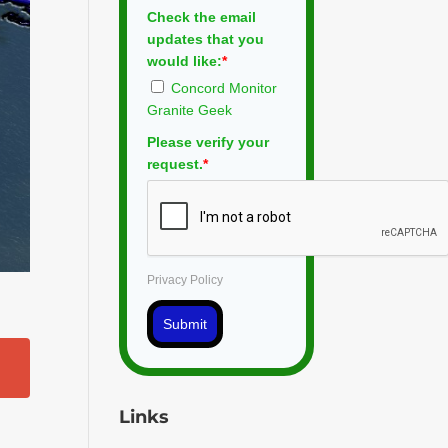
Check the email
updates that you
would like:
*
Concord Monitor
Granite Geek
Please verify your
request.
*
Privacy Policy
Submit
Links