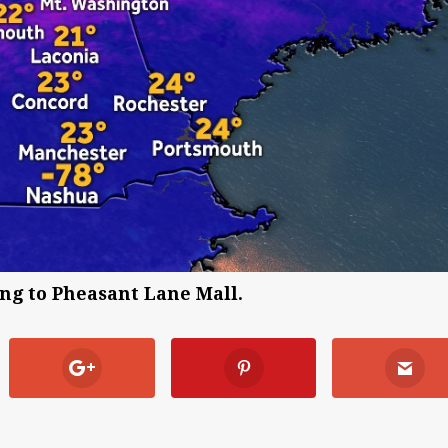
ng to Pheasant Lane Mall.