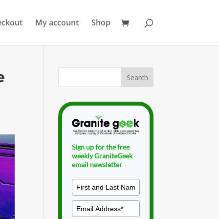
eckout
My account
Shop
e
Sign up for the free
weekly GraniteGeek
email newsletter