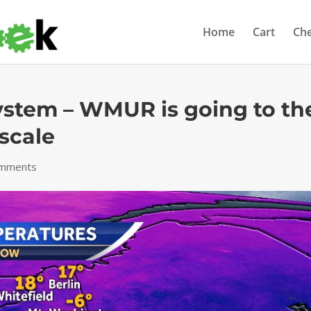
Home
Cart
Ch
ystem – WMUR is going to th
scale
omments