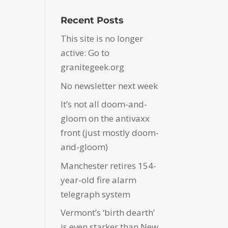
Recent Posts
This site is no longer
active: Go to
granitegeek.org
No newsletter next week
It’s not all doom-and-
gloom on the antivaxx
front (just mostly doom-
and-gloom)
Manchester retires 154-
year-old fire alarm
telegraph system
Vermont’s ‘birth dearth’
is even starker than New