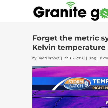
Forget the metric s
Kelvin temperature 
by
David Brooks
|
Jan 15, 2016
|
Blog
|
0 c