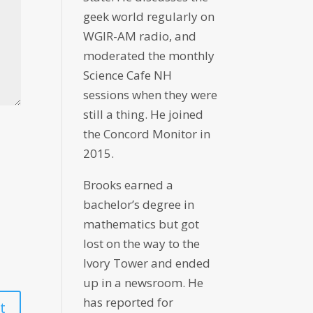
geek world regularly on
WGIR-AM radio, and
moderated the monthly
Science Cafe NH
sessions when they were
still a thing. He joined
the Concord Monitor in
2015.
Brooks earned a
bachelor’s degree in
mathematics but got
lost on the way to the
Ivory Tower and ended
up in a newsroom. He
has reported for