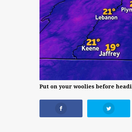
Put on your woolies before headi