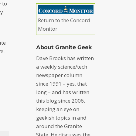
y to
my
Return to the Concord
Monitor
ute
About Granite Geek
e.
Dave Brooks has written
a weekly science/tech
newspaper column
since 1991 – yes, that
long – and has written
this blog since 2006,
keeping an eye on
geekish topics in and
around the Granite
State. He discusses the