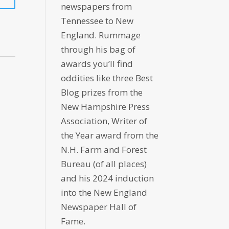
newspapers from
Tennessee to New
England. Rummage
through his bag of
awards you’ll find
oddities like three Best
Blog prizes from the
New Hampshire Press
Association, Writer of
the Year award from the
N.H. Farm and Forest
Bureau (of all places)
and his 2024 induction
into the New England
Newspaper Hall of
Fame.