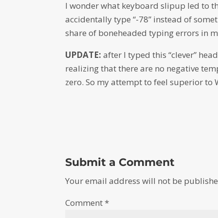
I wonder what keyboard slipup led to thi
accidentally type “-78” instead of some
share of boneheaded typing errors in m
UPDATE:
after I typed this “clever” he
realizing that there are no negative tem
zero. So my attempt to feel superior to
Submit a Comment
Your email address will not be publishe
Comment
*