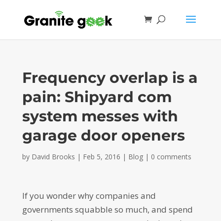
Frequency overlap is a
pain: Shipyard com
system messes with
garage door openers
by
David Brooks
|
Feb 5, 2016
|
Blog
|
0 comments
If you wonder why companies and
governments squabble so much, and spend