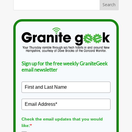
Sign up for the free weekly GraniteGeek
email newsletter
Check the email updates that you would
like:
*