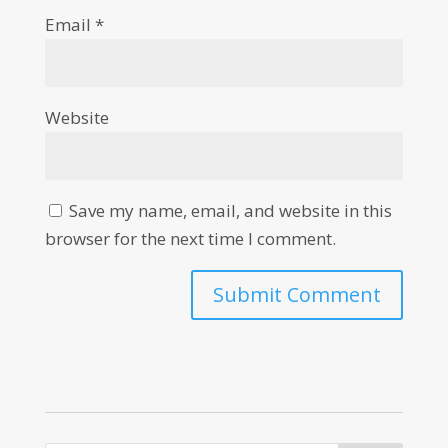
Email
*
Website
Save my name, email, and website in this
browser for the next time I comment.