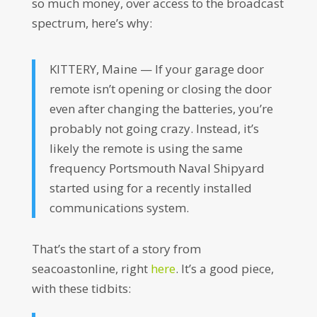
so much money, over access to the broadcast
spectrum, here’s why:
KITTERY, Maine — If your garage door
remote isn’t opening or closing the door
even after changing the batteries, you’re
probably not going crazy. Instead, it’s
likely the remote is using the same
frequency Portsmouth Naval Shipyard
started using for a recently installed
communications system.
That’s the start of a story from
seacoastonline, right
here
. It’s a good piece,
with these tidbits: