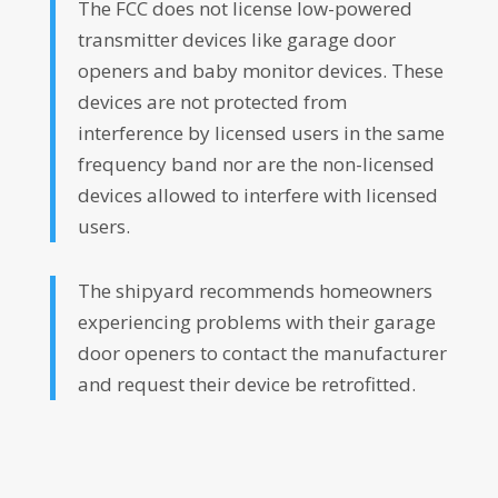
The FCC does not license low-powered
transmitter devices like garage door
openers and baby monitor devices. These
devices are not protected from
interference by licensed users in the same
frequency band nor are the non-licensed
devices allowed to interfere with licensed
users.
The shipyard recommends homeowners
experiencing problems with their garage
door openers to contact the manufacturer
and request their device be retrofitted.