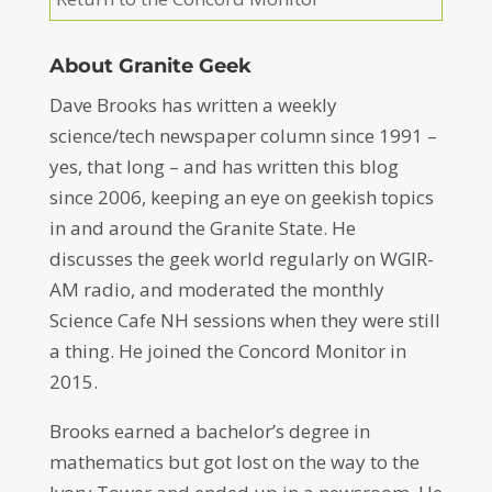
About Granite Geek
Dave Brooks has written a weekly
science/tech newspaper column since 1991 –
yes, that long – and has written this blog
since 2006, keeping an eye on geekish topics
in and around the Granite State. He
discusses the geek world regularly on WGIR-
AM radio, and moderated the monthly
Science Cafe NH sessions when they were still
a thing. He joined the Concord Monitor in
2015.
Brooks earned a bachelor’s degree in
mathematics but got lost on the way to the