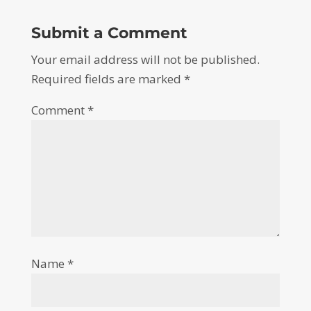
Submit a Comment
Your email address will not be published.
Required fields are marked
*
Comment
*
Name
*