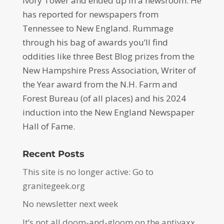
Ivory Tower and ended up in a newsroom. He
has reported for newspapers from
Tennessee to New England. Rummage
through his bag of awards you’ll find
oddities like three Best Blog prizes from the
New Hampshire Press Association, Writer of
the Year award from the N.H. Farm and
Forest Bureau (of all places) and his 2024
induction into the New England Newspaper
Hall of Fame.
Recent Posts
This site is no longer active: Go to
granitegeek.org
No newsletter next week
It’s not all doom-and-gloom on the antivaxx