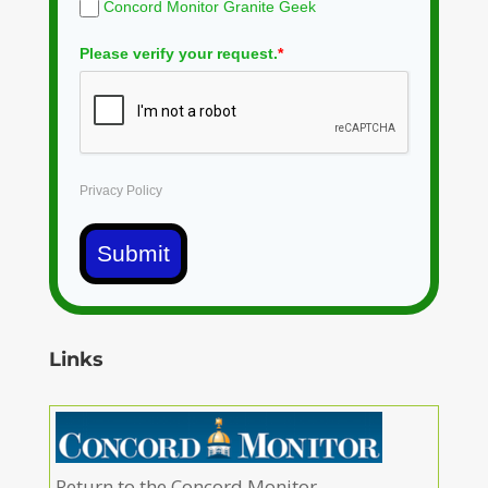
Concord Monitor Granite Geek
Please verify your request.
*
Privacy Policy
Submit
Links
Return to the Concord Monitor