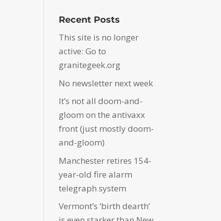
Recent Posts
This site is no longer
active: Go to
granitegeek.org
No newsletter next week
It’s not all doom-and-
gloom on the antivaxx
front (just mostly doom-
and-gloom)
Manchester retires 154-
year-old fire alarm
telegraph system
Vermont’s ‘birth dearth’
is even starker than New