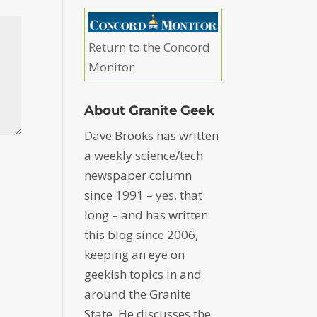
Return to the Concord
Monitor
About Granite Geek
Dave Brooks has written
a weekly science/tech
newspaper column
since 1991 – yes, that
long – and has written
this blog since 2006,
keeping an eye on
geekish topics in and
around the Granite
State. He discusses the