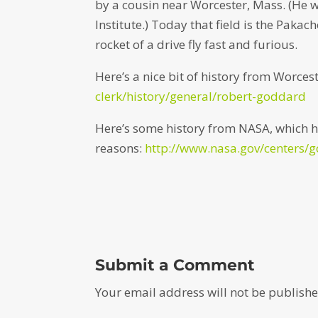
by a cousin near Worcester, Mass. (He 
Institute.) Today that field is the Pakac
rocket of a drive fly fast and furious.
Here’s a nice bit of history from Worces
clerk/history/general/robert-goddard
Here’s some history from NASA, which h
reasons:
http://www.nasa.gov/centers/
Submit a Comment
Your email address will not be publishe