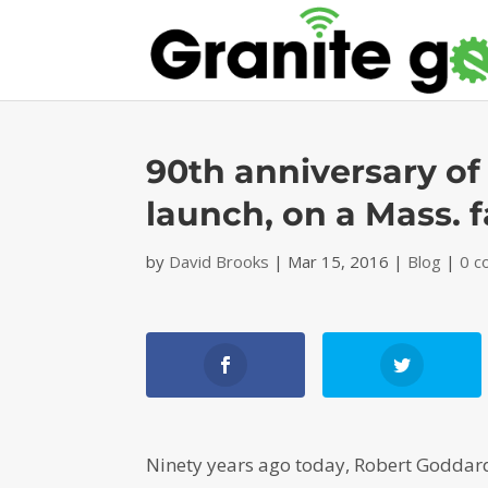
90th anniversary of 
launch, on a Mass. 
by
David Brooks
|
Mar 15, 2016
|
Blog
|
0 
Ninety years ago today, Robert Goddard