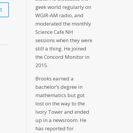
geek world regularly on
WGIR-AM radio, and
moderated the monthly
Science Cafe NH
sessions when they were
still a thing. He joined
the Concord Monitor in
2015.
Brooks earned a
bachelor’s degree in
mathematics but got
lost on the way to the
Ivory Tower and ended
up in a newsroom. He
has reported for