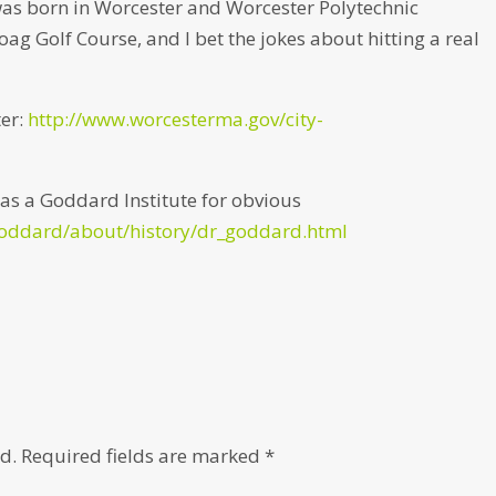
was born in Worcester and Worcester Polytechnic
hoag Golf Course, and I bet the jokes about hitting a real
ter:
http://www.worcesterma.gov/city-
as a Goddard Institute for obvious
goddard/about/history/dr_goddard.html
d.
Required fields are marked
*