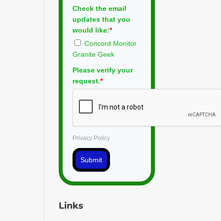
Check the email
updates that you
would like:
*
Concord Monitor
Granite Geek
Please verify your
request.
*
Privacy Policy
Submit
Links