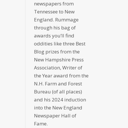
newspapers from
Tennessee to New
England. Rummage
through his bag of
awards you’ll find
oddities like three Best
Blog prizes from the
New Hampshire Press
Association, Writer of
the Year award from the
N.H. Farm and Forest
Bureau (of all places)
and his 2024 induction
into the New England
Newspaper Hall of
Fame.