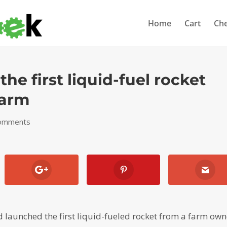
Home
Cart
Ch
the first liquid-fuel rocket
farm
comments
 launched the first liquid-fueled rocket from a farm ow