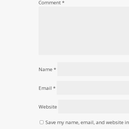
Comment
*
Name
*
Email
*
Website
Save my name, email, and website in 