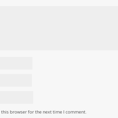
this browser for the next time I comment.