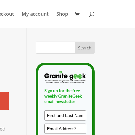
eckout
My account
Shop
Sign up for the free
weekly GraniteGeek
email newsletter
ned