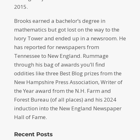
2015.
Brooks earned a bachelor’s degree in
mathematics but got lost on the way to the
Ivory Tower and ended up in a newsroom. He
has reported for newspapers from
Tennessee to New England. Rummage
through his bag of awards you’ll find
oddities like three Best Blog prizes from the
New Hampshire Press Association, Writer of
the Year award from the N.H. Farm and
Forest Bureau (of all places) and his 2024
induction into the New England Newspaper
Hall of Fame.
Recent Posts