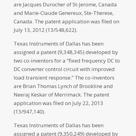
are Jacques Durocher of St-Jerome, Canada
and Marie-Claude Genereux, Ste-Therese,
Canada. The patent application was filed on
July 13, 2012 (13/548,622).
Texas Instruments of Dallas has been
assigned a patent (9,348,345) developed by
two co-inventors for a “fixed frequency DC to
DC converter control circuit with improved
load transient response.” The co-inventors
are Brian Thomas Lynch of Brookline and
Neeraj Keskar of Merrimack. The patent
application was filed on July 22, 2013
(13/947,140).
Texas Instruments of Dallas has been
assigned a patent (9,350,249) developed by