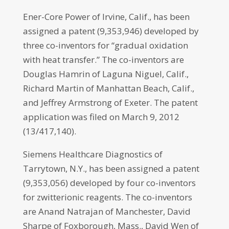
Ener-Core Power of Irvine, Calif., has been
assigned a patent (9,353,946) developed by
three co-inventors for “gradual oxidation
with heat transfer.” The co-inventors are
Douglas Hamrin of Laguna Niguel, Calif.,
Richard Martin of Manhattan Beach, Calif.,
and Jeffrey Armstrong of Exeter. The patent
application was filed on March 9, 2012
(13/417,140).
Siemens Healthcare Diagnostics of
Tarrytown, N.Y., has been assigned a patent
(9,353,056) developed by four co-inventors
for zwitterionic reagents. The co-inventors
are Anand Natrajan of Manchester, David
Sharpe of Foxborough, Mass., David Wen of