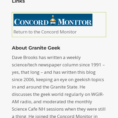
Links
Return to the Concord Monitor
About Granite Geek
Dave Brooks has written a weekly
science/tech newspaper column since 1991 –
yes, that long – and has written this blog
since 2006, keeping an eye on geekish topics
in and around the Granite State. He
discusses the geek world regularly on WGIR-
AM radio, and moderated the monthly
Science Cafe NH sessions when they were still
a thing. He joined the Concord Monitor in