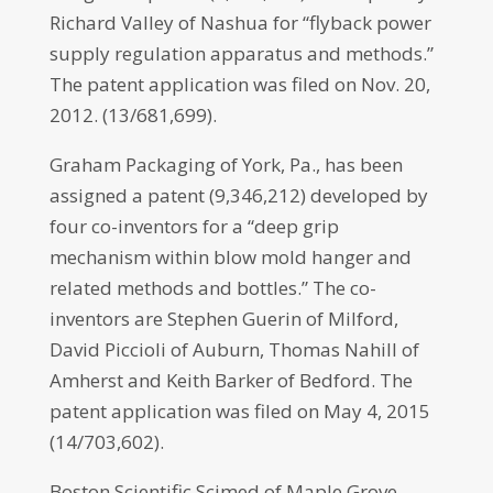
Richard Valley of Nashua for “flyback power
supply regulation apparatus and methods.”
The patent application was filed on Nov. 20,
2012. (13/681,699).
Graham Packaging of York, Pa., has been
assigned a patent (9,346,212) developed by
four co-inventors for a “deep grip
mechanism within blow mold hanger and
related methods and bottles.” The co-
inventors are Stephen Guerin of Milford,
David Piccioli of Auburn, Thomas Nahill of
Amherst and Keith Barker of Bedford. The
patent application was filed on May 4, 2015
(14/703,602).
Boston Scientific Scimed of Maple Grove,