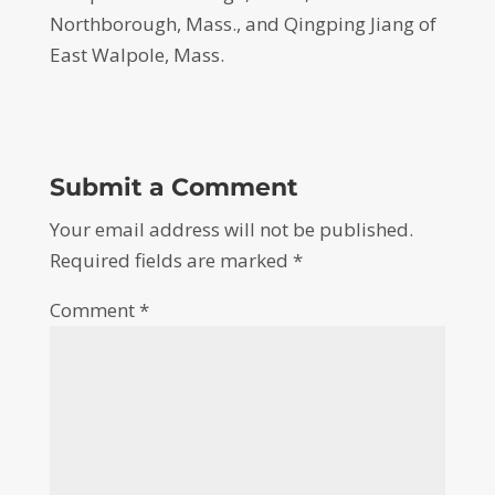
Northborough, Mass., and Qingping Jiang of
East Walpole, Mass.
Submit a Comment
Your email address will not be published.
Required fields are marked
*
Comment
*