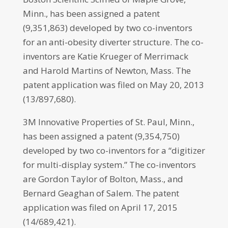
Minn., has been assigned a patent
(9,351,863) developed by two co-inventors
for an anti-obesity diverter structure. The co-
inventors are Katie Krueger of Merrimack
and Harold Martins of Newton, Mass. The
patent application was filed on May 20, 2013
(13/897,680).
3M Innovative Properties of St. Paul, Minn.,
has been assigned a patent (9,354,750)
developed by two co-inventors for a “digitizer
for multi-display system.” The co-inventors
are Gordon Taylor of Bolton, Mass., and
Bernard Geaghan of Salem. The patent
application was filed on April 17, 2015
(14/689,421).