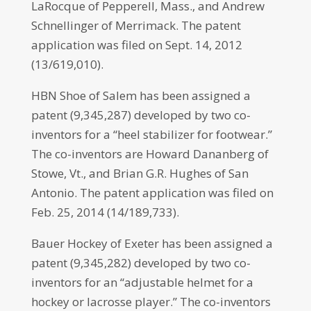
LaRocque of Pepperell, Mass., and Andrew
Schnellinger of Merrimack. The patent
application was filed on Sept. 14, 2012
(13/619,010).
HBN Shoe of Salem has been assigned a
patent (9,345,287) developed by two co-
inventors for a “heel stabilizer for footwear.”
The co-inventors are Howard Dananberg of
Stowe, Vt., and Brian G.R. Hughes of San
Antonio. The patent application was filed on
Feb. 25, 2014 (14/189,733).
Bauer Hockey of Exeter has been assigned a
patent (9,345,282) developed by two co-
inventors for an “adjustable helmet for a
hockey or lacrosse player.” The co-inventors