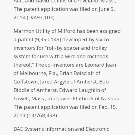
Ala., and David Collins of Groveland, Mass.,
The patent application was filed on June 5,
2014 (D/493,103).
Marmon Utility of Milford has been assigned
a patent (9,350,145) developed by six co-
inventors for “roll-by spacer and trolley
system for use with a wire and methods
thereof.” The co-inventors are Leonard Jean
of Melbourne, Fla., Brian Boisclair of
Goffstown, Jared Argyle of Amherst, Bob
Biddle of Amherst, Edward Laughlin of
Lowell, Mass., and Javier Philbrick of Nashua.
The patent application was filed on Feb. 15,
2013 (13/768,458).
BAE Systems Information and Electronic