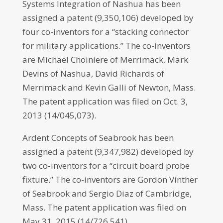
Systems Integration of Nashua has been
assigned a patent (9,350,106) developed by
four co-inventors for a “stacking connector
for military applications.” The co-inventors
are Michael Choiniere of Merrimack, Mark
Devins of Nashua, David Richards of
Merrimack and Kevin Galli of Newton, Mass.
The patent application was filed on Oct. 3,
2013 (14/045,073).
Ardent Concepts of Seabrook has been
assigned a patent (9,347,982) developed by
two co-inventors for a “circuit board probe
fixture.” The co-inventors are Gordon Vinther
of Seabrook and Sergio Diaz of Cambridge,
Mass. The patent application was filed on
May 31, 2015 (14/726,541).