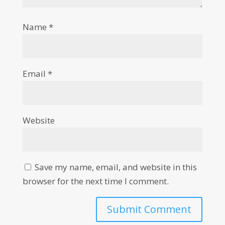
Name
*
Email
*
Website
Save my name, email, and website in this
browser for the next time I comment.