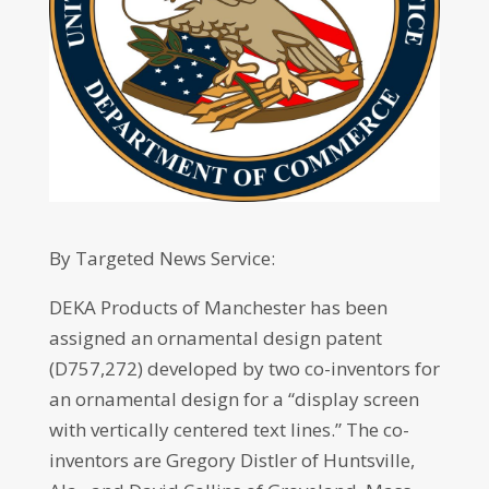
By Targeted News Service:
DEKA Products of Manchester has been
assigned an ornamental design patent
(D757,272) developed by two co-inventors for
an ornamental design for a “display screen
with vertically centered text lines.” The co-
inventors are Gregory Distler of Huntsville,