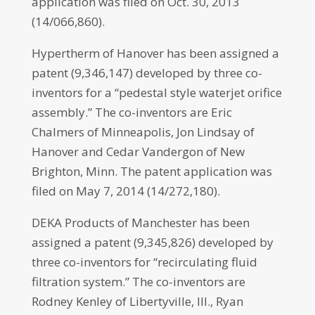
application was filed on Oct. 30, 2013
(14/066,860).
Hypertherm of Hanover has been assigned a
patent (9,346,147) developed by three co-
inventors for a “pedestal style waterjet orifice
assembly.” The co-inventors are Eric
Chalmers of Minneapolis, Jon Lindsay of
Hanover and Cedar Vandergon of New
Brighton, Minn. The patent application was
filed on May 7, 2014 (14/272,180).
DEKA Products of Manchester has been
assigned a patent (9,345,826) developed by
three co-inventors for “recirculating fluid
filtration system.” The co-inventors are
Rodney Kenley of Libertyville, Ill., Ryan