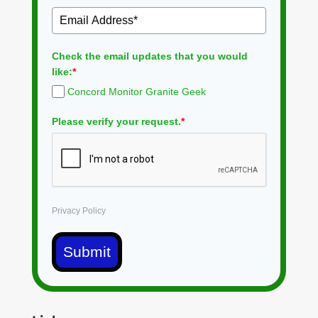
Check the email updates that you would
like:
*
Concord Monitor Granite Geek
Please verify your request.
*
Privacy Policy
Submit