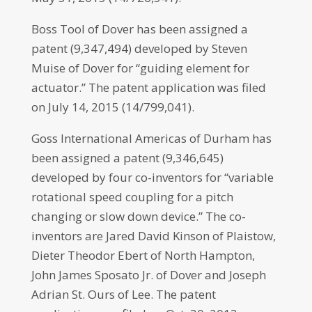
Boss Tool of Dover has been assigned a
patent (9,347,494) developed by Steven
Muise of Dover for “guiding element for
actuator.” The patent application was filed
on July 14, 2015 (14/799,041).
Goss International Americas of Durham has
been assigned a patent (9,346,645)
developed by four co-inventors for “variable
rotational speed coupling for a pitch
changing or slow down device.” The co-
inventors are Jared David Kinson of Plaistow,
Dieter Theodor Ebert of North Hampton,
John James Sposato Jr. of Dover and Joseph
Adrian St. Ours of Lee. The patent