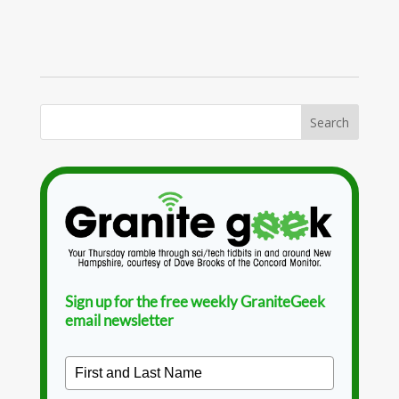
Sign up for the free weekly GraniteGeek
email newsletter