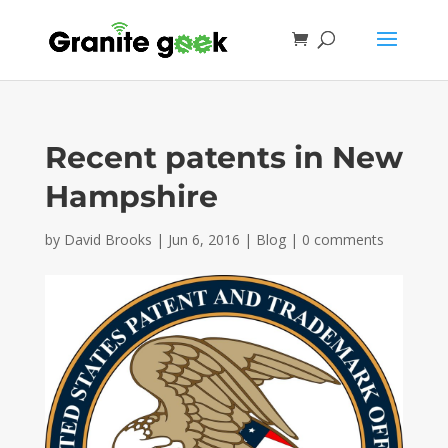
Recent patents in New
Hampshire
by
David Brooks
|
Jun 6, 2016
|
Blog
|
0 comments