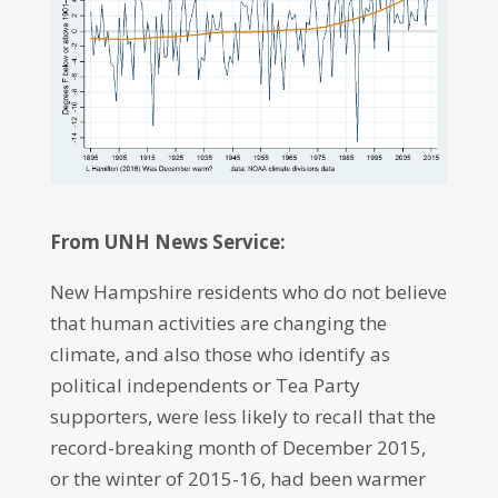
From UNH News Service:
New Hampshire residents who do not believe
that human activities are changing the
climate, and also those who identify as
political independents or Tea Party
supporters, were less likely to recall that the
record-breaking month of December 2015,
or the winter of 2015-16, had been warmer