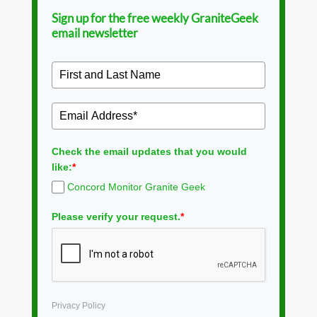
Sign up for the free weekly GraniteGeek
email newsletter
Check the email updates that you would
like:
*
Concord Monitor Granite Geek
Please verify your request.
*
Privacy Policy