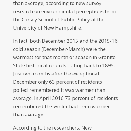
than average, according to new survey
research on environmental perceptions from
the Carsey School of Public Policy at the
University of New Hampshire.
In fact, both December 2015 and the 2015-16
cold season (December-March) were the
warmest for that month or season in Granite
State historical records dating back to 1895.
Just two months after the exceptional
December only 63 percent of residents
polled remembered it was warmer than
average. In April 2016 73 percent of residents
remembered the winter had been warmer
than average.
According to the researchers, New