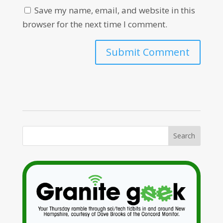
Save my name, email, and website in this
browser for the next time I comment.