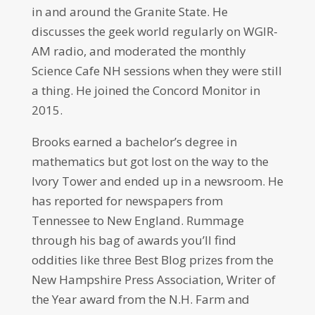
in and around the Granite State. He
discusses the geek world regularly on WGIR-
AM radio, and moderated the monthly
Science Cafe NH sessions when they were still
a thing. He joined the Concord Monitor in
2015.
Brooks earned a bachelor’s degree in
mathematics but got lost on the way to the
Ivory Tower and ended up in a newsroom. He
has reported for newspapers from
Tennessee to New England. Rummage
through his bag of awards you’ll find
oddities like three Best Blog prizes from the
New Hampshire Press Association, Writer of
the Year award from the N.H. Farm and