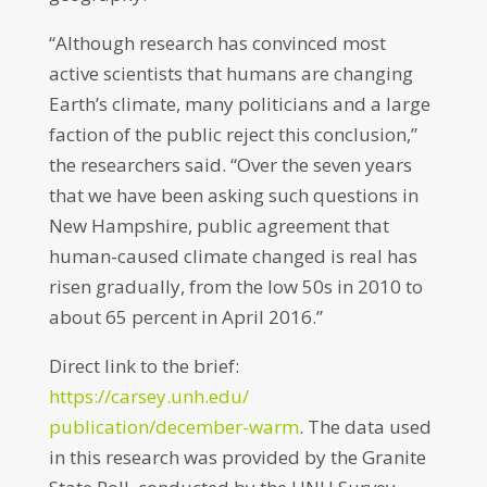
“Although research has convinced most
active scientists that humans are changing
Earth’s climate, many politicians and a large
faction of the public reject this conclusion,”
the researchers said. “Over the seven years
that we have been asking such questions in
New Hampshire, public agreement that
human-caused climate changed is real has
risen gradually, from the low 50s in 2010 to
about 65 percent in April 2016.”
Direct link to the brief:
https://carsey.unh.edu/
publication/december-warm
. The data used
in this research was provided by the Granite