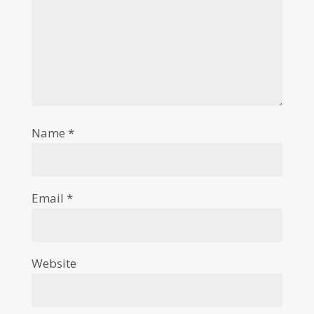
Name
*
Email
*
Website