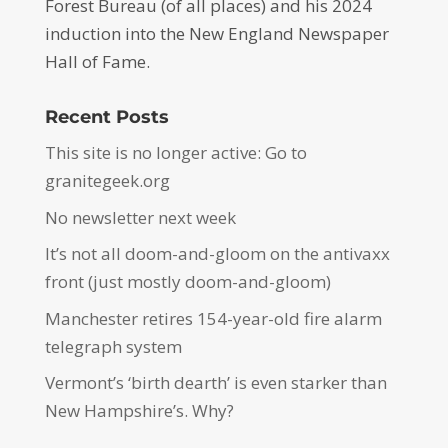
Forest Bureau (of all places) and his 2024
induction into the New England Newspaper
Hall of Fame.
Recent Posts
This site is no longer active: Go to
granitegeek.org
No newsletter next week
It’s not all doom-and-gloom on the antivaxx
front (just mostly doom-and-gloom)
Manchester retires 154-year-old fire alarm
telegraph system
Vermont’s ‘birth dearth’ is even starker than
New Hampshire’s. Why?