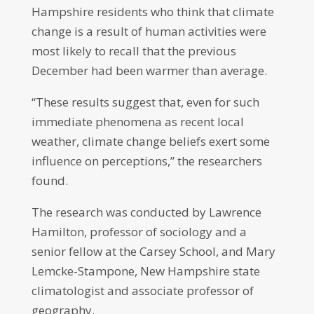
Hampshire residents who think that climate
change is a result of human activities were
most likely to recall that the previous
December had been warmer than average.
“These results suggest that, even for such
immediate phenomena as recent local
weather, climate change beliefs exert some
influence on perceptions,” the researchers
found.
The research was conducted by Lawrence
Hamilton, professor of sociology and a
senior fellow at the Carsey School, and Mary
Lemcke-Stampone, New Hampshire state
climatologist and associate professor of
geography.