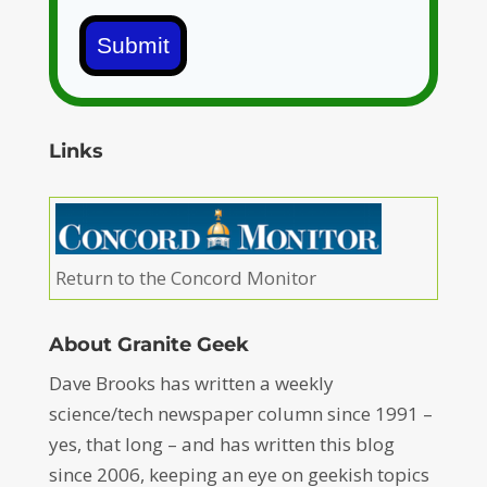
Submit
Links
Return to the Concord Monitor
About Granite Geek
Dave Brooks has written a weekly
science/tech newspaper column since 1991 –
yes, that long – and has written this blog
since 2006, keeping an eye on geekish topics