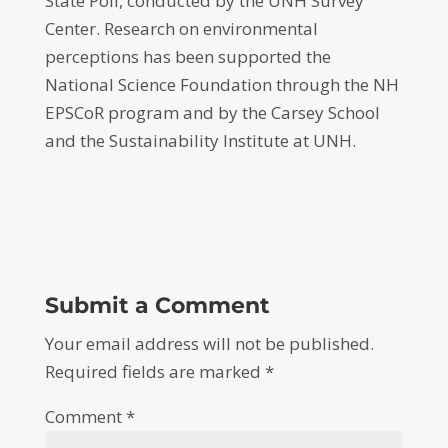
State Poll, conducted by the UNH Survey
Center. Research on environmental
perceptions has been supported the
National Science Foundation through the NH
EPSCoR program and by the Carsey School
and the Sustainability Institute at UNH.
Submit a Comment
Your email address will not be published.
Required fields are marked
*
Comment
*