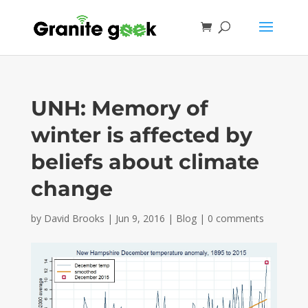
UNH: Memory of
winter is affected by
beliefs about climate
change
by
David Brooks
|
Jun 9, 2016
|
Blog
|
0 comments