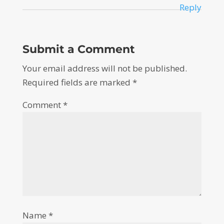
Reply
Submit a Comment
Your email address will not be published.
Required fields are marked
*
Comment
*
Name
*