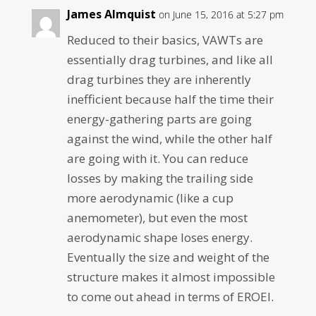
James Almquist
on June 15, 2016 at 5:27 pm
Reduced to their basics, VAWTs are
essentially drag turbines, and like all
drag turbines they are inherently
inefficient because half the time their
energy-gathering parts are going
against the wind, while the other half
are going with it. You can reduce
losses by making the trailing side
more aerodynamic (like a cup
anemometer), but even the most
aerodynamic shape loses energy.
Eventually the size and weight of the
structure makes it almost impossible
to come out ahead in terms of EROEI.