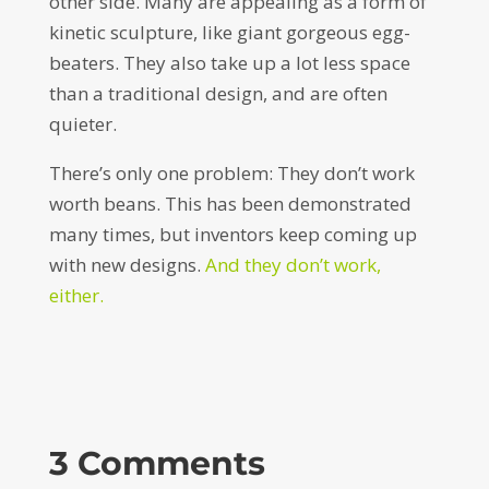
other side. Many are appealing as a form of
kinetic sculpture, like giant gorgeous egg-
beaters. They also take up a lot less space
than a traditional design, and are often
quieter.
There’s only one problem: They don’t work
worth beans. This has been demonstrated
many times, but inventors keep coming up
with new designs.
And they don’t work,
either.
3 Comments