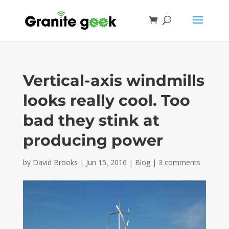
Vertical-axis windmills
looks really cool. Too
bad they stink at
producing power
by
David Brooks
|
Jun 15, 2016
|
Blog
|
3 comments