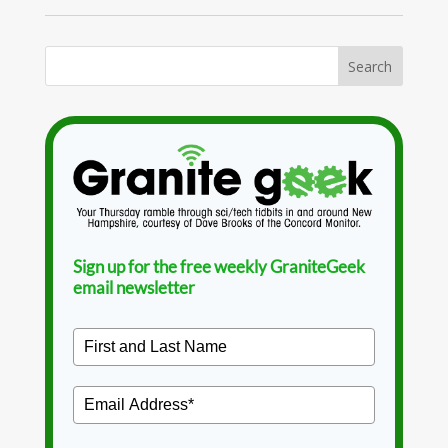
Sign up for the free weekly GraniteGeek
email newsletter