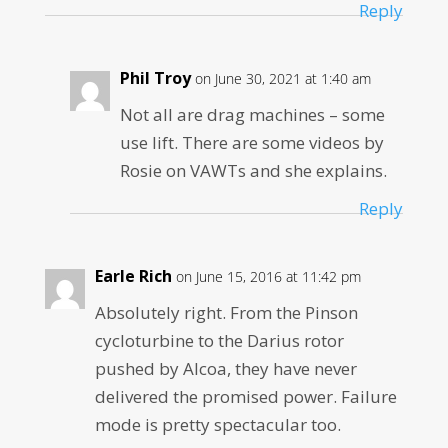
Reply
Phil Troy
on June 30, 2021 at 1:40 am
Not all are drag machines – some
use lift. There are some videos by
Rosie on VAWTs and she explains.
Reply
Earle Rich
on June 15, 2016 at 11:42 pm
Absolutely right. From the Pinson
cycloturbine to the Darius rotor
pushed by Alcoa, they have never
delivered the promised power. Failure
mode is pretty spectacular too.