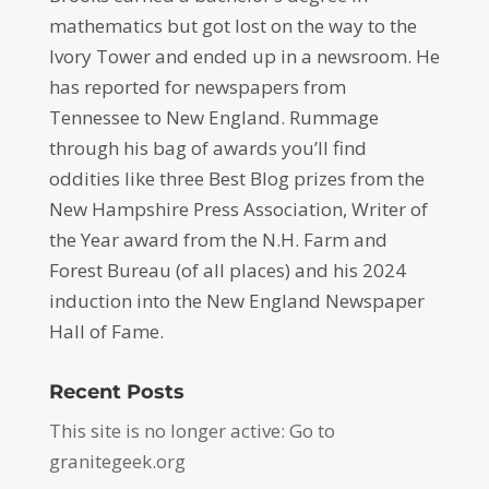
mathematics but got lost on the way to the
Ivory Tower and ended up in a newsroom. He
has reported for newspapers from
Tennessee to New England. Rummage
through his bag of awards you’ll find
oddities like three Best Blog prizes from the
New Hampshire Press Association, Writer of
the Year award from the N.H. Farm and
Forest Bureau (of all places) and his 2024
induction into the New England Newspaper
Hall of Fame.
Recent Posts
This site is no longer active: Go to
granitegeek.org