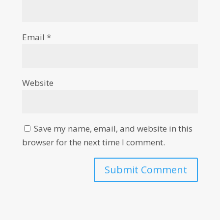
Email
*
Website
Save my name, email, and website in this
browser for the next time I comment.