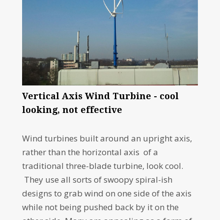
Vertical Axis Wind Turbine - cool
looking, not effective
Wind turbines built around an upright axis,
rather than the horizontal axis of a
traditional three-blade turbine, look cool.
They use all sorts of swoopy spiral-ish
designs to grab wind on one side of the axis
while not being pushed back by it on the