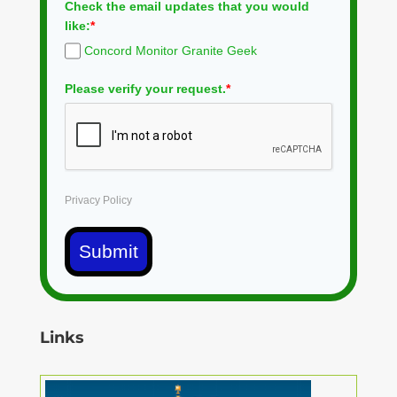
Check the email updates that you would
like:
*
Concord Monitor Granite Geek
Please verify your request.
*
Privacy Policy
Submit
Links