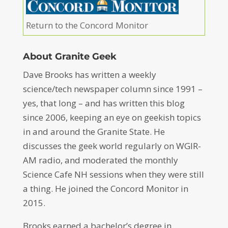
Return to the Concord Monitor
About Granite Geek
Dave Brooks has written a weekly
science/tech newspaper column since 1991 –
yes, that long – and has written this blog
since 2006, keeping an eye on geekish topics
in and around the Granite State. He
discusses the geek world regularly on WGIR-
AM radio, and moderated the monthly
Science Cafe NH sessions when they were still
a thing. He joined the Concord Monitor in
2015.
Brooks earned a bachelor’s degree in