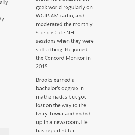
ally
geek world regularly on
WGIR-AM radio, and
dy
moderated the monthly
Science Cafe NH
sessions when they were
still a thing. He joined
the Concord Monitor in
2015.
Brooks earned a
bachelor’s degree in
mathematics but got
lost on the way to the
Ivory Tower and ended
up in a newsroom. He
has reported for