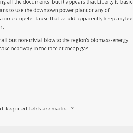
ing all the documents, but it appears that Liberty is basic
lans to use the downtown power plant or any of
s a no-compete clause that would apparently keep anybo
r.
ll but non-trivial blow to the region’s biomass-energy
make headway in the face of cheap gas.
d.
Required fields are marked
*