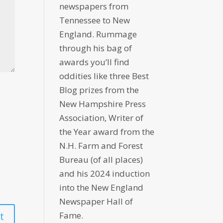
newspapers from
Tennessee to New
England. Rummage
through his bag of
awards you’ll find
oddities like three Best
Blog prizes from the
New Hampshire Press
Association, Writer of
the Year award from the
N.H. Farm and Forest
Bureau (of all places)
and his 2024 induction
into the New England
Newspaper Hall of
Fame.