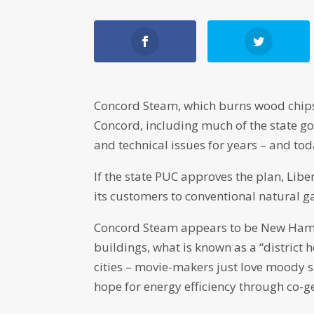
Concord Steam, which burns wood chips
Concord, including much of the state go
and technical issues for years – and toda
If the state PUC approves the plan, Libe
its customers to conventional natural g
Concord Steam appears to be New Hamps
buildings, what is known as a “distric
cities – movie-makers just love moody s
hope for energy efficiency through co-g