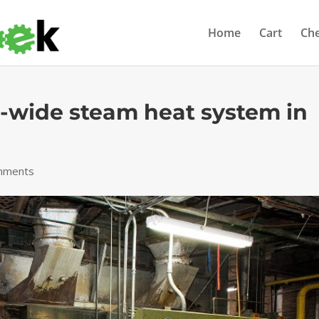
Home
Cart
Ch
wide steam heat system in
mments