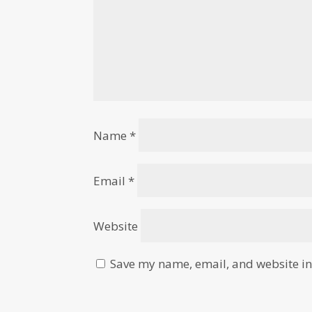
Name
*
Email
*
Website
Save my name, email, and website in 