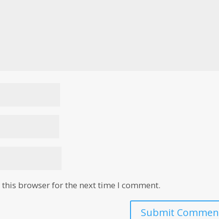
this browser for the next time I comment.