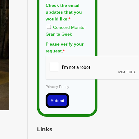
Check the email
updates that you
would like:
*
Concord Monitor
Granite Geek
Please verify your
request.
*
Privacy Policy
Submit
,
Links