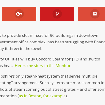
 to provide steam heat for 96 buildings in downtown
vernment office complex, has been struggling with financ
y it threw in the towel.
rty Utilities will buy Concord Steam for $1.9 and switch
as heat.
Here’s the story in the Monitor
.
hire’s only steam-heat system that serves multiple
t heating” arrangement. Such systems are more common in
hots of steam coming out of street grates – and offer so
eneration (
as in Boston, for example
).