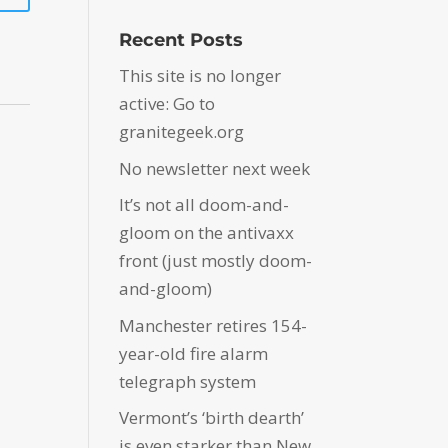
Recent Posts
This site is no longer
active: Go to
granitegeek.org
No newsletter next week
It’s not all doom-and-
gloom on the antivaxx
front (just mostly doom-
and-gloom)
Manchester retires 154-
year-old fire alarm
telegraph system
Vermont’s ‘birth dearth’
is even starker than New