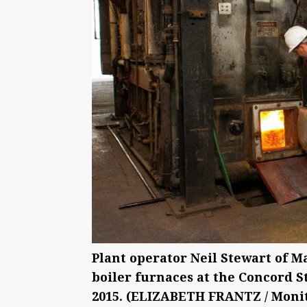
Plant operator Neil Stewart of M
boiler furnaces at the Concord S
2015. (ELIZABETH FRANTZ / Monit