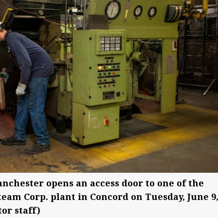
anchester opens an access door to one of the
team Corp. plant in Concord on Tuesday, June 9
or staff)