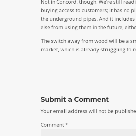
Not in Concord, though. We’re still read
buying access to customers; it has no p
the underground pipes. And it include
else from using them in the future, eithe
The switch away from wood will be a sma
market, which is already struggling to 
Submit a Comment
Your email address will not be publishe
Comment
*