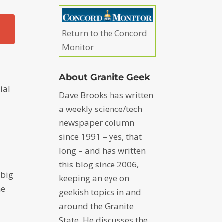
Return to the Concord
Monitor
About Granite Geek
ial
Dave Brooks has written
a weekly science/tech
newspaper column
since 1991 – yes, that
long – and has written
this blog since 2006,
 big
keeping an eye on
me
geekish topics in and
around the Granite
State. He discusses the