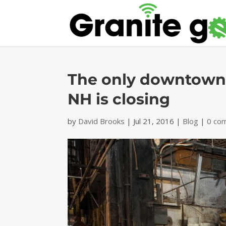
The only downtown-
NH is closing
by
David Brooks
|
Jul 21, 2016
|
Blog
|
0 co