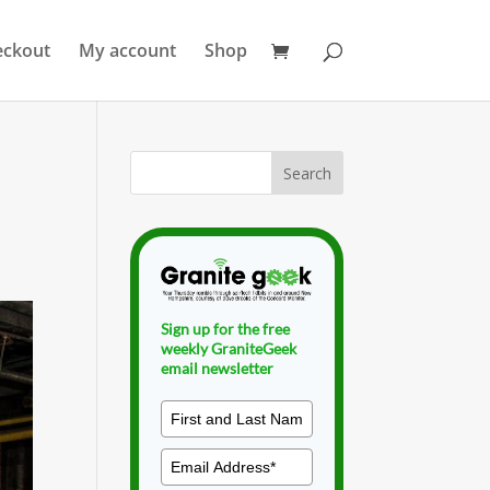
eckout
My account
Shop
Sign up for the free
weekly GraniteGeek
email newsletter