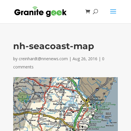
nh-seacoast-map
by
creinhardt@nnenews.com
|
Aug 26, 2016
|
0
comments