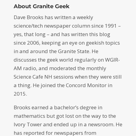
About Granite Geek
Dave Brooks has written a weekly
science/tech newspaper column since 1991 –
yes, that long – and has written this blog
since 2006, keeping an eye on geekish topics
in and around the Granite State. He
discusses the geek world regularly on WGIR-
AM radio, and moderated the monthly
Science Cafe NH sessions when they were still
a thing. He joined the Concord Monitor in
2015.
Brooks earned a bachelor’s degree in
mathematics but got lost on the way to the
Ivory Tower and ended up in a newsroom. He
has reported for newspapers from