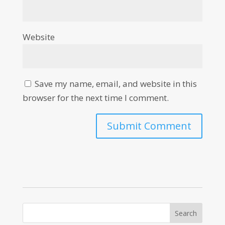
Website
Save my name, email, and website in this
browser for the next time I comment.