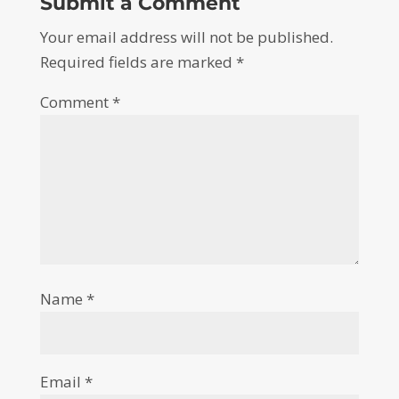
Submit a Comment
Your email address will not be published.
Required fields are marked
*
Comment
*
Name
*
Email
*