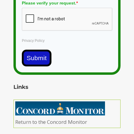
Please verify your request.
*
Privacy Policy
Submit
Links
Return to the Concord Monitor