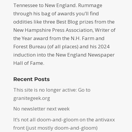
Tennessee to New England. Rummage
through his bag of awards you’ll find
oddities like three Best Blog prizes from the
New Hampshire Press Association, Writer of
the Year award from the N.H. Farm and
Forest Bureau (of all places) and his 2024
induction into the New England Newspaper
Hall of Fame.
Recent Posts
This site is no longer active: Go to
granitegeek.org
No newsletter next week
It’s not all doom-and-gloom on the antivaxx
front (just mostly doom-and-gloom)