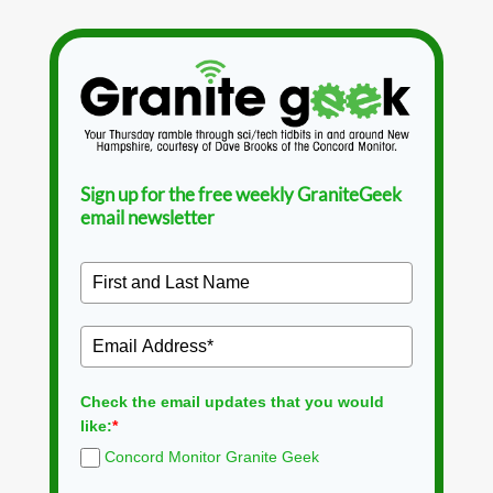
Sign up for the free weekly GraniteGeek
email newsletter
Check the email updates that you would
like:
*
Concord Monitor Granite Geek