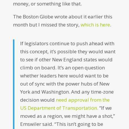
money, or something like that.
The Boston Globe wrote about it earlier this
month but I missed the story,
which is here
.
If legislators continue to push ahead with
this concept, it’s possible they would want
to see if other New England states would
climb on board. It’s an open question
whether leaders here would want to be
out of sync with the power hubs of New
York and Washington. And any time-zone
decision would
need approval from the
US Department of Transportation.
“If we
moved as a region, we might have a shot,”
Emswiler said. “This isn’t going to be