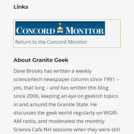
Links
Return to the Concord Monitor
About Granite Geek
Dave Brooks has written a weekly
science/tech newspaper column since 1991 –
yes, that long – and has written this blog
since 2006, keeping an eye on geekish topics
in and around the Granite State. He
discusses the geek world regularly on WGIR-
AM radio, and moderated the monthly
Science Cafe NH sessions when they were still