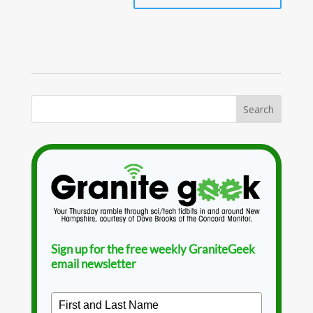
Sign up for the free weekly GraniteGeek
email newsletter