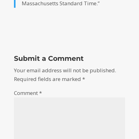
Massachusetts Standard Time.”
Submit a Comment
Your email address will not be published.
Required fields are marked
*
Comment
*