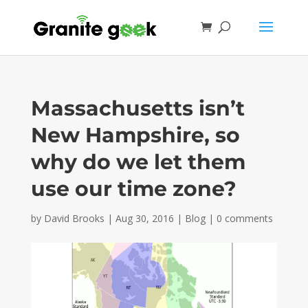
Massachusetts isn’t
New Hampshire, so
why do we let them
use our time zone?
by
David Brooks
|
Aug 30, 2016
|
Blog
|
0 comments