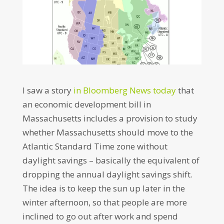
I saw a story
in Bloomberg News today
that
an economic development bill in
Massachusetts includes a provision to study
whether Massachusetts should move to the
Atlantic Standard Time zone without
daylight savings – basically the equivalent of
dropping the annual daylight savings shift.
The idea is to keep the sun up later in the
winter afternoon, so that people are more
inclined to go out after work and spend