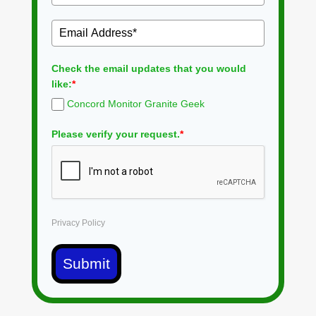
Check the email updates that you would
like:
*
Concord Monitor Granite Geek
Please verify your request.
*
Privacy Policy
Submit