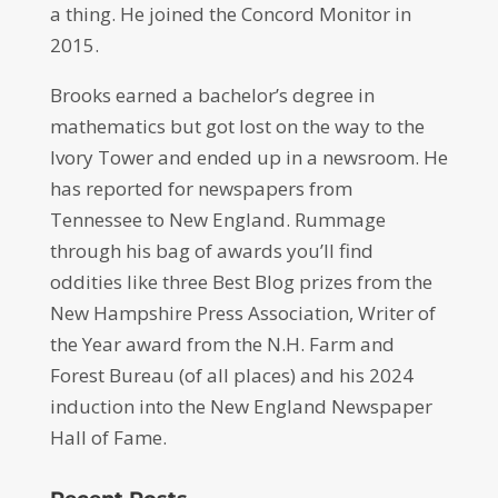
a thing. He joined the Concord Monitor in
2015.
Brooks earned a bachelor’s degree in
mathematics but got lost on the way to the
Ivory Tower and ended up in a newsroom. He
has reported for newspapers from
Tennessee to New England. Rummage
through his bag of awards you’ll find
oddities like three Best Blog prizes from the
New Hampshire Press Association, Writer of
the Year award from the N.H. Farm and
Forest Bureau (of all places) and his 2024
induction into the New England Newspaper
Hall of Fame.