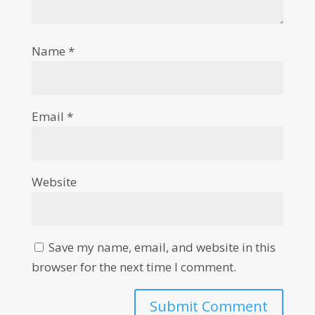
Name
*
Email
*
Website
Save my name, email, and website in this
browser for the next time I comment.