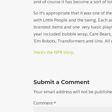
and of course it has become a sort of to
So it’s appropriate that it was one of t
with Little People and the swing. Each 
branded items and one very basic playthi
year included bubble wrap, Care Bears, C
‘Em Robots, Transformers and Uno. All e
Here’s the NPR story
.
Submit a Comment
Your email address will not be publishe
Comment
*