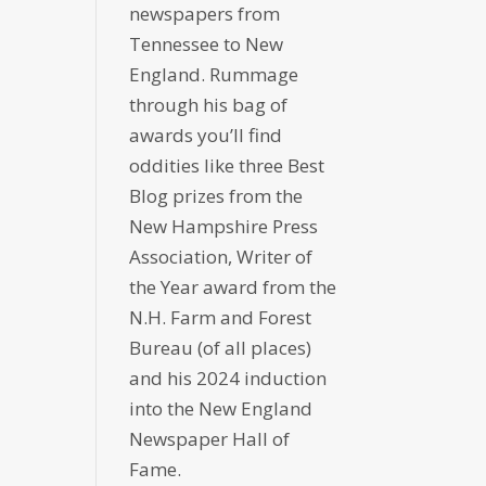
newspapers from
Tennessee to New
England. Rummage
through his bag of
awards you’ll find
oddities like three Best
Blog prizes from the
New Hampshire Press
Association, Writer of
the Year award from the
N.H. Farm and Forest
Bureau (of all places)
and his 2024 induction
into the New England
Newspaper Hall of
Fame.