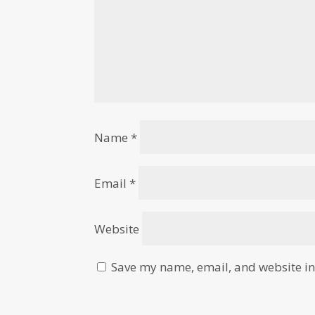
Name
*
Email
*
Website
Save my name, email, and website in 