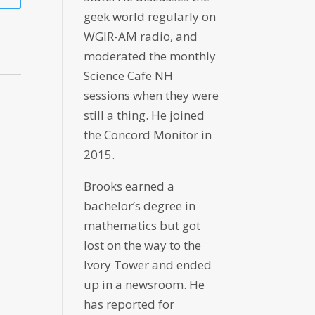
geek world regularly on
WGIR-AM radio, and
moderated the monthly
Science Cafe NH
sessions when they were
still a thing. He joined
the Concord Monitor in
2015.
Brooks earned a
bachelor’s degree in
mathematics but got
lost on the way to the
Ivory Tower and ended
up in a newsroom. He
has reported for