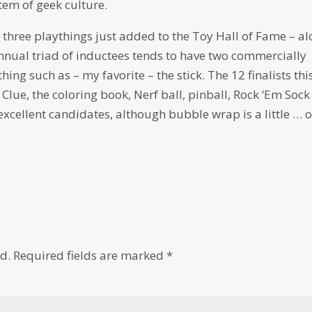
tem of geek culture.
he three playthings just added to the Toy Hall of Fame – a
annual triad of inductees tends to have two commercially
ng such as – my favorite – the stick. The 12 finalists thi
lue, the coloring book, Nerf ball, pinball, Rock ‘Em Sock
xcellent candidates, although bubble wrap is a little … 
d.
Required fields are marked
*