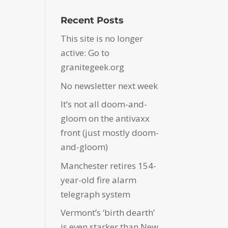
Recent Posts
This site is no longer
active: Go to
granitegeek.org
No newsletter next week
It’s not all doom-and-
gloom on the antivaxx
front (just mostly doom-
and-gloom)
Manchester retires 154-
year-old fire alarm
telegraph system
Vermont’s ‘birth dearth’
is even starker than New