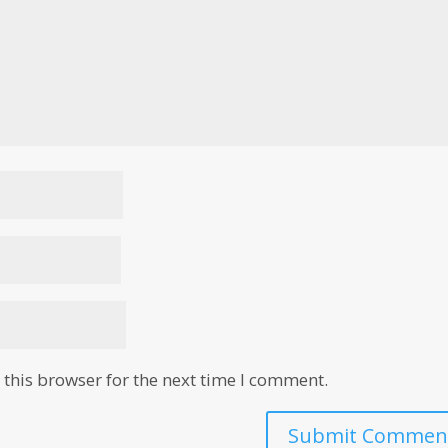
this browser for the next time I comment.