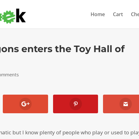
Home
Cart
Ch
ns enters the Toy Hall of
comments
atic but I know plenty of people who play or used to pla