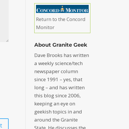
Return to the Concord
Monitor
About Granite Geek
Dave Brooks has written
a weekly science/tech
newspaper column
since 1991 – yes, that
long – and has written
this blog since 2006,
keeping an eye on
geekish topics in and
around the Granite
State. He discusses the