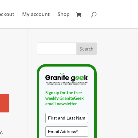
eckout
My account
Shop
Sign up for the free
weekly GraniteGeek
email newsletter
y,