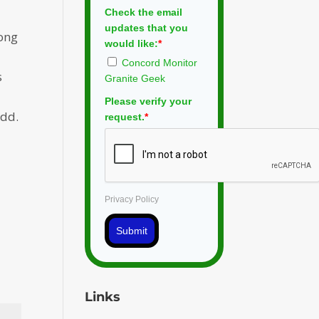
Check the email
updates that you
long
would like:
*
Concord Monitor
s
Granite Geek
Please verify your
odd.
request.
*
Privacy Policy
Submit
Links