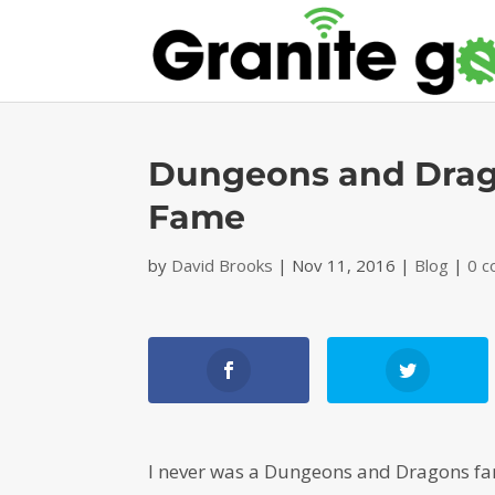
Dungeons and Drago
Fame
by
David Brooks
|
Nov 11, 2016
|
Blog
|
0 
I never was a Dungeons and Dragons fan